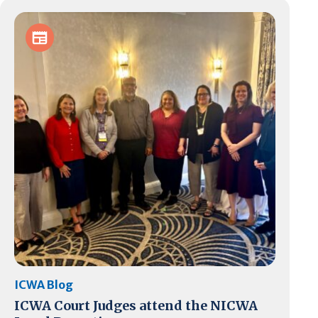
ICWA Blog
ICWA Court Judges attend the NICWA