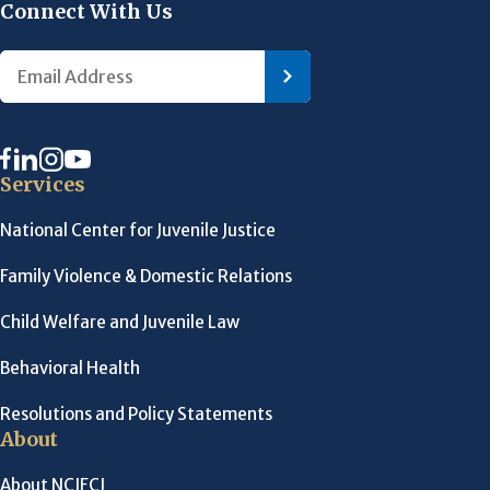
Connect With Us
Services
National Center for Juvenile Justice
Family Violence & Domestic Relations
Child Welfare and Juvenile Law
Behavioral Health
Resolutions and Policy Statements
About
About NCJFCJ