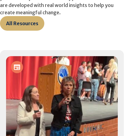
are developed with real world insights to help you
create meaningful change.
All Resources