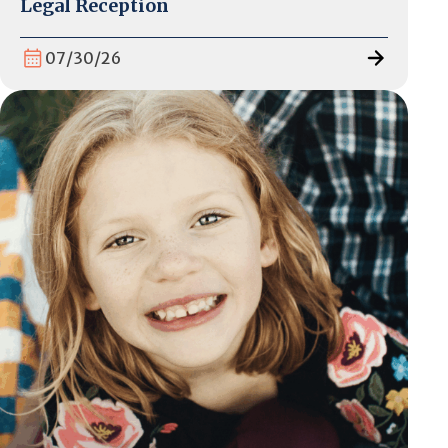
Legal Reception
07/30/26