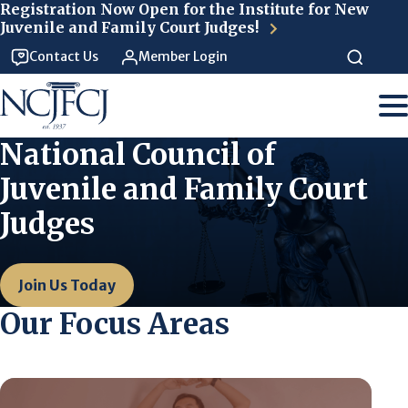
Skip to main content
Registration Now Open for the Institute for New
Juvenile and Family Court Judges!
Contact Us
Member Login
National Council of
Juvenile and Family Court
Judges
Join Us Today
Our Focus Areas