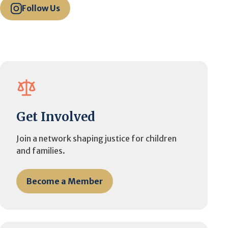
Follow Us
Get Involved
Join a network shaping justice for children
and families.
Become a Member