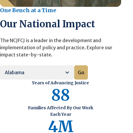
One Bench at a Time
Our National Impact
The NCJFCJ is a leader in the development and
implementation of policy and practice. Explore our
impact state-by-state.
Go
Years of Advancing Justice
88
Families Affected By Our Work
Each Year
4M