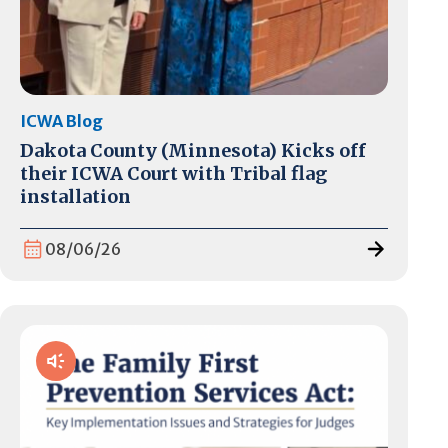
ICWA Blog
Dakota County (Minnesota) Kicks off
their ICWA Court with Tribal flag
installation
08/06/26