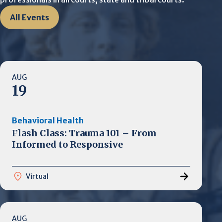
All Events
AUG
19
Behavioral Health
Flash Class: Trauma 101 – From
Informed to Responsive
Virtual
AUG