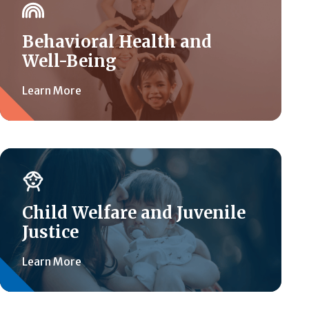
Behavioral Health and
Well-Being
Learn More
Child Welfare and Juvenile
Justice
Learn More