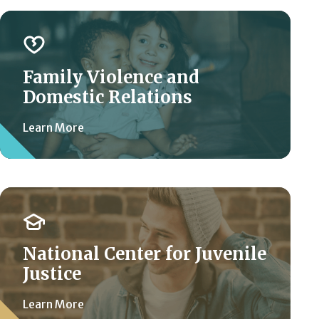
Family Violence and
Domestic Relations
Learn More
National Center for Juvenile
Justice
Learn More