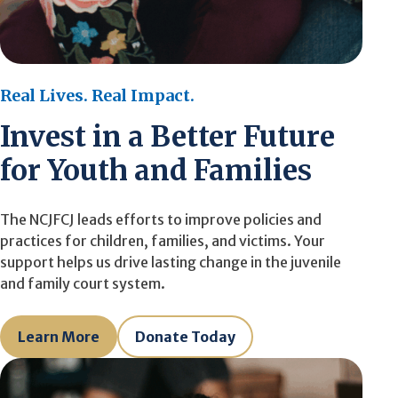
Real Lives. Real Impact.
Invest in a Better Future
for Youth and Families
The NCJFCJ leads efforts to improve policies and
practices for children, families, and victims. Your
support helps us drive lasting change in the juvenile
and family court system.
Learn More
Donate Today