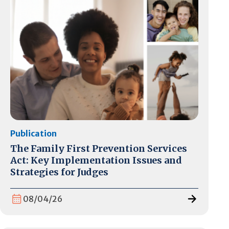
Publication
The Family First Prevention Services
Act: Key Implementation Issues and
Strategies for Judges
08/04/26