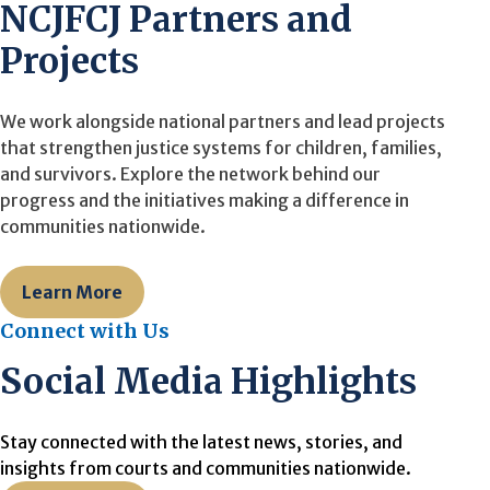
NCJFCJ Partners and
Projects
We work alongside national partners and lead projects
that strengthen justice systems for children, families,
and survivors. Explore the network behind our
progress and the initiatives making a difference in
communities nationwide.
Learn More
Connect with Us
Social Media Highlights
Stay connected with the latest news, stories, and
insights from courts and communities nationwide.