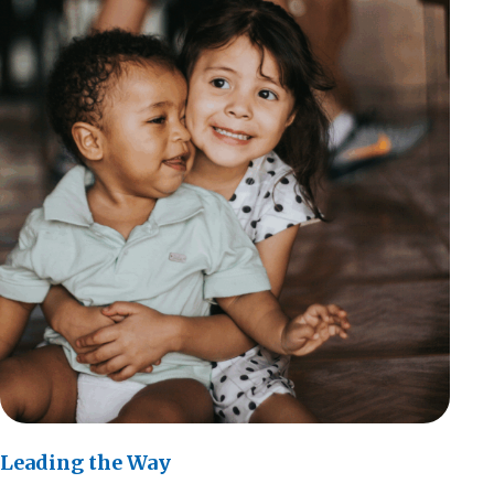
Leading the Way