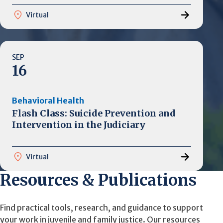
Virtual
SEP
16
Behavioral Health
Flash Class: Suicide Prevention and
Intervention in the Judiciary
Virtual
Resources & Publications
Find practical tools, research, and guidance to support
your work in juvenile and family justice. Our resources