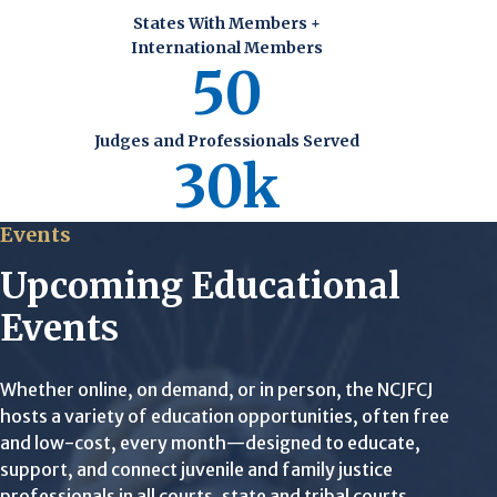
States With Members +
International Members
50
Judges and Professionals Served
30k
Events
Upcoming Educational
Events
Whether online, on demand, or in person, the NCJFCJ
hosts a variety of education opportunities, often free
and low-cost, every month—designed to educate,
support, and connect juvenile and family justice
professionals in all courts, state and tribal courts.