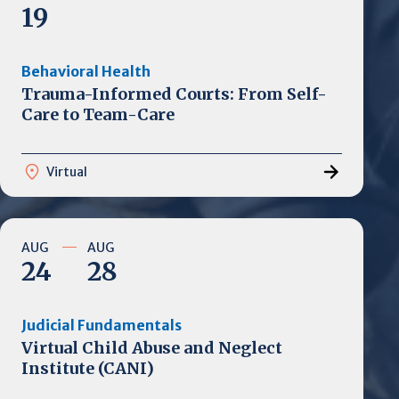
19
Behavioral Health
Trauma-Informed Courts: From Self-
Care to Team-Care
Virtual
AUG
AUG
24
28
Judicial Fundamentals
Virtual Child Abuse and Neglect
Institute (CANI)