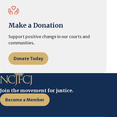
Make a Donation
Support positive change in our courts and
communities.
Donate Today
Join the movement for justice.
Become a Member