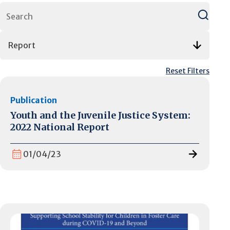
Reset Filters
Publication
Youth and the Juvenile Justice System:
2022 National Report
01/04/23