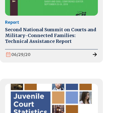
Report
Second National Summit on Courts and
Military-Connected Families:
Technical Assistance Report
06/29/20