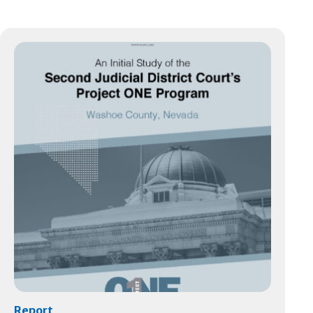
Report