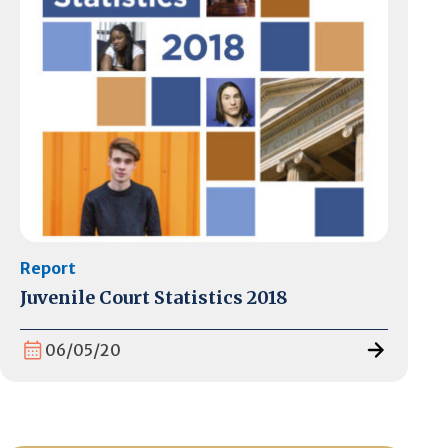
Report
Juvenile Court Statistics 2018
06/05/20