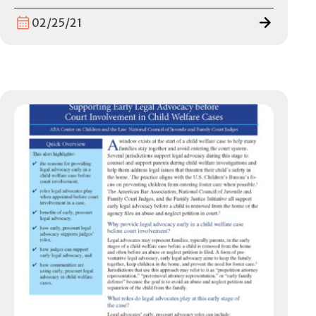
02/25/21