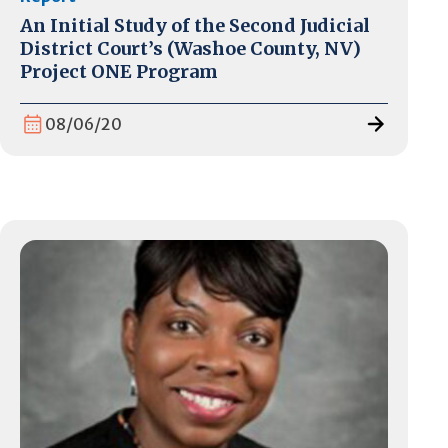
An Initial Study of the Second Judicial
District Court’s (Washoe County, NV)
Project ONE Program
08/06/20