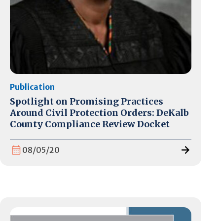
Publication
Spotlight on Promising Practices
Around Civil Protection Orders: DeKalb
County Compliance Review Docket
08/05/20