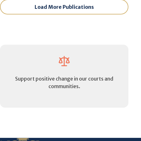
Load More Publications
Support positive change in our courts and
communities.