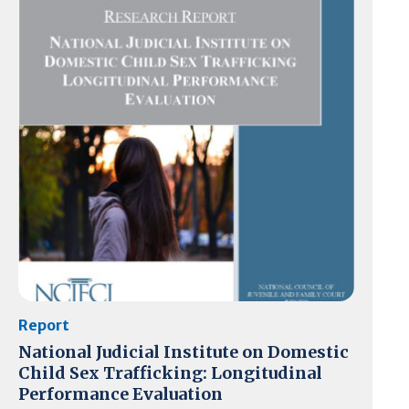
Report
National Judicial Institute on Domestic
Child Sex Trafficking: Longitudinal
Performance Evaluation