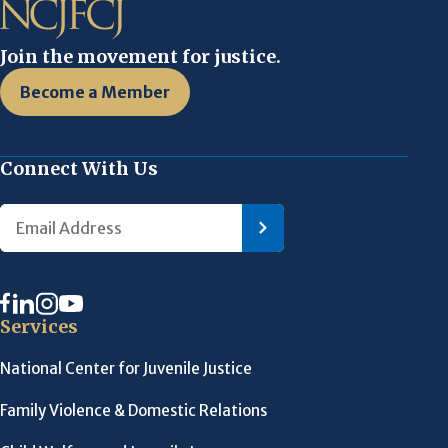
Join the movement for justice.
Become a Member
Connect With Us
Services
National Center for Juvenile Justice
Family Violence & Domestic Relations