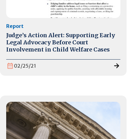
Report
Judge’s Action Alert: Supporting Early
Legal Advocacy Before Court
Involvement in Child Welfare Cases
02/25/21