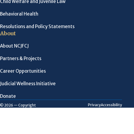
Child Welfare and Juvenile Law
Behavioral Health
Resolutions and Policy Statements
About
About NCJFCJ
Partners & Projects
Career Opportunities
Judicial Wellness Initiative
Donate
Privacy
Accessibility
© 2026 — Copyright