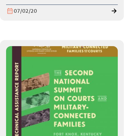
07/02/20