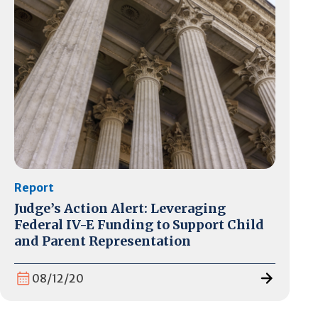
Report
Judge’s Action Alert: Leveraging
Federal IV-E Funding to Support Child
and Parent Representation
08/12/20