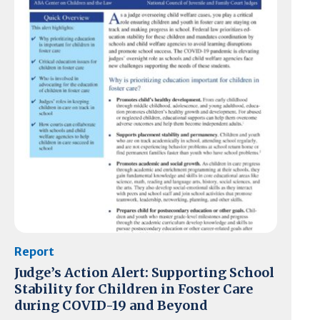
Report
Judge’s Action Alert: Supporting School
Stability for Children in Foster Care
during COVID-19 and Beyond