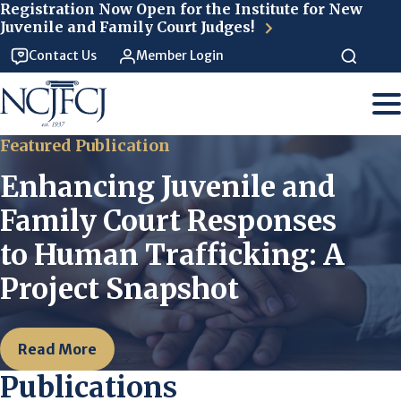
Skip to main content
Registration Now Open for the Institute for New
Juvenile and Family Court Judges!
Contact Us
Member Login
Featured Publication
Enhancing Juvenile and
Family Court Responses
to Human Trafficking: A
Project Snapshot
Read More
Publications