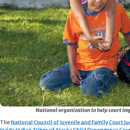
National organization to help court im
The
National Council of Juvenile and Family Court J