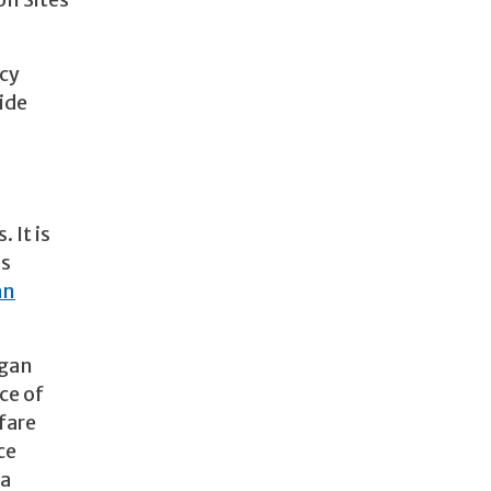
on Sites
ncy
ide
 It is
’s
an
egan
ce of
fare
ce
 a