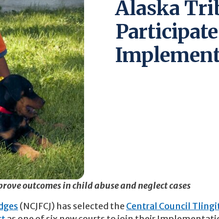
Alaska Trib
Participate
Implementa
prove outcomes in child abuse and neglect cases
udges
(NCJFCJ) has selected the
Central Council Tlingi