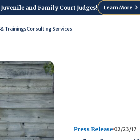
 Juvenile and Family Court Judges!
Learn More
 & Trainings
Consulting Services
Press Release
02/23/17