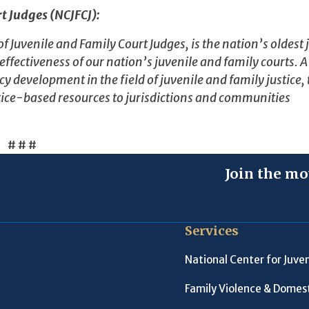
t Judges (NCJFCJ):
Juvenile and Family Court Judges, is the nation’s oldest j
ectiveness of our nation’s juvenile and family courts. A
y development in the field of juvenile and family justice,
ice-based resources to jurisdictions and communities
# # #
Join the mo
Services
National Center for Juven
Family Violence & Domest