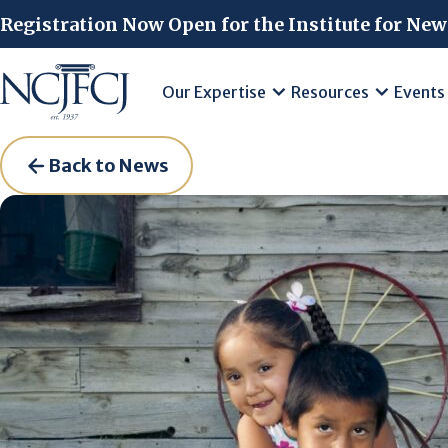
Skip to main content
Registration Now Open for the Institute for New
Our Expertise
Resources
Events
Back to News