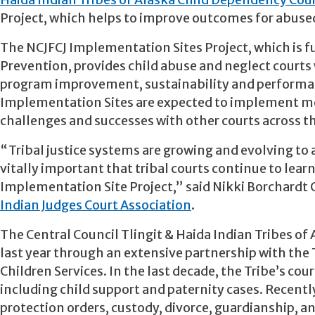
Haida Indian Tribes of Alaska Child Dependency Cou
Project, which helps to improve outcomes for abused
The NCJFCJ Implementation Sites Project, which is f
Prevention, provides child abuse and neglect courts 
program improvement, sustainability and performance
Implementation Sites are expected to implement mea
challenges and successes with other courts across t
“Tribal justice systems are growing and evolving to a
vitally important that tribal courts continue to lea
Implementation Site Project,” said Nikki Borchardt 
Indian Judges Court Association
.
The Central Council Tlingit & Haida Indian Tribes of
last year through an extensive partnership with the T
Children Services. In the last decade, the Tribe’s co
including child support and paternity cases. Recentl
protection orders, custody, divorce, guardianship, an