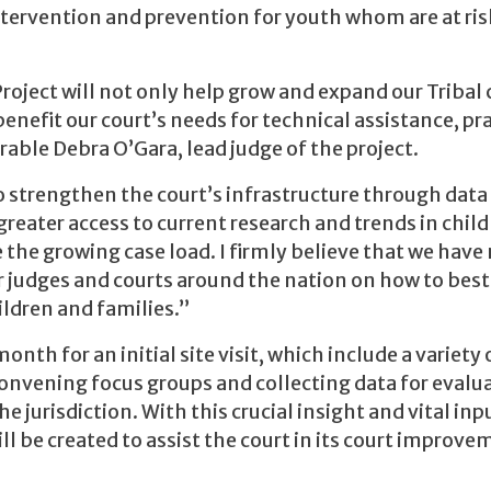
intervention and prevention for youth whom are at ris
roject will not only help grow and expand our Tribal 
benefit our court’s needs for technical assistance, pra
able Debra O’Gara, lead judge of the project.
o strengthen the court’s infrastructure through data
greater access to current research and trends in chil
e the growing case load. I firmly believe that we hav
 judges and courts around the nation on how to best
ldren and families.”
onth for an initial site visit, which include a variety 
convening focus groups and collecting data for evalu
e jurisdiction. With this crucial insight and vital in
ill be created to assist the court in its court improv