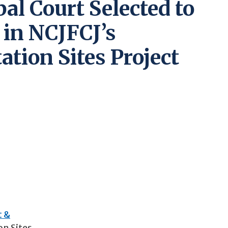
al Court Selected to
 in NCJFCJ’s
tion Sites Project
t &