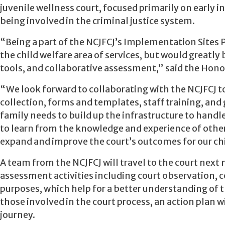
juvenile wellness court, focused primarily on early 
being involved in the criminal justice system.
“Being a part of the NCJFCJ’s Implementation Sites P
the child welfare area of services, but would greatly 
tools, and collaborative assessment,” said the Honor
“We look forward to collaborating with the NCJFCJ t
collection, forms and templates, staff training, and 
family needs to build up the infrastructure to handl
to learn from the knowledge and experience of other
expand and improve the court’s outcomes for our chi
A tea­­m from the NCJFCJ will travel to the court next m
assessment activities including court observation, 
purposes, which help for a better understanding of th
those involved in the court process, an action plan w
journey.