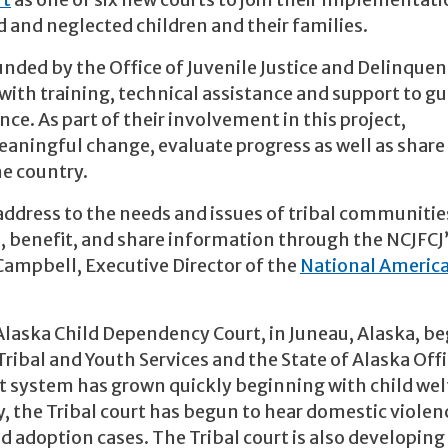
rt
as one of six new courts to join their Implementati
 and neglected children and their families.
unded by the Office of Juvenile Justice and Delinque
with training, technical assistance and support to gu
. As part of their involvement in this project,
ningful change, evaluate progress as well as share
he country.
ddress to the needs and issues of tribal communities.
rn, benefit, and share information through the NCJFCJ
Campbell, Executive Director of the
National Americ
 Alaska Child Dependency Court, in Juneau, Alaska, b
ribal and Youth Services and the State of Alaska Offi
urt system has grown quickly beginning with child wel
y, the Tribal court has begun to hear domestic violen
d adoption cases. The Tribal court is also developing