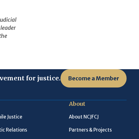
udicial
 leader
 the
vement for justice.
Become a Member
About
ile Justice
About NCJFCJ
ic Relations
Partners & Projects