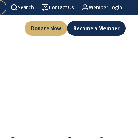
Search
Contact Us
Member Login
Donate Now
Become a Member