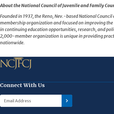
About the National Council of Juvenile and Family Cour
Founded in 1937, the Reno, Nev.-based National Council of 
membership organization and focused on improving the eff
in continuing education opportunities, research, and polic
2,000-member organization is unique in providing pract
nationwide.
Connect With Us