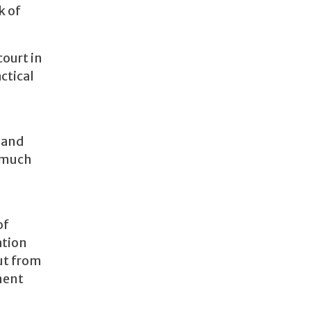
k of
court in
ctical
d and
e much
of
ation
put from
ement