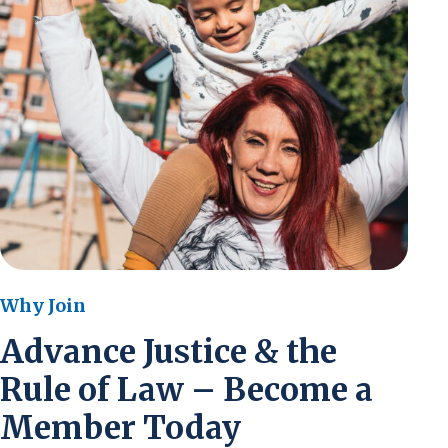
Why Join
Advance Justice & the
Rule of Law – Become a
Member Today