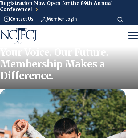
Skip to main content
Registration Now Open for the 89th Annual
Conference!
Contact Us
Member Login
Your Voice. Our Future.
Membership Makes a
Difference.