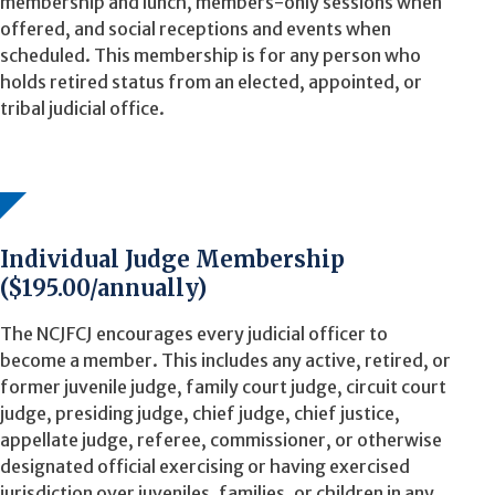
membership and lunch, members-only sessions when
offered, and social receptions and events when
scheduled. This membership is for any person who
holds retired status from an elected, appointed, or
tribal judicial office.
Individual Judge Membership
($195.00/annually)
The NCJFCJ encourages every judicial officer to
become a member. This includes any active, retired, or
former juvenile judge, family court judge, circuit court
judge, presiding judge, chief judge, chief justice,
appellate judge, referee, commissioner, or otherwise
designated official exercising or having exercised
jurisdiction over juveniles, families, or children in any