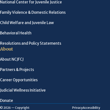
National Center for Juvenile Justice
Family Violence & Domestic Relations
Child Welfare and Juvenile Law
Behavioral Health
Resolutions and Policy Statements
About
About NCJFCJ
Partners & Projects
Career Opportunities
Judicial Wellness Initiative
Donate
Privacy
Accessibility
© 2026 — Copyright