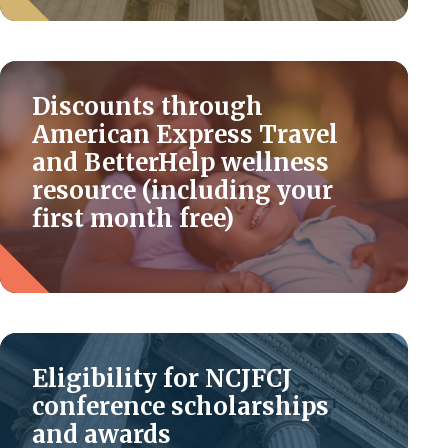
Discounts through
American Express Travel
and BetterHelp wellness
resource (including your
first month free)
Eligibility for NCJFCJ
conference scholarships
and awards