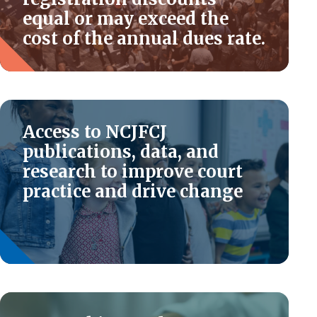
equal or may exceed the
cost of the annual dues rate.
Access to NCJFCJ
publications, data, and
research to improve court
practice and drive change