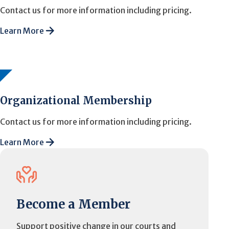
Contact us for more information including pricing.
Learn More
Organizational Membership
Contact us for more information including pricing.
Learn More
Become a Member
Support positive change in our courts and