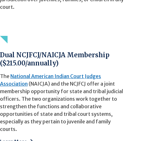
court.
Dual NCJFCJ/NAICJA Membership
($215.00/annually)
The
National American Indian Court Judges
Association
(NAICJA) and the NCJFCJ offer a joint
membership opportunity for state and tribal judicial
officers. The two organizations work together to
strengthen the functions and collaborative
opportunities of state and tribal court systems,
especially as they pertain to juvenile and family
courts.