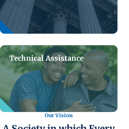
Technical Assistance
Our Vision
A Society in which Every