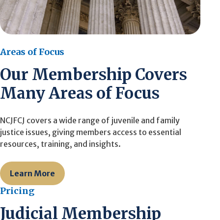
Areas of Focus
Our Membership Covers
Many Areas of Focus
NCJFCJ covers a wide range of juvenile and family
justice issues, giving members access to essential
resources, training, and insights.
Learn More
Pricing
Judicial Membership