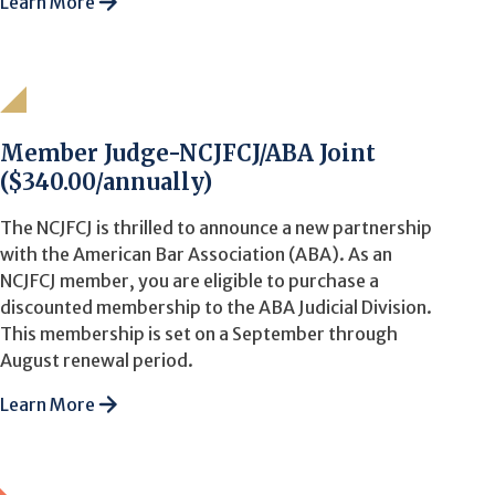
Learn More
Member Judge-NCJFCJ/ABA Joint
($340.00/annually)
The NCJFCJ is thrilled to announce a new partnership
with the American Bar Association (ABA). As an
NCJFCJ member, you are eligible to purchase a
discounted membership to the ABA Judicial Division.
This membership is set on a September through
August renewal period.
Learn More