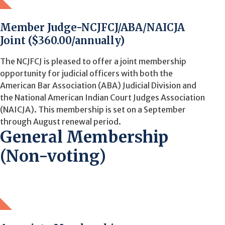
Member Judge-NCJFCJ/ABA/NAICJA
Joint ($360.00/annually)
The NCJFCJ is pleased to offer a joint membership
opportunity for judicial officers with both the
American Bar Association (ABA) Judicial Division and
the National American Indian Court Judges Association
(NAICJA). This membership is set on a September
through August renewal period.
General Membership
(Non-voting)