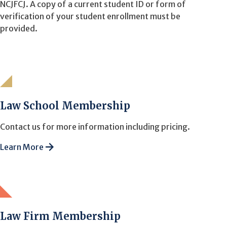
NCJFCJ. A copy of a current student ID or form of
verification of your student enrollment must be
provided.
Law School Membership
Contact us for more information including pricing.
Learn More
Law Firm Membership