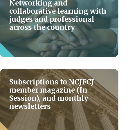
Networking and
collaborative learning with
judges and professional
across the country
Subscriptions to NCJFCJ
member magazine (In
Session), and monthly
newsletters