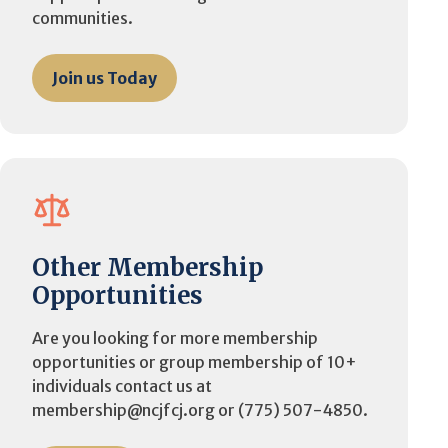
communities.
Join us Today
Other Membership
Opportunities
Are you looking for more membership
opportunities or group membership of 10+
individuals contact us at
membership@ncjfcj.org or (775) 507-4850.