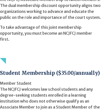
The dual membership discount opportunity aligns two
organizations working to advance and educate the
public on the role and importance of the court system.
To take advantage of this joint membership
opportunity, you must become an NCJFCJ member
first.
Student Membership ($35.00/annually)
Member Student
The NCJFCJ welcomes law school students and any
degree-seeking students enrolled in a learning
institution who does not otherwise qualify as an
Associate Member to join as a Student Member of the