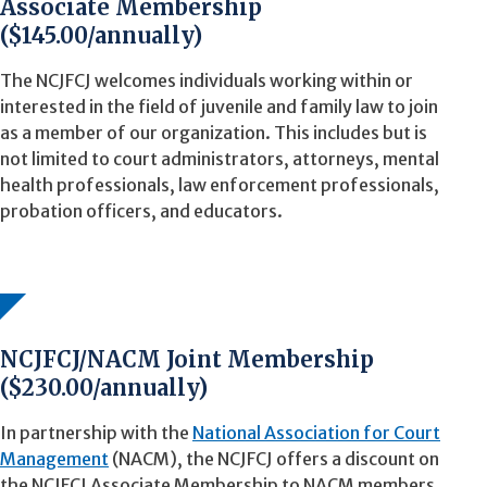
Associate Membership
($145.00/annually)
The NCJFCJ welcomes individuals working within or
interested in the field of juvenile and family law to join
as a member of our organization. This includes but is
not limited to court administrators, attorneys, mental
health professionals, law enforcement professionals,
probation officers, and educators.
NCJFCJ/NACM Joint Membership
($230.00/annually)
In partnership with the
National Association for Court
Management
(NACM), the NCJFCJ offers a discount on
the NCJFCJ Associate Membership to NACM members.