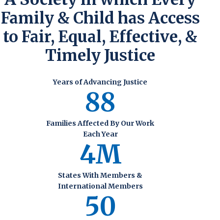
Family & Child has Access
to Fair, Equal, Effective, &
Timely Justice
Years of Advancing Justice
88
Families Affected By Our Work
Each Year
4M
States With Members &
International Members
50