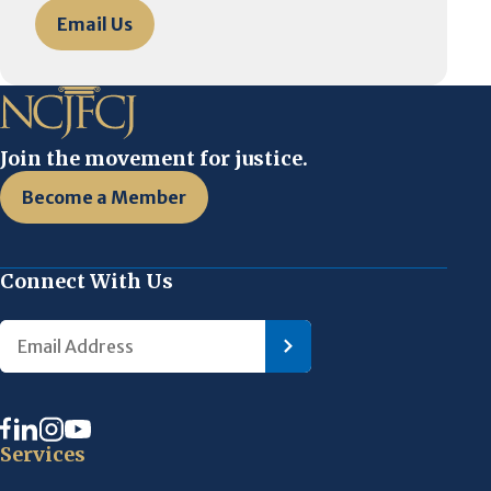
Email Us
Join the movement for justice.
Become a Member
Connect With Us
Services