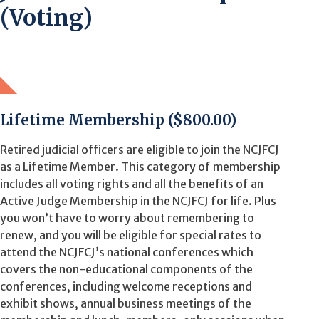
(Voting)
Lifetime Membership ($800.00)
Retired judicial officers are eligible to join the NCJFCJ
as a Lifetime Member. This category of membership
includes all voting rights and all the benefits of an
Active Judge Membership in the NCJFCJ for life. Plus
you won’t have to worry about remembering to
renew, and you will be eligible for special rates to
attend the NCJFCJ’s national conferences which
covers the non-educational components of the
conferences, including welcome receptions and
exhibit shows, annual business meetings of the