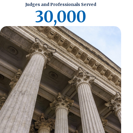
Judges and Professionals Served
30,000