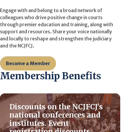
Engage with and belong to a broad network of
colleagues who drive positive change in courts
through premier education and training, along with
support and resources. Share your voice nationally
and locally to reshape and strengthen the judiciary
and the NCJFCJ.
Become a Member
Membership Benefits
Discounts on the NCJFCJ’s
national conferences and
institutes. Event
registration discounts