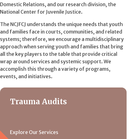
Domestic Relations, and our research division, the
National Center for Juvenile Justice.
The NCJFCJ understands the unique needs that youth
and families face in courts, communities, and related
systems; therefore, we encourage a multidisciplinary
approach when serving youth and families that bring
all the key players to the table that provide critical
wrap around services and systemic support. We
accomplish this through a variety of programs,
events, and initiatives.
Trauma Audits
Explore Our Services