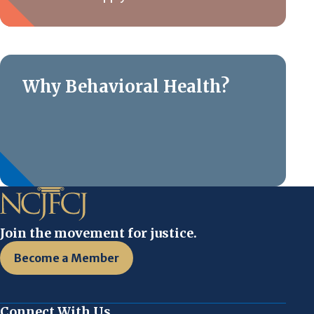
Why Behavioral Health?
Join the movement for justice.
Become a Member
Connect With Us