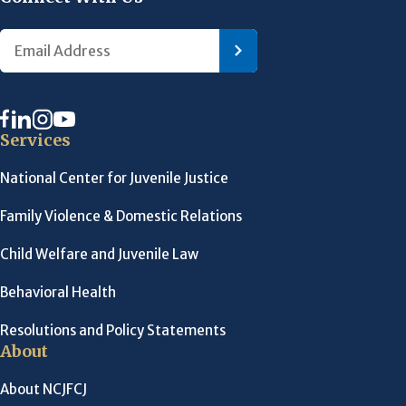
Services
National Center for Juvenile Justice
Family Violence & Domestic Relations
Child Welfare and Juvenile Law
Behavioral Health
Resolutions and Policy Statements
About
About NCJFCJ