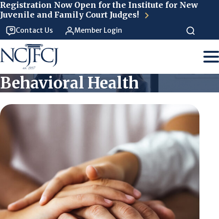
Skip to main content
Registration Now Open for the Institute for New
Juvenile and Family Court Judges!
Contact Us
Member Login
Behavioral Health