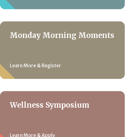
Monday Morning Moments
Learn More & Register
Wellness Symposium
Learn More & Apply