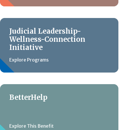
Judicial Leadership-
Wellness-Connection
Initiative
Explore Programs
BetterHelp
Explore This Benefit