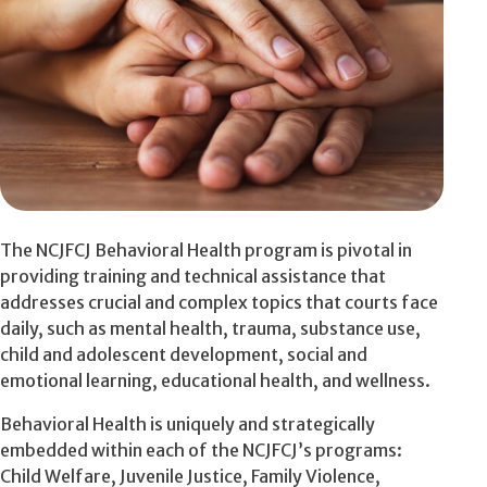
The NCJFCJ Behavioral Health program is pivotal in
providing training and technical assistance that
addresses crucial and complex topics that courts face
daily, such as mental health, trauma, substance use,
child and adolescent development, social and
emotional learning, educational health, and wellness.
Behavioral Health is uniquely and strategically
embedded within each of the NCJFCJ’s programs:
Child Welfare, Juvenile Justice, Family Violence,