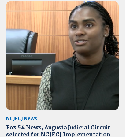
NCJFCJ News
Fox 54 News, Augusta Judicial Circuit
selected for NCJFCJ Implementation