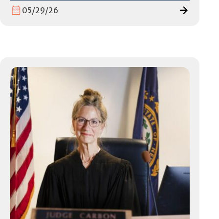
05/29/26