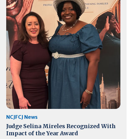
NCJFCJ News
Judge Selina Mireles Recognized With
Impact of the Year Award