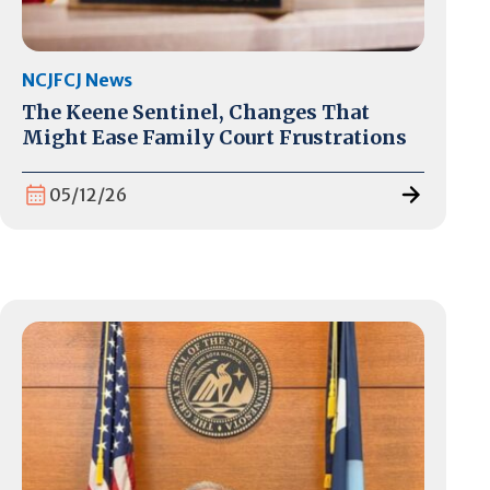
NCJFCJ News
The Keene Sentinel, Changes That
Might Ease Family Court Frustrations
05/12/26