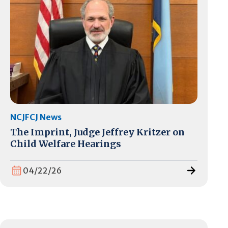
NCJFCJ News
The Imprint, Judge Jeffrey Kritzer on
Child Welfare Hearings
04/22/26