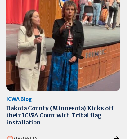
ICWA Blog
Dakota County (Minnesota) Kicks off
their ICWA Court with Tribal flag
installation
08/06/26