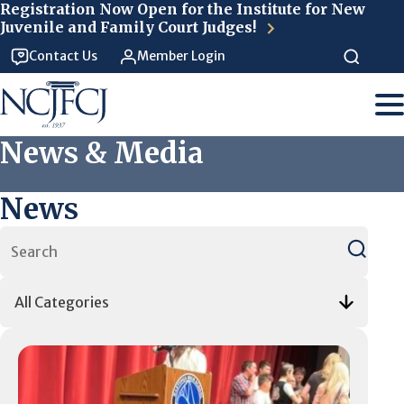
Skip to main content
Registration Now Open for the Institute for New
Juvenile and Family Court Judges!
Contact Us
Member Login
News & Media
News