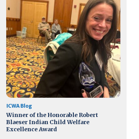
ICWA Blog
Winner of the Honorable Robert
Blaeser Indian Child Welfare
Excellence Award