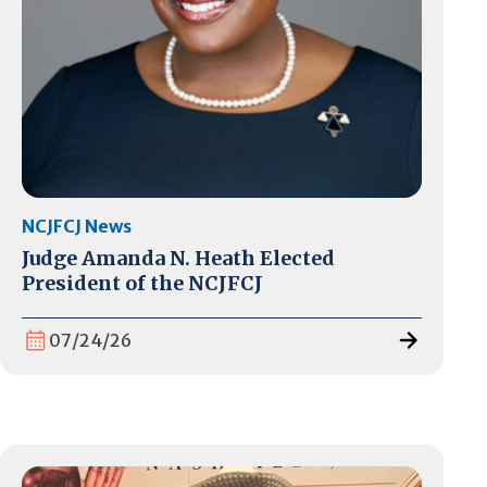
NCJFCJ News
Judge Amanda N. Heath Elected
President of the NCJFCJ
07/24/26