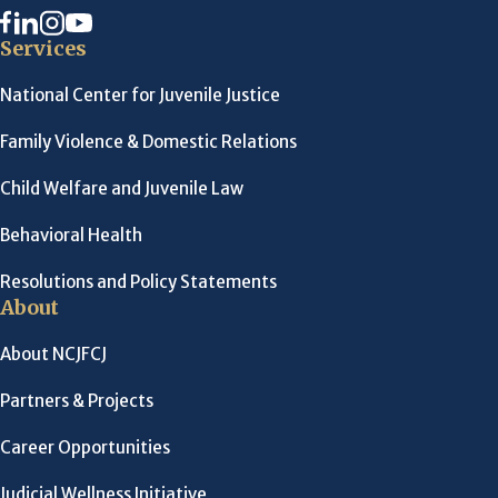
Services
National Center for Juvenile Justice
Family Violence & Domestic Relations
Child Welfare and Juvenile Law
Behavioral Health
Resolutions and Policy Statements
About
About NCJFCJ
Partners & Projects
Career Opportunities
Judicial Wellness Initiative