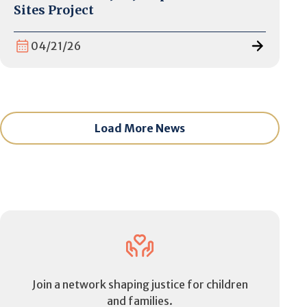
Sites Project
04/21/26
Load More News
Join a network shaping justice for children
and families.