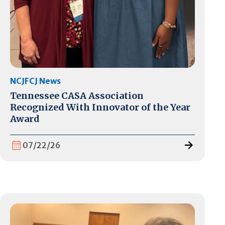
NCJFCJ News
Tennessee CASA Association
Recognized With Innovator of the Year
Award
07/22/26