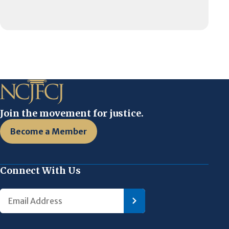
Join the movement for justice.
Become a Member
Connect With Us