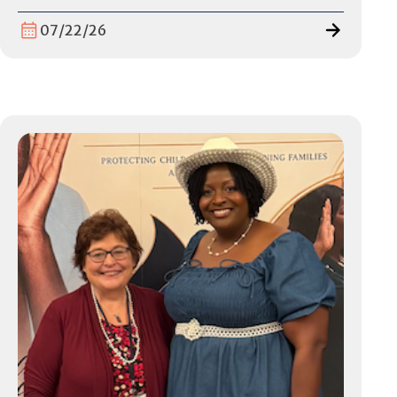
07/22/26