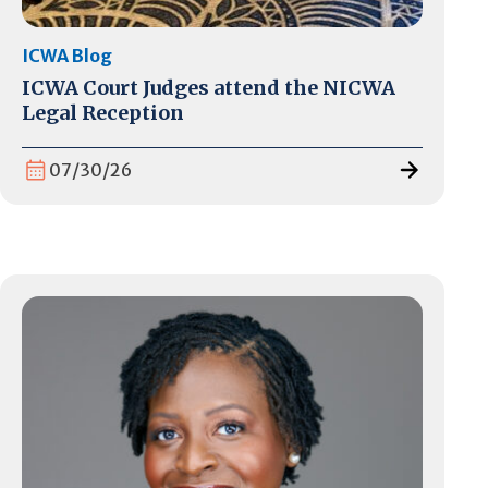
ICWA Blog
ICWA Court Judges attend the NICWA
Legal Reception
07/30/26