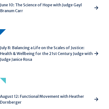
June 10: The Science of Hope with Judge Gayl
Branum Carr
July 8: Balancing a Life on the Scales of Justice:
Health & Wellbeing for the 21st Century Judge with
Judge Janice Rosa
August 12: Functional Movement with Heather
Dornberger