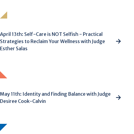
April 13th: Self-Care is NOT Selfish - Practical
Strategies to Reclaim Your Wellness with Judge
Esther Salas
May 11th: Identity and Finding Balance with Judge
Desiree Cook-Calvin