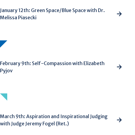
January 12th: Green Space/Blue Space with Dr.
Melissa Piasecki
February 9th: Self-Compassion with Elizabeth
Pyjov
March 9th: Aspiration and Inspirational Judging
with Judge Jeremy Fogel (Ret.)