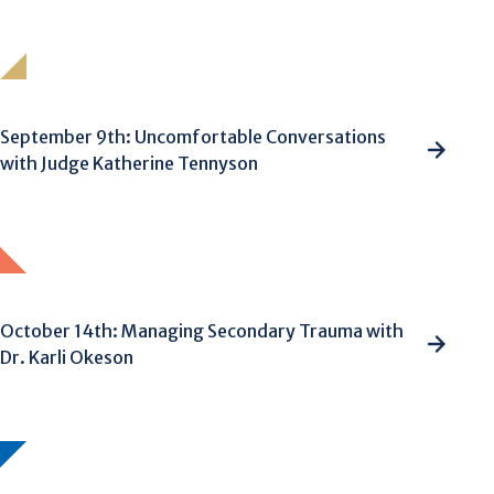
September 9th: Uncomfortable Conversations
with Judge Katherine Tennyson
October 14th: Managing Secondary Trauma with
Dr. Karli Okeson