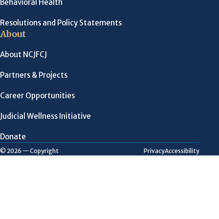
Behavioral Health
Resolutions and Policy Statements
About
About NCJFCJ
Partners & Projects
Career Opportunities
Judicial Wellness Initiative
Donate
Privacy
Accessibility
© 2026 — Copyright