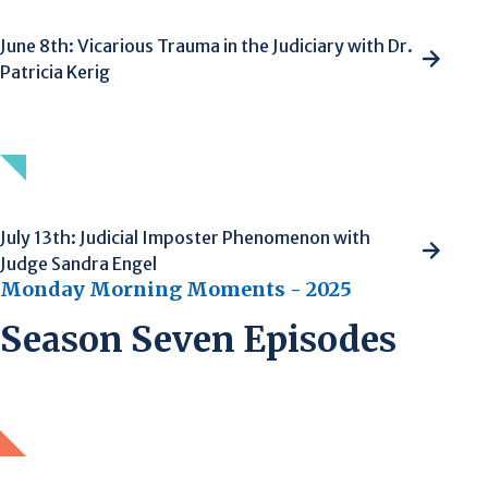
June 8th: Vicarious Trauma in the Judiciary with Dr.
Patricia Kerig
July 13th: Judicial Imposter Phenomenon with
Judge Sandra Engel
Monday Morning Moments - 2025
Season Seven Episodes