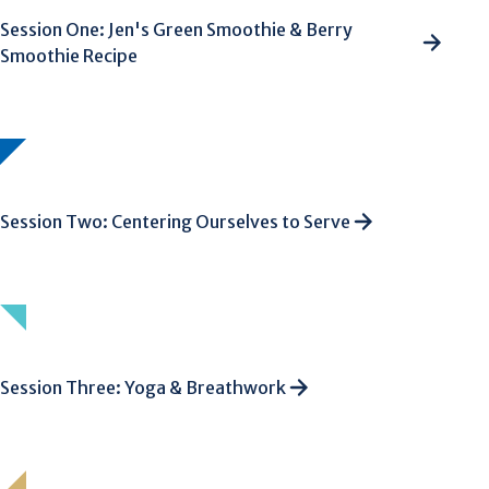
Session One: Jen's Green Smoothie & Berry
Smoothie Recipe
Session Two: Centering Ourselves to Serve
Session Three: Yoga & Breathwork