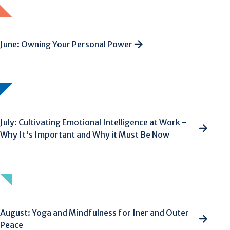
June: Owning Your Personal Power
July: Cultivating Emotional Intelligence at Work -
Why It's Important and Why it Must Be Now
August: Yoga and Mindfulness for Iner and Outer
Peace