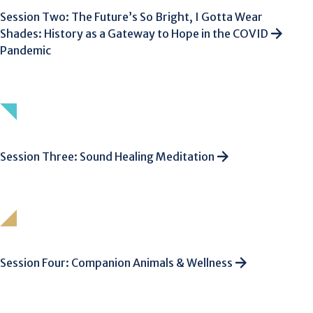
Session Two: The Future’s So Bright, I Gotta Wear
Shades: History as a Gateway to Hope in the COVID
Pandemic
Session Three: Sound Healing Meditation
Session Four: Companion Animals & Wellness