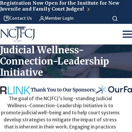
Skip to main content
Registration Now Open for the Institute for New
Juvenile and Family Court Judges!
Contact Us
Member Login
Judicial Wellness-
Connection-Leadership
Initiative
The goal of the NCJFCJ’s long-standing Judicial
Wellness-Connection-Leadership Initiative is to
promote judicial well-being and to help court systems
develop strategies to mitigate the impact of stress
that is inherent in their work. Engaging in practices