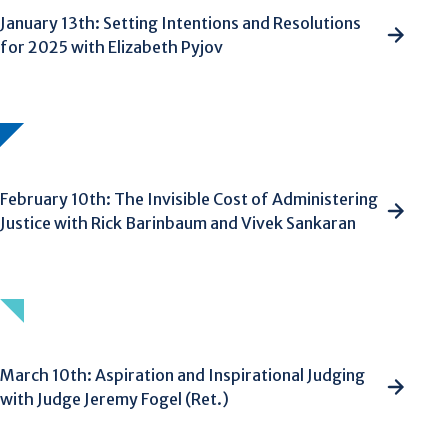
January 13th: Setting Intentions and Resolutions
for 2025 with Elizabeth Pyjov
February 10th: The Invisible Cost of Administering
Justice with Rick Barinbaum and Vivek Sankaran
March 10th: Aspiration and Inspirational Judging
with Judge Jeremy Fogel (Ret.)