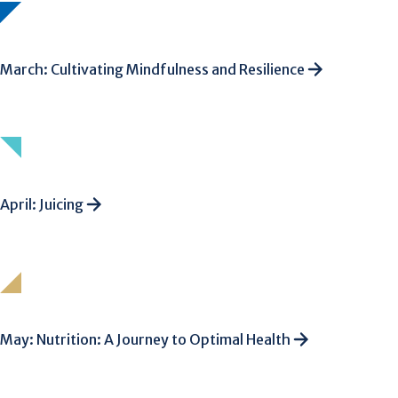
March: Cultivating Mindfulness and Resilience
April: Juicing
May: Nutrition: A Journey to Optimal Health