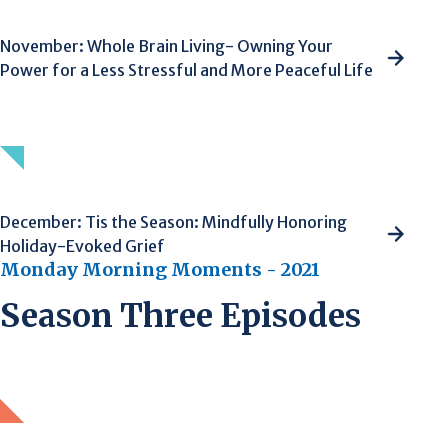
November: Whole Brain Living- Owning Your
Power for a Less Stressful and More Peaceful Life
December: Tis the Season: Mindfully Honoring
Holiday-Evoked Grief
Monday Morning Moments - 2021
Season Three Episodes