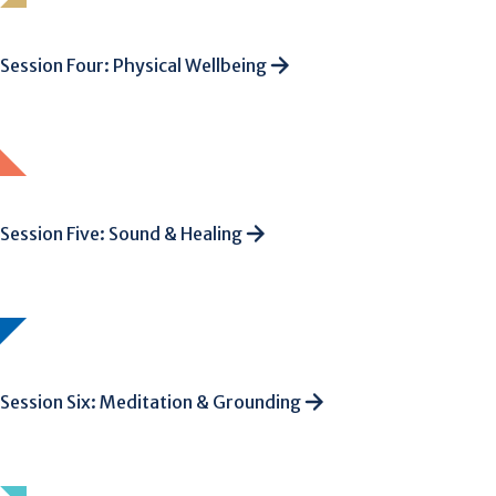
Session Four: Physical Wellbeing
Session Five: Sound & Healing
Session Six: Meditation & Grounding