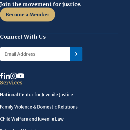
Join the movement for justice.
Become a Member
Connect With Us
Services
National Center for Juvenile Justice
Family Violence & Domestic Relations
Child Welfare and Juvenile Law