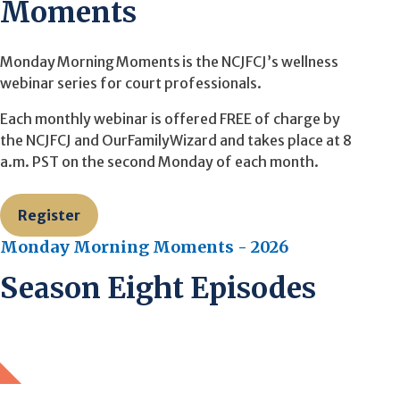
Moments
Monday Morning Moments is the NCJFCJ’s wellness
webinar series for court professionals.
Each monthly webinar is offered FREE of charge by
the NCJFCJ and OurFamilyWizard and takes place at 8
a.m. PST on the second Monday of each month.
Register
Monday Morning Moments - 2026
Season Eight Episodes