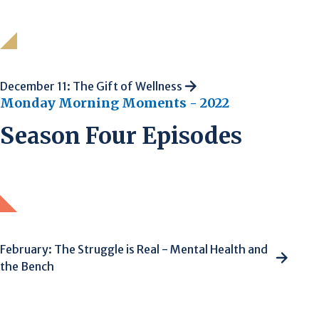
December 11: The Gift of Wellness
Monday Morning Moments - 2022
Season Four Episodes
February: The Struggle is Real - Mental Health and
the Bench