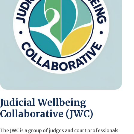
Judicial Wellbeing
Collaborative (JWC)
The JWC is a group of judges and court professionals