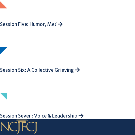
Session Five: Humor, Me?
Session Six: A Collective Grieving
Session Seven: Voice & Leadership