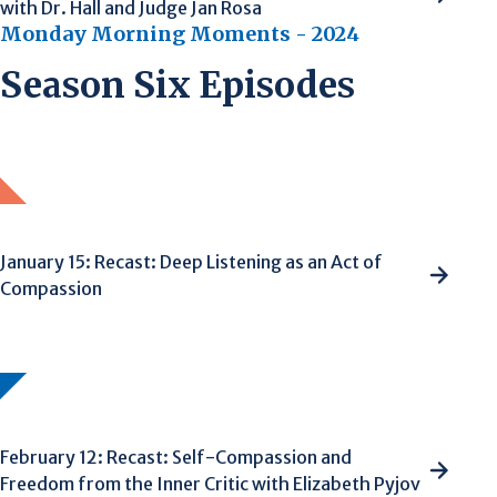
with Dr. Hall and Judge Jan Rosa
Monday Morning Moments - 2024
Season Six Episodes
January 15: Recast: Deep Listening as an Act of
Compassion
February 12: Recast: Self-Compassion and
Freedom from the Inner Critic with Elizabeth Pyjov