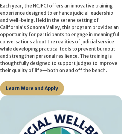
Each year, the NCJFCJ offers an innovative training
experience designed to enhance judicial leadership
and well-being. Held in the serene setting of
California’s Sonoma Valley, this program
provides an
opportunity for participants
to engage in meaningful
conversations about the realities of judicial service
while developing practical tools to prevent burnout
and strengthen personal resilience. The training is
thoughtfully designed to support judges
to
improv
e
their quality of life—both on and off the bench.
Learn More and Apply