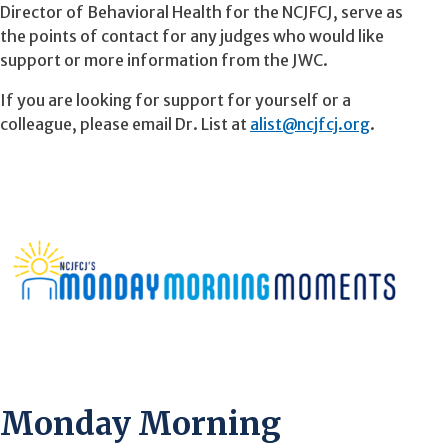
Director of Behavioral Health for the NCJFCJ, serve as
the points of contact for any judges who would like
support or more information from the JWC.
If you are looking for support for yourself or a
colleague, please email Dr. List at
alist@ncjfcj.org
.
Monday Morning