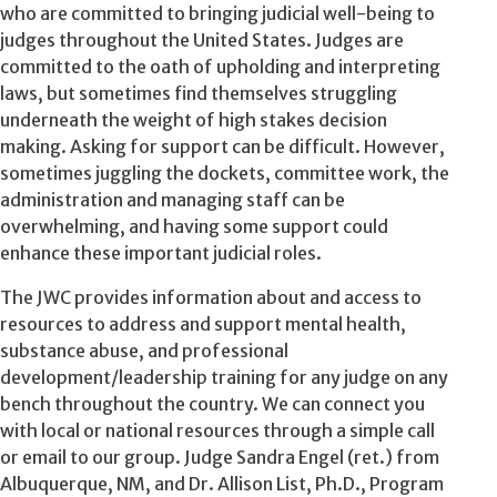
who are committed to bringing judicial well-being to
judges throughout the United States. Judges are
committed to the oath of upholding and interpreting
laws, but sometimes find themselves struggling
underneath the weight of high stakes decision
making. Asking for support can be difficult. However,
sometimes juggling the dockets, committee work, the
administration and managing staff can be
overwhelming, and having some support could
enhance these important judicial roles.
The JWC provides information about and access to
resources to address and support mental health,
substance abuse, and professional
development/leadership training for any judge on any
bench throughout the country. We can connect you
with local or national resources through a simple call
or email to our group. Judge Sandra Engel (ret.) from
Albuquerque, NM, and Dr. Allison List, Ph.D., Program