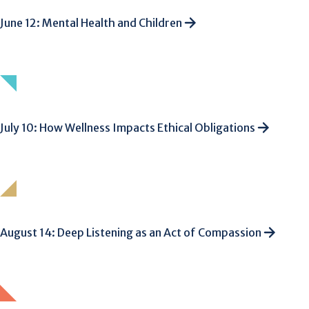
June 12: Mental Health and Children
July 10: How Wellness Impacts Ethical Obligations
August 14: Deep Listening as an Act of Compassion