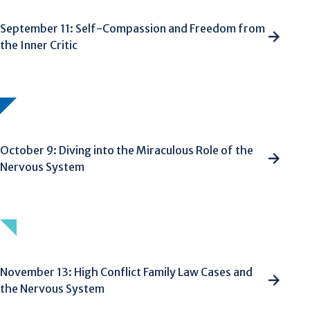
September 11: Self-Compassion and Freedom from
the Inner Critic
October 9: Diving into the Miraculous Role of the
Nervous System
November 13: High Conflict Family Law Cases and
the Nervous System