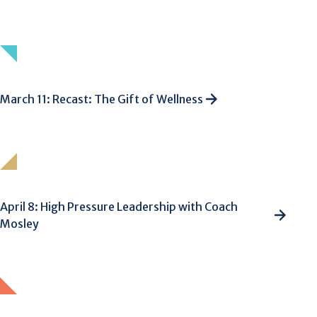
March 11: Recast: The Gift of Wellness
April 8: High Pressure Leadership with Coach
Mosley