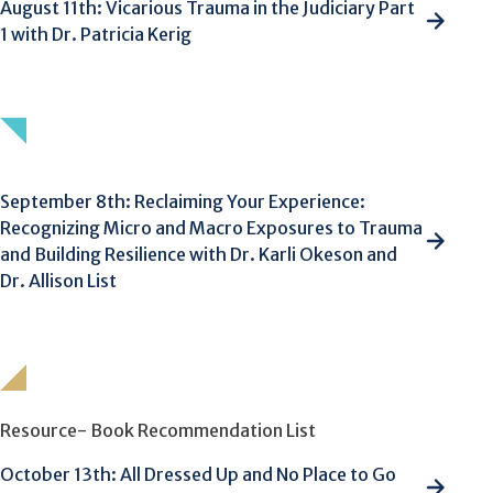
August 11th: Vicarious Trauma in the Judiciary Part
1 with Dr. Patricia Kerig
September 8th: Reclaiming Your Experience:
Recognizing Micro and Macro Exposures to Trauma
and Building Resilience with Dr. Karli Okeson and
Dr. Allison List
Resource- Book Recommendation List
October 13th: All Dressed Up and No Place to Go