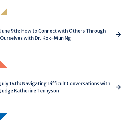
June 9th: How to Connect with Others Through
Ourselves with Dr. Kok-Mun Ng
July 14th: Navigating Difficult Conversations with
Judge Katherine Tennyson