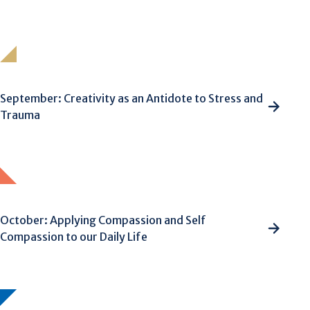
September: Creativity as an Antidote to Stress and
Trauma
October: Applying Compassion and Self
Compassion to our Daily Life