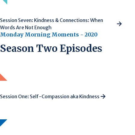
Session Seven: Kindness & Connections: When
Words Are Not Enough
Monday Morning Moments - 2020
Season Two Episodes
Session One: Self-Compassion aka Kindness