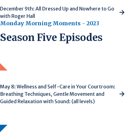
December 9th: All Dressed Up and Nowhere to Go
with Roger Hall
Monday Morning Moments - 2023
Season Five Episodes
May 8: Wellness and Self-Care in Your Courtroom:
Breathing Techniques, Gentle Movement and
Guided Relaxation with Sound: (all levels)