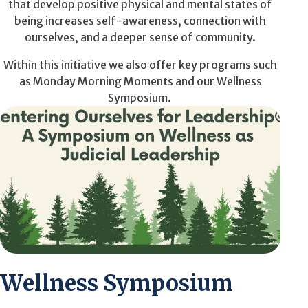
that develop positive physical and mental states of
being increases self-awareness, connection with
ourselves, and a deeper sense of community.
Within this initiative we
also
offer key programs such
as Monday Morning Moments and our Wellness
Symposium.
Wellness Symposium