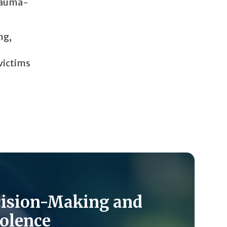
trauma-
ng,
 victims
cision-Making and
olence