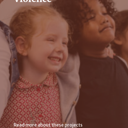
Read more about these projects