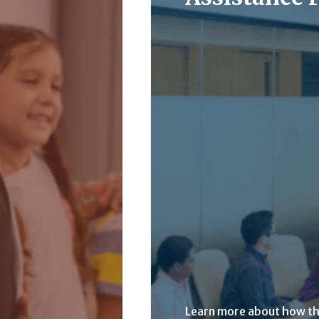
Learn more about how t