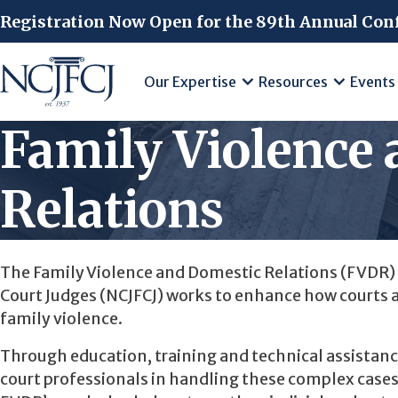
Skip to main content
Registration Now Open for the 89th Annual Con
Our Expertise
Resources
Events
Family Violence
Relations
The Family Violence and Domestic Relations (FVDR) 
Court Judges (NCJFCJ) works to enhance how courts 
family violence.
Through education, training and technical assistanc
court professionals in handling these complex cases 