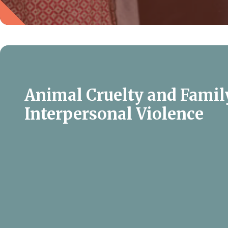
Animal Cruelty and Famil
Interpersonal Violence