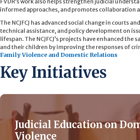
FVDR’s work also helps strengthen judicial unders
informed approaches, and promotes collaboration a
The NCJFCJ has advanced social change in courts an
technical assistance, and policy development on issu
lifespan. The NCJFCJ’s projects have enhanced the sa
and their children by improving the responses of crimi
Family Violence and Domestic Relations
Key Initiatives
Judicial Education on Do
Violence