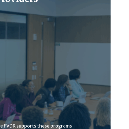
he FVDR supports these programs