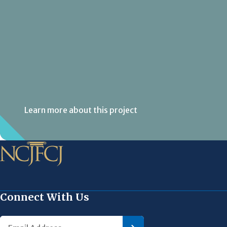
Learn more about this project
Connect With Us