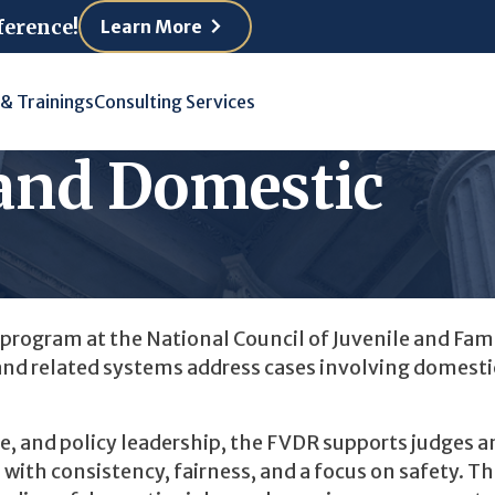
ference!
Learn More
 & Trainings
Consulting Services
 and Domestic
program at the National Council of Juvenile and Fam
and related systems address cases involving domesti
e, and policy leadership, the FVDR supports judges a
with consistency, fairness, and a focus on safety. T