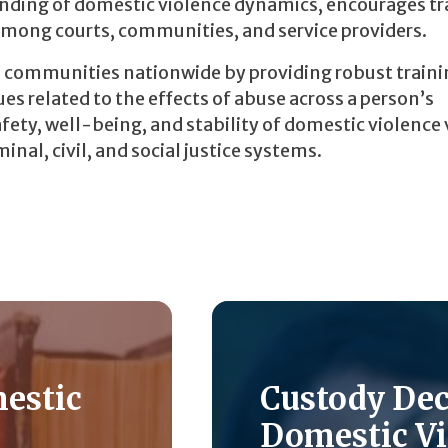
tanding of domestic violence dynamics, encourages 
mong courts, communities, and service providers.
d communities nationwide by providing robust traini
es related to the effects of abuse across a person’s
fety, well-being, and stability of domestic violence
nal, civil, and social justice systems.
mestic
Custody De
Domestic Vi