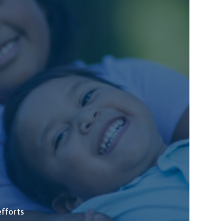
efforts