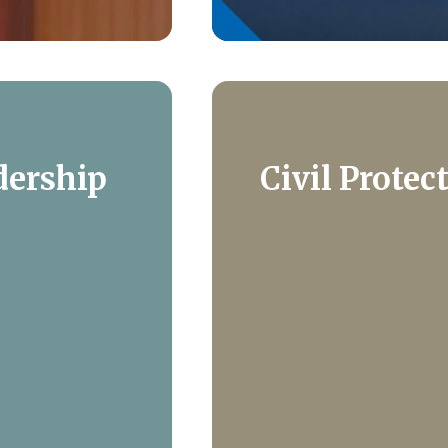
dership
Civil Protec