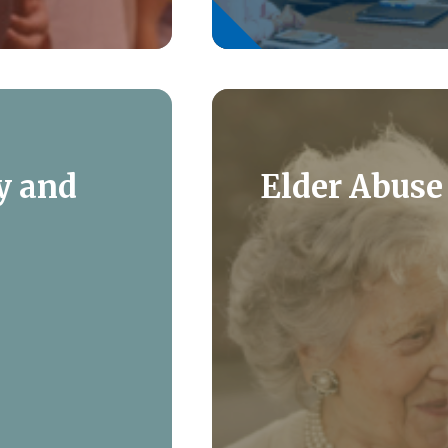
y and
Elder Abuse