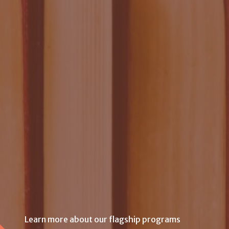
Learn more about our flagship programs