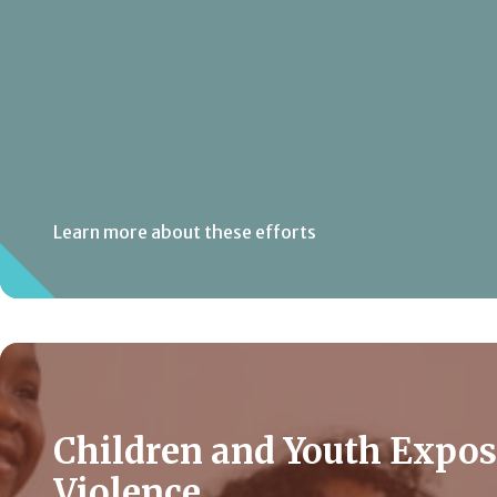
Learn more about these efforts
Children and Youth Expos
Violence