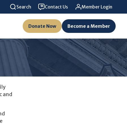
Search
Contact Us
Member Login
Donate Now
Become a Member
ily
c and
nd
he