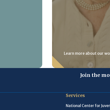
Learn more about our wo
Join the mo
Services
National Center for Juven