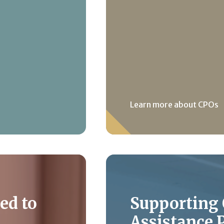
Learn more about CPOs
ed to
Supporting
Assistance 