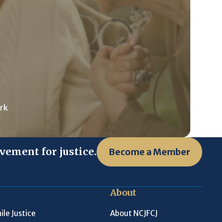
rk
vement for justice.
Become a Member
About
ile Justice
About NCJFCJ