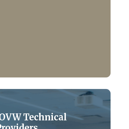
 OVW Technical
Providers