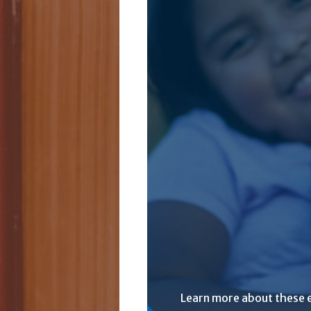
Learn more about these 