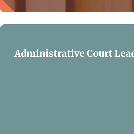
Administrative Court Lea