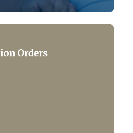
tion Orders