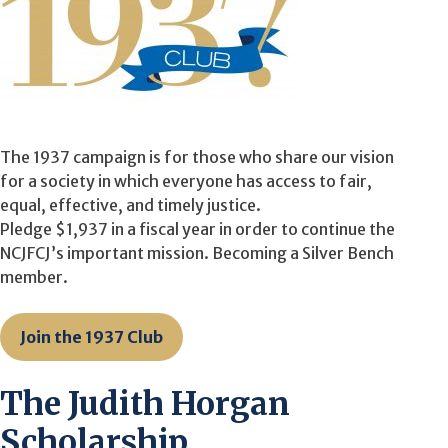
The 1937 campaign is for those who share our vision
for a society in which everyone has access to fair,
equal, effective, and timely justice.
Pledge $1,937 in a fiscal year in order to continue the
NCJFCJ’s important mission. Becoming a Silver Bench
member.
Join the 1937 Club
The Judith Horgan
Scholarship