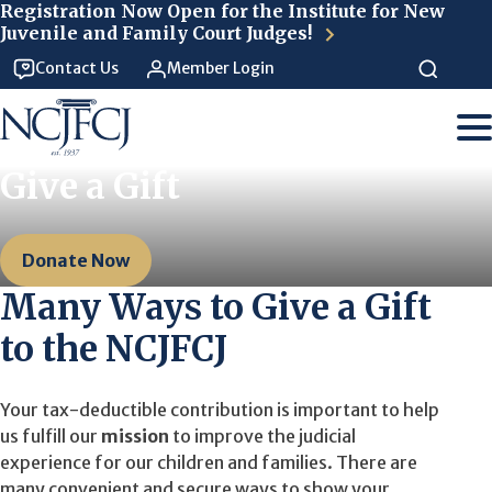
Skip to main content
Registration Now Open for the Institute for New
Juvenile and Family Court Judges!
Contact Us
Member Login
Give a Gift
Donate Now
Many Ways to Give a Gift
to the NCJFCJ
Your tax-deductible contribution is important to help
us fulfill our
mission
to improve the judicial
experience for our children and families. There are
many convenient and secure ways to show your