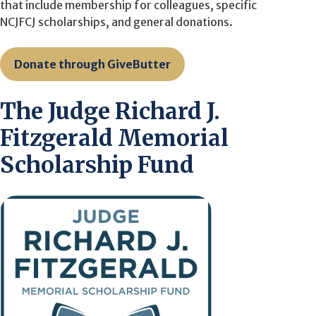
that include membership for colleagues, specific
NCJFCJ scholarships, and general donations.
Donate through GiveButter
The Judge Richard J.
Fitzgerald Memorial
Scholarship Fund