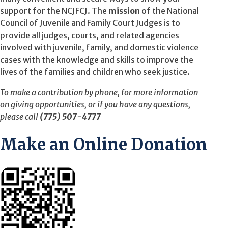
support for the NCJFCJ. The
mission
of the National
Council of Juvenile and Family Court Judges is to
provide all judges, courts, and related agencies
involved with juvenile, family, and domestic violence
cases with the knowledge and skills to improve the
lives of the families and children who seek justice.
To make a contribution by phone, for more information
on giving opportunities, or if you have any questions,
please call
(775) 507-4777
Make an Online Donation