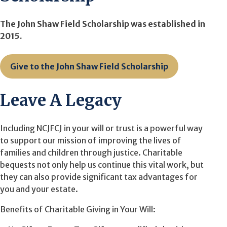
The John Shaw Field Scholarship was established in
2015.
Give to the John Shaw Field Scholarship
Leave A Legacy
Including NCJFCJ in your will or trust is a powerful way
to support our mission of improving the lives of
families and children through justice. Charitable
bequests not only help us continue this vital work, but
they can also provide significant tax advantages for
you and your estate.
Benefits of Charitable Giving in Your Will: