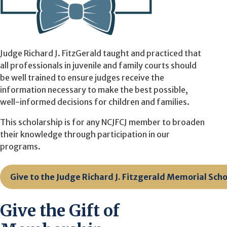
Judge Richard J. FitzGerald taught and practiced that
all professionals in juvenile and family courts should
be well trained to ensure judges receive the
information necessary to make the best possible,
well-informed decisions for children and families.
This scholarship is for any NCJFCJ member to broaden
their knowledge through participation in our
programs.
Give to the Judge Richard J. Fitzgerald Memorial Sch
Give the Gift of