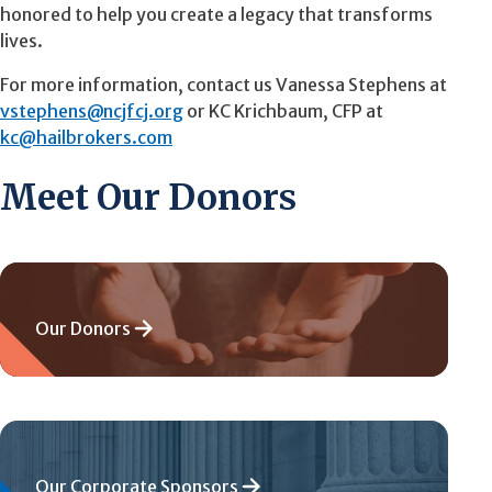
honored to help you create a legacy that transforms
lives.
For more information, contact us
Vanessa
Stephens at
vstephens@ncjfcj.org
or KC Krichbaum, CFP at
kc@hailbrokers.com
Meet Our Donors
Our Donors
Our Corporate Sponsors