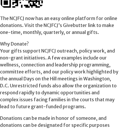
The NCJFCJ now has an easy online platform for online
donations. Visit the NCJFCJ’s Givebutter link to make
one-time, monthly, quarterly, or annual gifts.
Why Donate?
Your gifts support NCJFCJ outreach, policy work, and
non-grant initiatives. A few examples include our
wellness, connection and leadership programming,
committee efforts, and our policy work highlighted by
the annual Days on the Hill meetings in Washington,
D.C. Unrestricted funds also allow the organization to
respond rapidly to dynamic opportunities and
complex issues facing families in the courts that may
lead to future grant-funded programs.
Donations can be made in honor of someone, and
donations can be designated for specific purposes