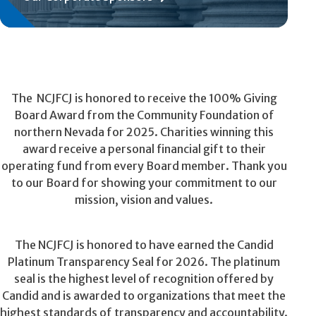
The NCJFCJ is honored to receive the 100% Giving
Board Award from the Community Foundation of
northern Nevada for 2025. Charities winning this
award receive a personal financial gift to their
operating fund from every Board member. Thank you
to our Board for showing your commitment to our
mission, vision and values.
The NCJFCJ is honored to have earned the Candid
Platinum Transparency Seal for 2026. The platinum
seal is the highest level of recognition offered by
Candid and is awarded to organizations that meet the
highest standards of transparency and accountability.