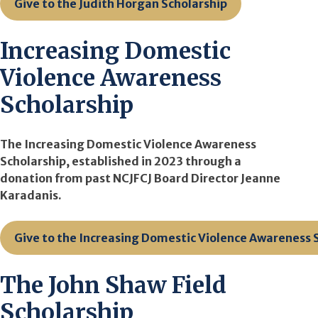
Give to the Judith Horgan Scholarship
Increasing Domestic
Violence Awareness
Scholarship
The Increasing Domestic Violence Awareness
Scholarship, established in 2023 through a
donation from past NCJFCJ Board Director Jeanne
Karadanis.
Give to the Increasing Domestic Violence Awareness 
The John Shaw Field
Scholarship