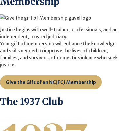
Membership
Justice begins with well-trained professionals, and an
independent, trusted judiciary.
Your gift of membership will enhance the knowledge
and skills needed to improve the lives of children,
families, and survivors of domestic violence who seek
justice.
Give the Gift of an NCJFCJ Membership
The 1937 Club