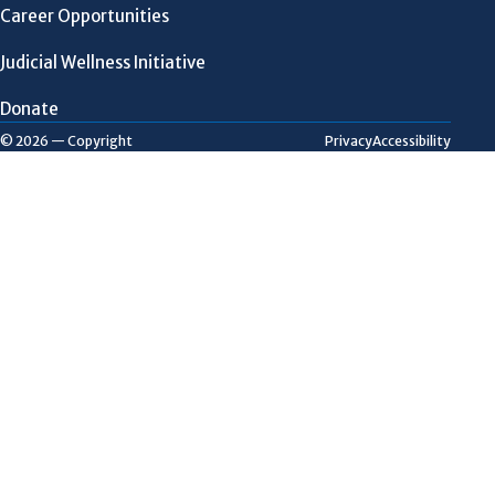
Career Opportunities
Judicial Wellness Initiative
Donate
Privacy
Accessibility
© 2026 — Copyright