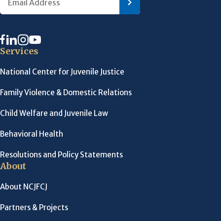
Services
National Center for Juvenile Justice
Family Violence & Domestic Relations
Child Welfare and Juvenile Law
Behavioral Health
Resolutions and Policy Statements
About
About NCJFCJ
Partners & Projects