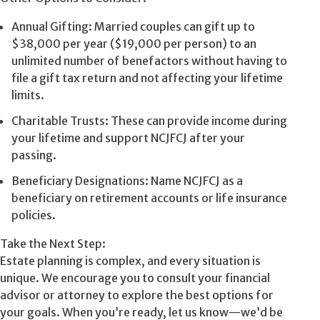
Annual Gifting: Married couples can gift up to
$38,000 per year ($19,000 per person) to an
unlimited number of benefactors without having to
file a gift tax return and not affecting your lifetime
limits.
Charitable Trusts: These can provide income during
your lifetime and support NCJFCJ after your
passing.
Beneficiary Designations: Name NCJFCJ as a
beneficiary on retirement accounts or life insurance
policies.
Take the Next Step:
Estate planning is complex, and every situation is
unique. We encourage you to consult your financial
advisor or attorney to explore the best options for
your goals. When you’re ready, let us know—we’d be