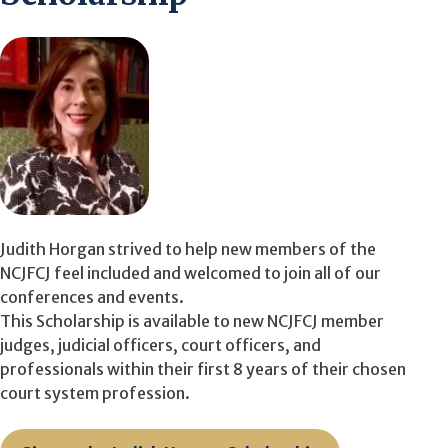
Judith Horgan strived to help new members of the
NCJFCJ feel included and welcomed to join all of our
conferences and events.
This Scholarship is available to new NCJFCJ member
judges, judicial officers, court officers, and
professionals within their first 8 years of their chosen
court system profession.