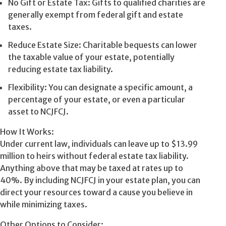
No Gift or Estate Tax: Gifts to qualified charities are
generally exempt from federal gift and estate
taxes.
Reduce Estate Size: Charitable bequests can lower
the taxable value of your estate, potentially
reducing estate tax liability.
Flexibility: You can designate a specific amount, a
percentage of your estate, or even a particular
asset to NCJFCJ.
How It Works:
Under current law, individuals can leave up to $13.99
million to heirs without federal estate tax liability.
Anything above that may be taxed at rates up to
40%. By including NCJFCJ in your estate plan, you can
direct your resources toward a cause you believe in
while minimizing taxes.
Other Options to Consider: