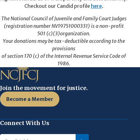
Checkout our Candid profile
here
.
The National Council of Juvenile and Family Court Judges
(registration number NV19751000331) is a non-profit
501 (c)(3)organization.
Your donations may be tax-deductible according to the
provisions
of section 170 (c) of the Internal Revenue Service Code of
1986.
Join the movement for justice.
Become a Member
Connect With Us