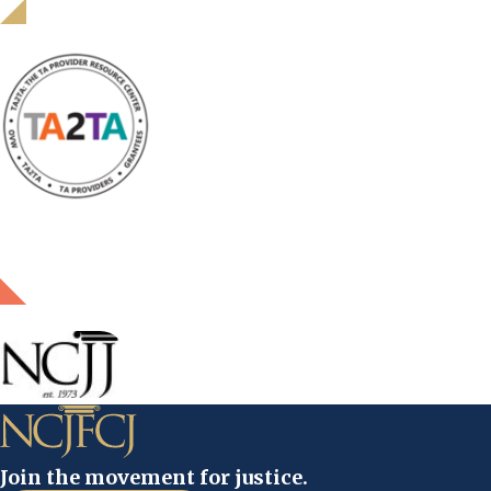
Join the movement for justice.