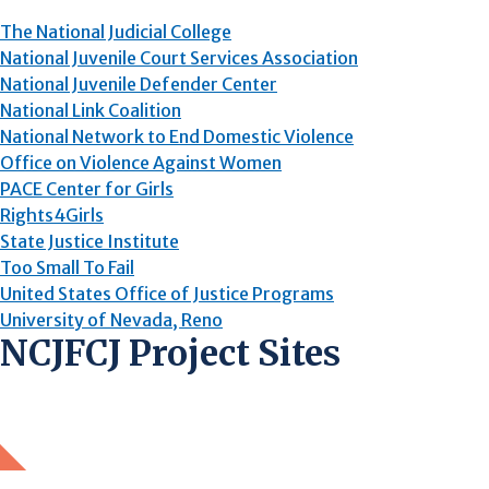
The National Judicial College
National Juvenile Court Services Association
National Juvenile Defender Center
National Link Coalition
National Network to End Domestic Violence
Office on Violence Against Women
PACE Center for Girls
Rights4Girls
State Justice Institute
Too Small To Fail
United States Office of Justice Programs
University of Nevada, Reno
NCJFCJ Project Sites