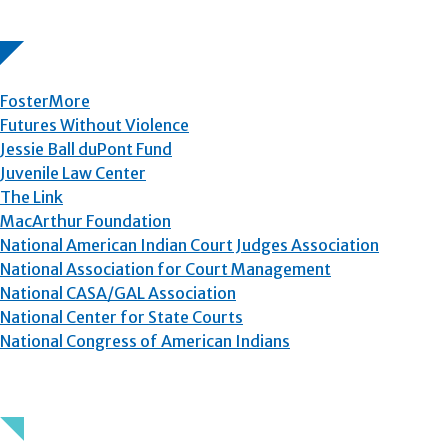
FosterMore
Futures Without Violence
Jessie Ball duPont Fund
Juvenile Law Center
The Link
MacArthur Foundation
National American Indian Court Judges Association
National Association for Court Management
National CASA/GAL Association
National Center for State Courts
National Congress of American Indians