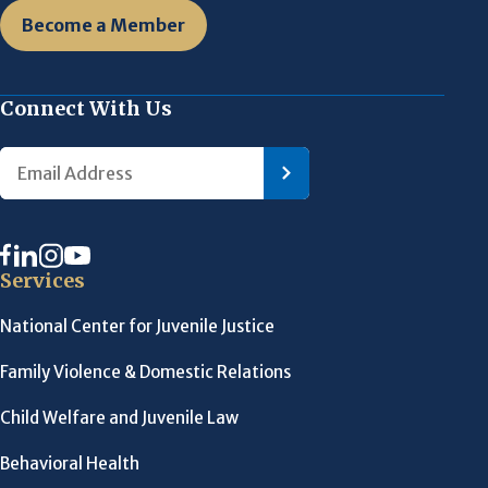
Become a Member
Connect With Us
Services
National Center for Juvenile Justice
Family Violence & Domestic Relations
Child Welfare and Juvenile Law
Behavioral Health