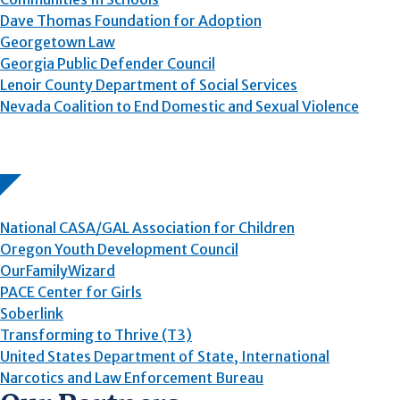
Dave Thomas Foundation for Adoption
Georgetown Law
Georgia Public Defender Council
Lenoir County Department of Social Services
Nevada Coalition to End Domestic and Sexual Violence
National CASA/GAL Association for Children
Oregon Youth Development Council
OurFamilyWizard
PACE Center for Girls
Soberlink
Transforming to Thrive (T3)
United States Department of State, International
Narcotics and Law Enforcement Bureau