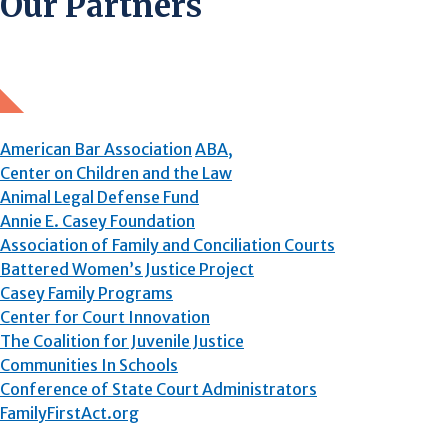
Our Partners
American Bar Association
ABA,
Center on Children and the Law
Animal Legal Defense Fund
Annie E. Casey Foundation
Association of Family and Conciliation Courts
Battered Women’s Justice Project
Casey Family Programs
Center for Court Innovation
The Coalition for Juvenile Justice
Communities In Schools
Conference of State Court Administrators
FamilyFirstAct.org