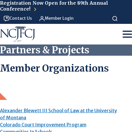
Skip to main content
Registration Now Open for the 89th Annual
Conference!
Contact Us
Member Login
Partners & Projects
Member Organizations
Alexander Blewett III School of Law at the University
of Montana
Colorado Court Improvement Program
Communities In Schools