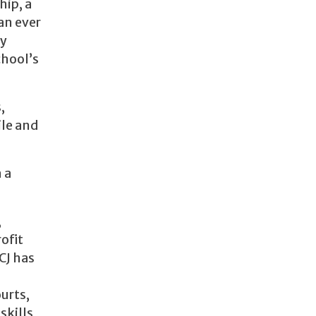
hip, a
an ever
ly
chool’s
,
ile and
 a
,
ofit
CJ has
urts,
skills