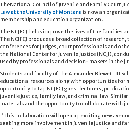
TheNational Council of Juvenile and Family Court J
Law at the University of Montana
is now an organizat
membership and education organization.
The NCJFCJ helps improve the lives of the families an
The NCJFCJ produces a broad collection of research, 
conferences for judges, court professionals and othe
the National Center for Juvenile Justice (NCJJ), con
used by professionals and decision-makers in the juv
Students and faculty of the Alexander Blewett III Sch
educational resources along with opportunities for 
opportunity to tap NCJFCJ guest lecturers, publicat
juvenile justice, family law, and criminal law. Simila
materials and the opportunity to collaborate with j
“This collaboration will open up exciting new avenu
seeking more involvement in juvenile justice and fam