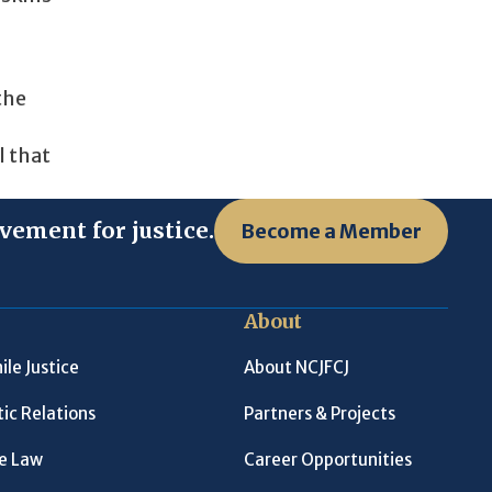
the
l that
vement for justice.
Become a Member
About
ile Justice
About NCJFCJ
ic Relations
Partners & Projects
le Law
Career Opportunities