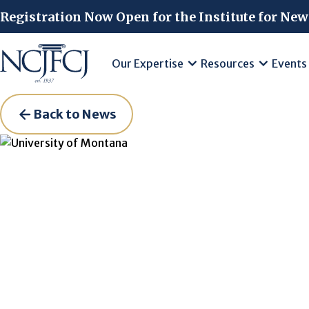
Skip to main content
Registration Now Open for the Institute for New
Our Expertise
Resources
Events
Back to News