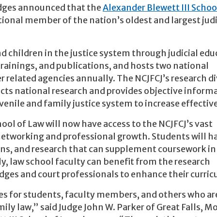
udges announced that the
Alexander Blewett III Schoo
ional member of the nation’s oldest and largest judi
d children in the justice system through judicial edu
trainings, and publications, and hosts two national
r related agencies annually. The NCJFCJ’s research di
ducts national research and provides objective inform
enile and family justice system to increase effectiv
ool of Law will now have access to the NCJFCJ’s vast
networking and professional growth. Students will h
ions, and research that can supplement coursework in
rly, law school faculty can benefit from the research
udges and court professionals to enhance their curri
es for students, faculty members, and others who ar
ily law,” said Judge John W. Parker of Great Falls, 