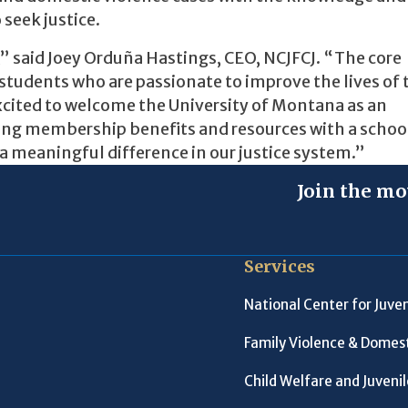
 seek justice.
,” said Joey Orduña Hastings, CEO, NCJFCJ. “The core
tudents who are passionate to improve the lives of 
 excited to welcome the University of Montana as an
ing membership benefits and resources with a schoo
a meaningful difference in our justice system.”
Join the mo
Services
National Center for Juven
Family Violence & Domest
Child Welfare and Juveni