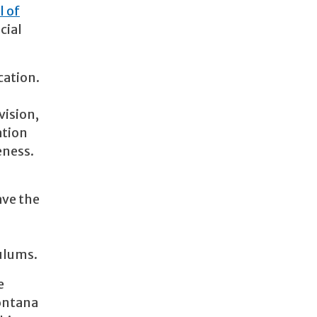
l of
cial
cation.
vision,
ation
eness.
ave the
culums.
e
Montana