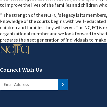
to improve the lives of the families and children who
“The strength of the NCJFCJ’s legacy is its members
knowledge of the courts begins with well-educated s
children and families they will serve. The NCJFCJ is
organizational member and we look forward to shar
prepares the next generation of individuals to make 
Connect With Us