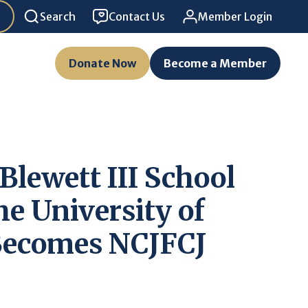
Search
Contact Us
Member Login
Donate Now
Become a Member
Blewett III School
he University of
ecomes NCJFCJ