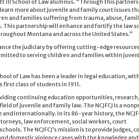
tt III School of Law alumnus. “Through this partners
learn more about juvenile and family court issues th
ldren and families suffering from trauma, abuse, fami
s. This partnership will enhance and fortify the law s
 throughout Montana and across the United States.”
ance the judiciary by offering cutting-edge resources
mitted to serving children and families within juven
hool of Law has been a leader in legal education, with
first class of students in 1911.
roviding continuing education opportunities, research
ield of juvenile and family law. The NCJFCJ is a nonpr
nd internationally. In its 86-year history, the NCJF
ttorneys, law enforcement, social workers, court
chools. The NCJFCJ’s mission is to provide judges, co
 and domestic violence cases with the knowledge and 