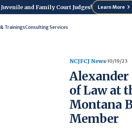
 Juvenile and Family Court Judges!
Learn More
 & Trainings
Consulting Services
NCJFCJ News
10/19/23
Alexander 
of Law at t
Montana B
Member