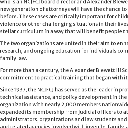
who is an NCJFCJ board director and Alexander Blewe
new generation of attorneys will have the chance to 
before. These cases are critically important for chi
violence or other challenging situations in their live
stellar curriculum in a way that will benefit people
The two organizations are united in their aim to enh
research, and ongoing education for individuals com
family law.
For more than a century, the Alexander Blewett III Sc
commitment to practical training that began with its 
Since 1937, the NCJFCJ has served as the leader in p
technical assistance, and policy development in the f
organization with nearly 2,000 members nationwide a
expanded its membership from judicial officers to a
administrators, organizations and law students and s
and related agencies involved with juvenile, family,