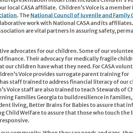
ild representation model that includes Children’s Vo
ur local CASA affiliate. Children’s Voice is a member
ciation
. The
National Council of Juvenile and Family 
laborative work with National CASA and its affiliates
sociation are vital partners in assuring safety, per
ective advocates for our children. Some of our volunte
d finance. Their advocacy for medically fragile child
at our children have what they need. For CASA volun
dren’s Voice provides surrogate parent training for
as staff trained to address financial literacy of our 
s Voice staff are also trained to teach Stewards of C
ning Families Georgia to build resilience in families,
ent living, Better Brains for Babies to assure that in
 Child Welfare to assure that those who touch the l
 responsive.