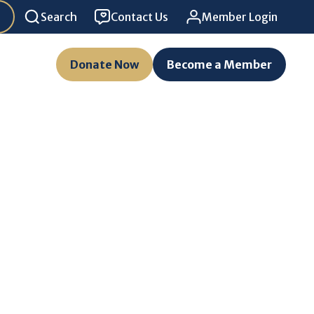
Search
Contact Us
Member Login
Donate Now
Become a Member