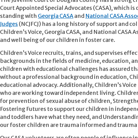
The Juvenile Court of Douglas County has a strong ch
Court Appointed Special Advocates (CASA), which is o
standing with
Georgia CASA
and
National CASA Asso
Judges
(NCJFCJ) has a long history of support and col
Children’s Voice, Georgia CASA, and National CASA As
and well being of our children in foster care.
Children’s Voice recruits, trains, and supervises eff
backgrounds in the fields of medicine, education, an
children with educational challenges has assured th
without a professional background in education, Chil
educational advocacy. Additionally, Children’s Voice h
who are working toward independent living. Children’
for prevention of sexual abuse of children, Strengthe
Fostering Futures to support our children in independ
and toddlers have what they need, and Understanding
our foster children are trauma informed and trauma