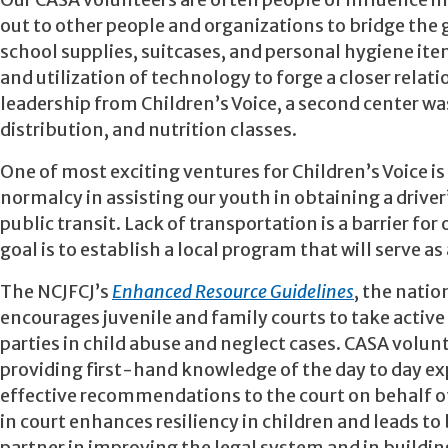
Our CASA volunteers are often people of influence 
out to other people and organizations to bridge th
school supplies, suitcases, and personal hygiene item
and utilization of technology to forge a closer rela
leadership from Children’s Voice, a second center w
distribution, and nutrition classes.
One of most exciting ventures for Children’s Voice is
normalcy in assisting our youth in obtaining a driver’
public transit. Lack of transportation is a barrier f
goal is to establish a local program that will serve a
The NCJFCJ’s
Enhanced Resource Guidelines
, the natio
encourages juvenile and family courts to take active
parties in child abuse and neglect cases. CASA volun
providing first-hand knowledge of the day to day ex
effective recommendations to the court on behalf of t
in court enhances resiliency in children and leads to