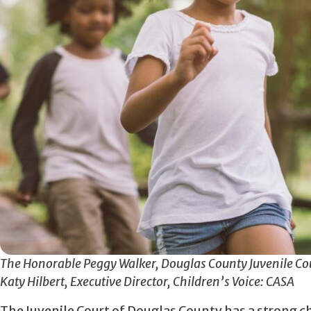
The Honorable Peggy Walker, Douglas County Juvenile Cou
Katy Hilbert, Executive Director, Children’s Voice: CASA