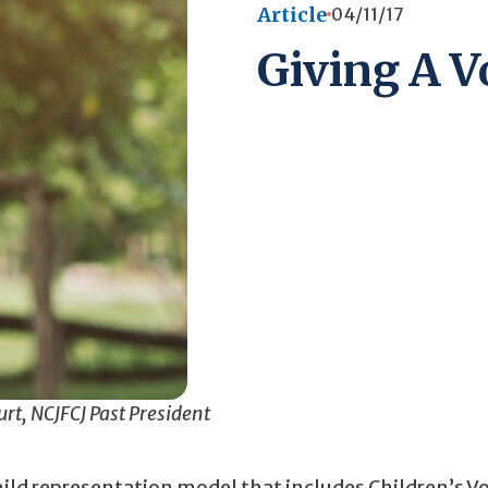
Article
04/11/17
Giving A Vo
rt, NCJFCJ Past President