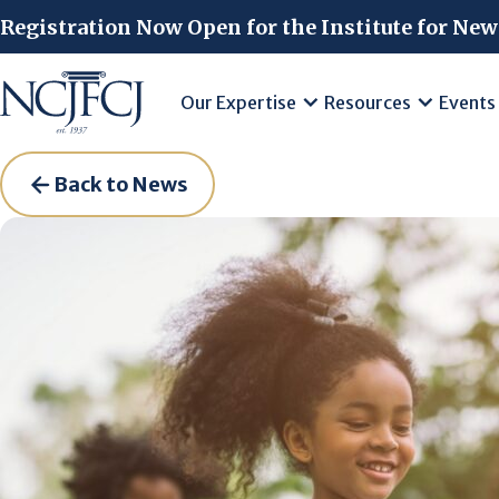
Skip to main content
Registration Now Open for the Institute for New
Our Expertise
Resources
Events
Back to News