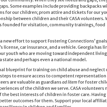
in our community. When they see needs and gaps, the
e gaps. Some examples include providing backpacks w
s for our children; prom attire and tickets for our yo
tionship between children and their CASA volunteers. 
as founded for visitation, community trainings, food
 a new effort to support Fostering Connections’ goals
s license, car insurance, and a vehicle. Georgia has l
or our youth who are moving toward independent living
s a state and perhaps even a national model.
nal blueprint for training on child abuse and neglect 
 steps to ensure access to competent representation 
teers are valuable as guardians
ad litem
for foster chi
periences of the children we serve. CASA volunteers
he best interests of children in foster care. Having 
 better outcomes for them. Support your local affiliat