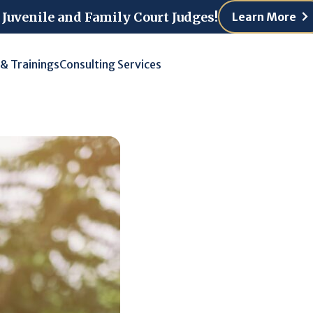
 Juvenile and Family Court Judges!
Learn More
 & Trainings
Consulting Services