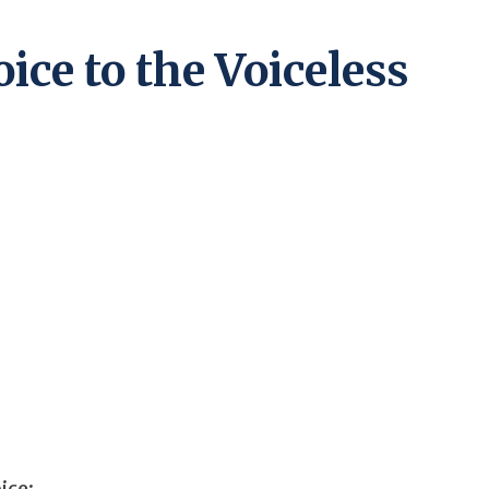
ice to the Voiceless