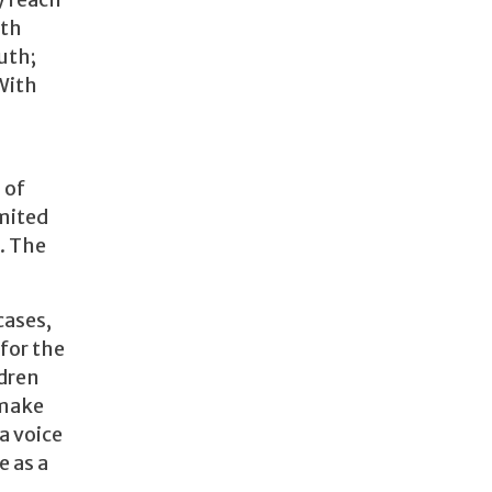
y reach
ith
uth;
With
 of
imited
. The
cases,
for the
ldren
 make
a voice
e as a