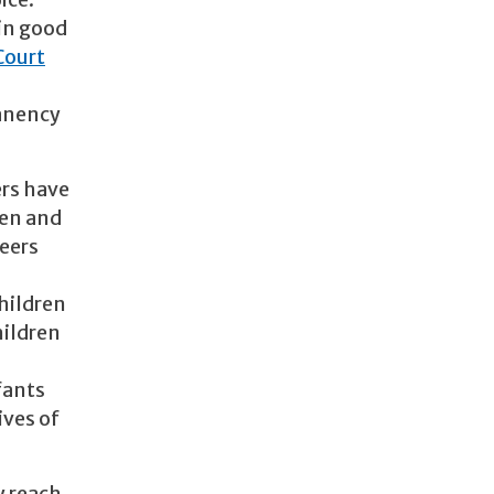
ice:
 in good
Court
.
manency
ers have
ren and
teers
children
hildren
fants
ives of