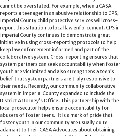
cannot be overstated. For example, when a CASA
reports a teenager in an abusive relationship to CPS,
Imperial County child protective services will cross-
report this situation to local law enforcement. CPS in
Imperial County continues to demonstrate great
initiative in using cross-reporting protocols to help
keep law enforcement informed and part of the
collaborative system. Cross-reporting ensures that
system partners can seek accountability when foster
youth are victimized and also strengthens a teen’s
belief that system partners are truly responsive to
their needs. Recently, our community collaborative
system in Imperial County expanded to include the
District Attorney’s Office. This partnership with the
local prosecutor helps ensure accountability for
abusers of foster teens. It is a mark of pride that
foster youth in our community are usually quite
adamant to their CASA Advocates about obtaining