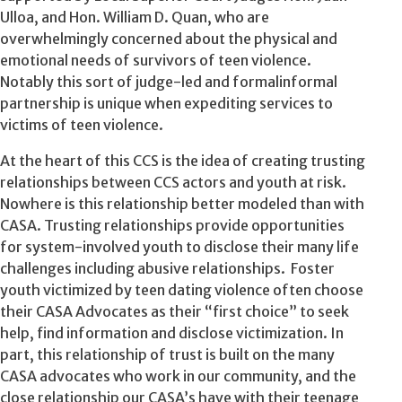
Ulloa, and Hon. William D. Quan, who are
overwhelmingly concerned about the physical and
emotional needs of survivors of teen violence.
Notably this sort of judge-led and formalinformal
partnership is unique when expediting services to
victims of teen violence.
At the heart of this CCS is the idea of creating trusting
relationships between CCS actors and youth at risk.
Nowhere is this relationship better modeled than with
CASA. Trusting relationships provide opportunities
for system-involved youth to disclose their many life
challenges including abusive relationships. Foster
youth victimized by teen dating violence often choose
their CASA Advocates as their “first choice” to seek
help, find information and disclose victimization. In
part, this relationship of trust is built on the many
CASA advocates who work in our community, and the
close relationship our CASA’s have with their teenage