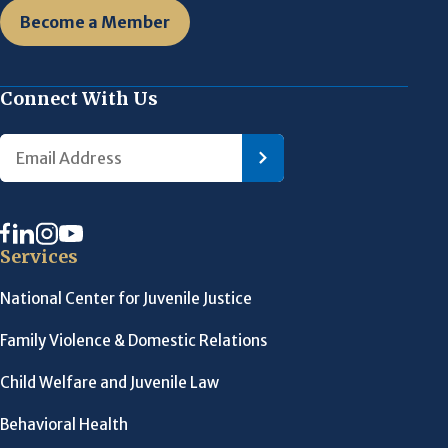
Become a Member
Connect With Us
Services
National Center for Juvenile Justice
Family Violence & Domestic Relations
Child Welfare and Juvenile Law
Behavioral Health