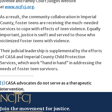
Juvenile and Family Court Judges website
at
www.ncjfcj.org
.
As a result, the community collaboration in Imperial
County, foster teens are receiving the much-needed
services to cope with effects of teen violence. Equally
important, justice is swift and served to those who
victimized foster teens with violence.
Their judicial leadership is supplemental by the efforts
of CASA and Imperial County Child Protection
Services, which work “hand in hand” in addressing the
needs of foster teen survivors.
[1]
CASA advocates do not serve as a therapeutic
intervention.
Join the movement for justice.