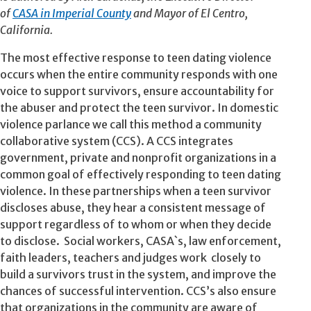
of
CASA in Imperial County
and Mayor of El Centro,
California.
The most effective response to teen dating violence
occurs when the entire community responds with one
voice to support survivors, ensure accountability for
the abuser and protect the teen survivor. In domestic
violence parlance we call this method a community
collaborative system (CCS). A CCS integrates
government, private and nonprofit organizations in a
common goal of effectively responding to teen dating
violence. In these partnerships when a teen survivor
discloses abuse, they hear a consistent message of
support regardless of to whom or when they decide
to disclose. Social workers, CASA`s, law enforcement,
faith leaders, teachers and judges work closely to
build a survivors trust in the system, and improve the
chances of successful intervention. CCS’s also ensure
that organizations in the community are aware of