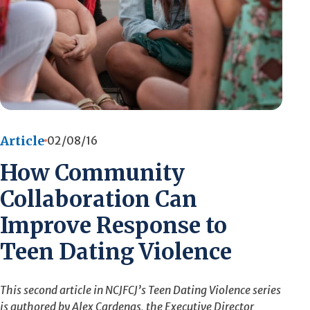
Article
02/08/16
How Community
Collaboration Can
Improve Response to
Teen Dating Violence
This second article in NCJFCJ’s Teen Dating Violence series
is authored by Alex Cardenas, the Executive Director