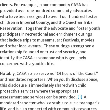
clients. For example, in our community CASA has
provided over one hundred community advocates
who have been assigned to over four hundred foster
children in Imperial County, and the Quechan Tribal
Reservation. Together the advocate and foster youth
participate in recreational and enrichment outings
that include trips to museums, art festivals, movies
and other local events. These outings strengthen a
relationship founded on trust and security, and
identify the CASA as someone who is genuinely
concerned with a youth’s life.
Notably, CASA’s also serve as “Officers of the Court”
and mandated reporters. When youth disclose abuse,
this disclosure is immediately shared with child
protective services where the appropriate
assessment and services can be provided.
[1]
A
mandated reporter who is a stable role in a teenager’s
life, and is also connected with community resources