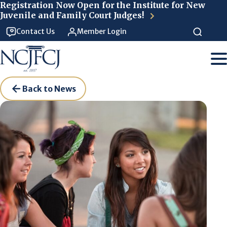
Skip to main content
Registration Now Open for the Institute for New
Juvenile and Family Court Judges!
Contact Us
Member Login
Back to News