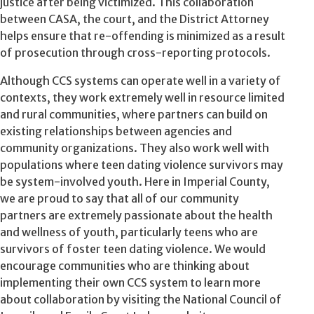
justice after being victimized. This collaboration
between CASA, the court, and the District Attorney
helps ensure that re-offending is minimized as a result
of prosecution through cross-reporting protocols.
Although CCS systems can operate well in a variety of
contexts, they work extremely well in resource limited
and rural communities, where partners can build on
existing relationships between agencies and
community organizations. They also work well with
populations where teen dating violence survivors may
be system-involved youth. Here in Imperial County,
we are proud to say that all of our community
partners are extremely passionate about the health
and wellness of youth, particularly teens who are
survivors of foster teen dating violence. We would
encourage communities who are thinking about
implementing their own CCS system to learn more
about collaboration by visiting the National Council of