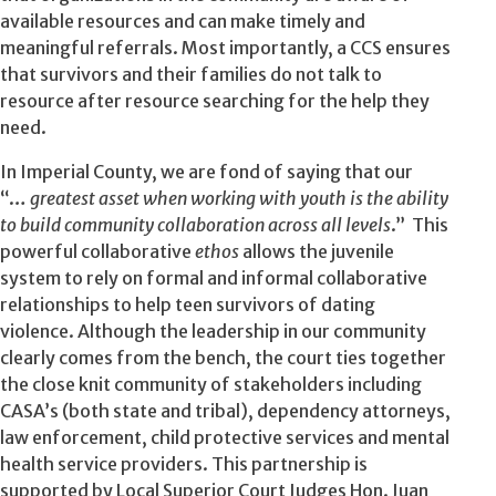
available resources and can make timely and
meaningful referrals. Most importantly, a CCS ensures
that survivors and their families do not talk to
resource after resource searching for the help they
need.
In Imperial County, we are fond of saying that our
“…
greatest asset when working with youth is the ability
to build community collaboration across all levels
.” This
powerful collaborative
ethos
allows the juvenile
system to rely on formal and informal collaborative
relationships to help teen survivors of dating
violence. Although the leadership in our community
clearly comes from the bench, the court ties together
the close knit community of stakeholders including
CASA’s (both state and tribal), dependency attorneys,
law enforcement, child protective services and mental
health service providers. This partnership is
supported by Local Superior Court Judges Hon. Juan