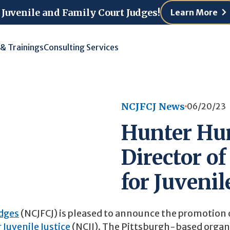
 Juvenile and Family Court Judges!
Learn More
 & Trainings
Consulting Services
NCJFCJ News
06/20/23
Hunter Hur
Director of
for Juvenil
udges
(NCJFCJ) is pleased to announce the promotion 
 Juvenile Justice
(NCJJ). The Pittsburgh-based organ