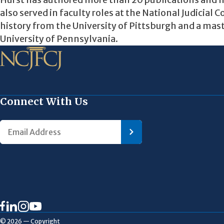
Hurst has authored more than 20 publications and h
also served in faculty roles at the National Judicial 
history from the University of Pittsburgh and a mas
University of Pennsylvania.
Connect With Us
© 2026 — Copyright