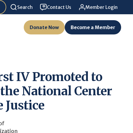
Search
Contact Us
Member Login
Donate Now
Become a Member
st IV Promoted to
 the National Center
e Justice
of
ization