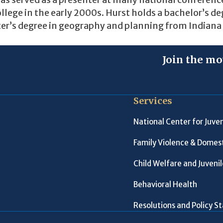
as served as a presenter at many national conferenc
College in the early 2000s. Hurst holds a bachelor’s de
ter’s degree in geography and planning from Indiana
Join the mo
Services
National Center for Juven
Family Violence & Domest
Child Welfare and Juveni
Behavioral Health
Resolutions and Policy 