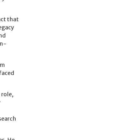
act that
legacy
and
on-
om
 faced
role,
y
esearch