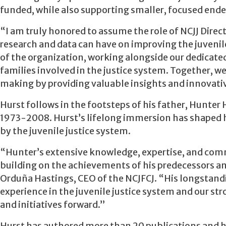
funded, while also supporting smaller, focused endea
“I am truly honored to assume the role of NCJJ Direc
research and data can have on improving the juvenil
of the organization, working alongside our dedicated
families involved in the justice system. Together, we 
making by providing valuable insights and innovativ
Hurst follows in the footsteps of his father, Hunter 
1973-2008. Hurst’s lifelong immersion has shaped h
by the juvenile justice system.
“Hunter’s extensive knowledge, expertise, and commit
building on the achievements of his predecessors and
Orduña Hastings, CEO of the NCJFCJ. “His longstandi
experience in the juvenile justice system and our st
and initiatives forward.”