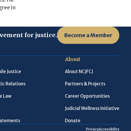
es. He
gree in
vement for justice.
Become a Member
About
ile Justice
About NCJFCJ
ic Relations
Partners & Projects
le Law
Career Opportunities
Judicial Wellness Initiative
Statements
Donate
Privacy
Accessibility