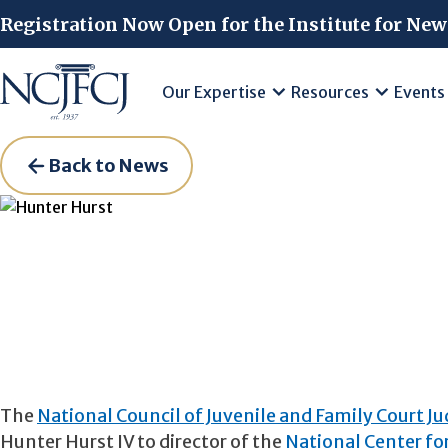
Skip to main content
Registration Now Open for the Institute for New
Our Expertise
Resources
Events
Back to News
The
National Council of Juvenile and Family Court J
Hunter Hurst IV to director of the
National Center for