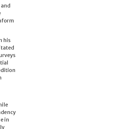
h and
e
inform
n his
itated
surveys
tial
edition
n
nile
endency
e in
ly