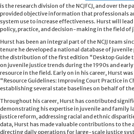
is the research division of the NCJFCJ, and over the
provided objective information that professionals a
system use to increase effectiveness. Hurst will lead
policy, practice, and decision-making in the field of j
Hurst has been an integral part of the NCJJ team sinc
tenure he developed a national database of juvenile 
the distribution of the first edition “Desktop Guide
on juvenile justice trends during the 1990s and ear
resource in the field. Early on in his career, Hurst wa
“Resource Guidelines: Improving Court Practice in C
establishing several state baselines on behalf of 
Throughout his career, Hurst has contributed signific
demonstrating his expertise in juvenile and family l
justice reform, addressing racial and ethnic dispari
data, Hurst has made valuable contributions to the a
directing daily operations for large-scale justice s