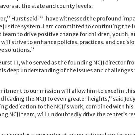
vors at the state and county levels.
tor,” Hurst said. “I have witnessed the profound imp
e justice system. I am committed to continuing the 
 team to drive positive change for children, youth, 
will strive to enhance policies, practices, and decisi
e solutions.”
Hurst III, who served as the founding NCJJ director fr
is deep understanding of the issues and challenges
ment to our mission will allow him to excel in this 
 leading the NCJJ to even greater heights,” said Joe
ng dedication to the NCJJ’s work, combined with his
rong NCJJ team, will undoubtedly drive the center’s r