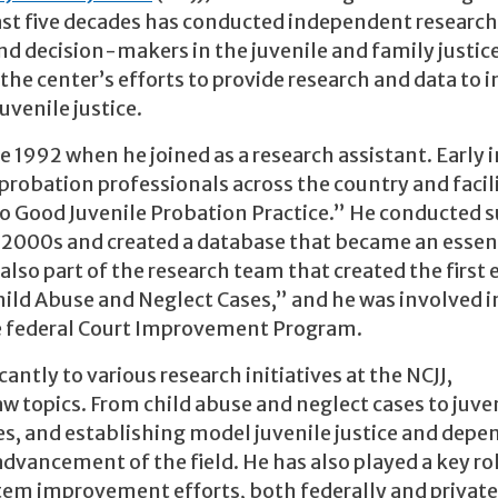
 past five decades has conducted independent researc
nd decision-makers in the juvenile and family justic
 the center’s efforts to provide research and data to 
uvenile justice.
e 1992 when he joined as a research assistant. Early i
probation professionals across the country and facil
 to Good Juvenile Probation Practice.” He conducted 
ly 2000s and created a database that became an essen
s also part of the research team that created the first 
hild Abuse and Neglect Cases,” and he was involved i
the federal Court Improvement Program.
antly to various research initiatives at the NCJJ,
aw topics. From child abuse and neglect cases to juve
ties, and establishing model juvenile justice and dep
dvancement of the field. He has also played a key rol
ystem improvement efforts, both federally and private