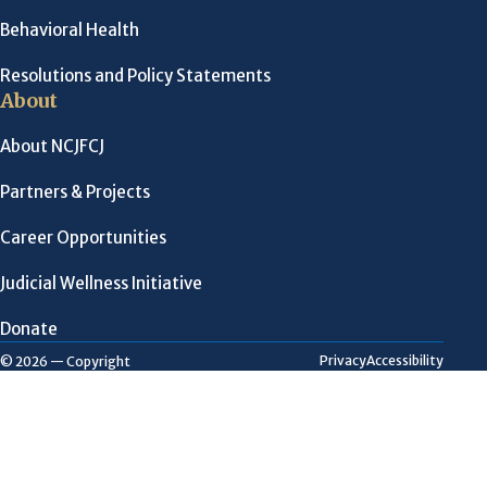
Behavioral Health
Resolutions and Policy Statements
About
About NCJFCJ
Partners & Projects
Career Opportunities
Judicial Wellness Initiative
Donate
Privacy
Accessibility
© 2026 — Copyright