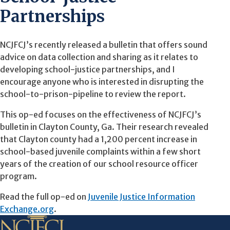
Partnerships
NCJFCJ’s recently released a bulletin that offers sound
advice on data collection and sharing as it relates to
developing school-justice partnerships, and I
encourage anyone who is interested in disrupting the
school-to-prison-pipeline to review the report.
This op-ed focuses on the effectiveness of NCJFCJ’s
bulletin in Clayton County, Ga. Their research revealed
that Clayton county had a 1,200 percent increase in
school-based juvenile complaints within a few short
years of the creation of our school resource officer
program.
Read the full op-ed on
Juvenile Justice Information
Exchange.org
.