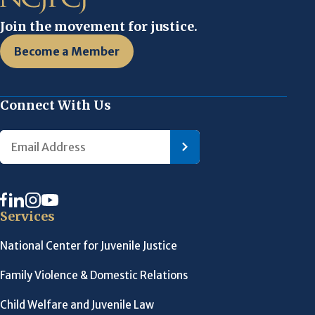
Join the movement for justice.
Become a Member
Connect With Us
Services
National Center for Juvenile Justice
Family Violence & Domestic Relations
Child Welfare and Juvenile Law