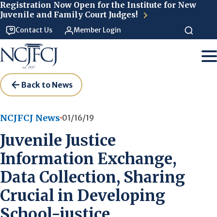
Skip to main content
Registration Now Open for the Institute for New
Juvenile and Family Court Judges!
Contact Us
Member Login
Back to News
NCJFCJ News
01/16/19
Juvenile Justice
Information Exchange,
Data Collection, Sharing
Crucial in Developing
School-justice