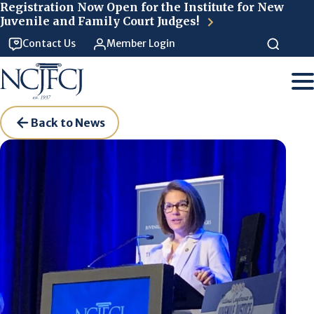
Skip to main content
Registration Now Open for the Institute for New
Juvenile and Family Court Judges!
Contact Us
Member Login
Back to News