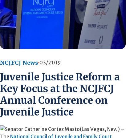
NCJFCJ News
03/21/19
Juvenile Justice Reform a
Key Focus at the NCJFCJ
Annual Conference on
Juvenile Justice
(Las Vegas, Nev.) –
The
National Council of Juvenile and Family Court