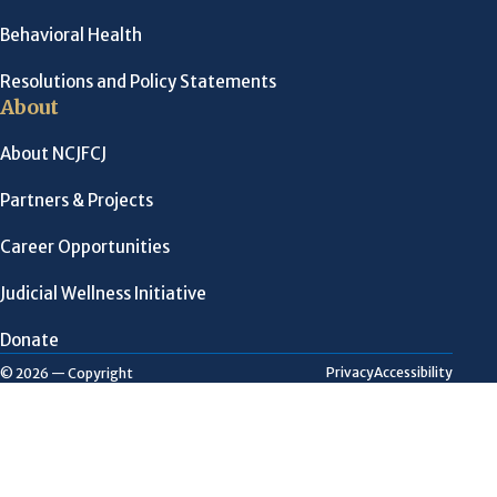
Behavioral Health
Resolutions and Policy Statements
About
About NCJFCJ
Partners & Projects
Career Opportunities
Judicial Wellness Initiative
Donate
Privacy
Accessibility
© 2026 — Copyright