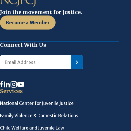
Join the movement for justice.
Become a Member
Connect With Us
Services
National Center for Juvenile Justice
Family Violence & Domestic Relations
Child Welfare and Juvenile Law