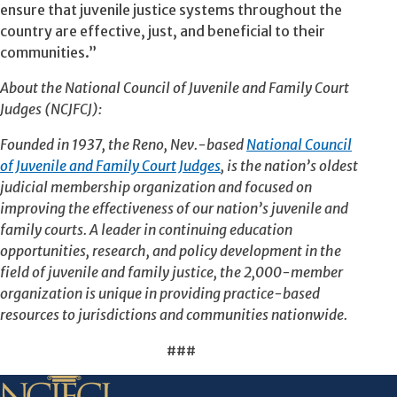
ensure that juvenile justice systems throughout the
country are effective, just, and beneficial to their
communities.”
About the National Council of Juvenile and Family Court
Judges (NCJFCJ):
Founded in 1937, the Reno, Nev.-based
National Council
of Juvenile and Family Court Judges
, is the nation’s oldest
judicial membership organization and focused on
improving the effectiveness of our nation’s juvenile and
family courts. A leader in continuing education
opportunities, research, and policy development in the
field of juvenile and family justice, the 2,000-member
organization is unique in providing practice-based
resources to jurisdictions and communities nationwide.
###