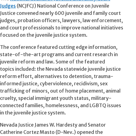
Judges
(NCJFCJ) National Conference on Juvenile
Justice convened nearly 600 juvenile and family court
judges, probation officers, lawyers, law enforcement,
and court professionals to improve national initiatives
focused on the juvenile justice system.
The conference featured cutting edge information,
state-of-the-art programs and current research in
juvenile reform and law. Some of the featured
topics included: the Nevada statewide juvenile justice
reform effort, alternatives to detention, trauma-
informed justice, cyberviolence, recidivism, sex
trafficking of minors, out of home placement, animal
cruelty, special immigrant youth status, military-
connected families, homelessness, and LGBTQ issues
in the juvenile justice system.
Nevada Justice James W. Hardesty and Senator
Catherine Cortez Masto (D-Nev.) opened the