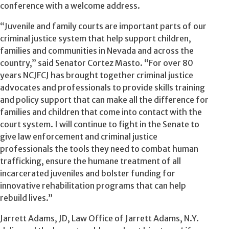
conference with a welcome address.
“Juvenile and family courts are important parts of our
criminal justice system that help support children,
families and communities in Nevada and across the
country,” said Senator Cortez Masto. “For over 80
years NCJFCJ has brought together criminal justice
advocates and professionals to provide skills training
and policy support that can make all the difference for
families and children that come into contact with the
court system. I will continue to fight in the Senate to
give law enforcement and criminal justice
professionals the tools they need to combat human
trafficking, ensure the humane treatment of all
incarcerated juveniles and bolster funding for
innovative rehabilitation programs that can help
rebuild lives.”
Jarrett Adams, JD, Law Office of Jarrett Adams, N.Y.