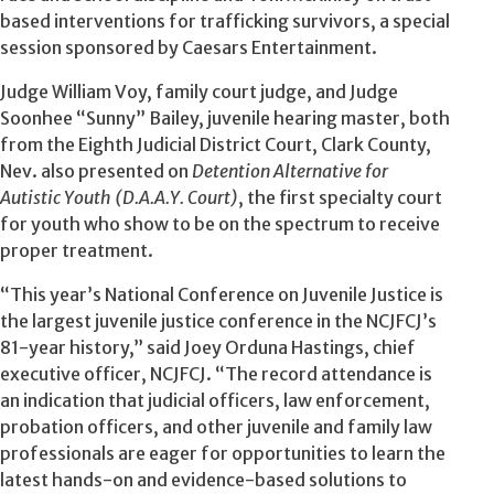
based interventions for trafficking survivors, a special
session sponsored by Caesars Entertainment.
Judge William Voy, family court judge, and Judge
Soonhee “Sunny” Bailey, juvenile hearing master, both
from the Eighth Judicial District Court, Clark County,
Nev. also presented on
Detention Alternative for
Autistic Youth (D.A.A.Y. Court)
, the first specialty court
for youth who show to be on the spectrum to receive
proper treatment.
“This year’s National Conference on Juvenile Justice is
the largest juvenile justice conference in the NCJFCJ’s
81-year history,” said Joey Orduna Hastings, chief
executive officer, NCJFCJ. “The record attendance is
an indication that judicial officers, law enforcement,
probation officers, and other juvenile and family law
professionals are eager for opportunities to learn the
latest hands-on and evidence-based solutions to