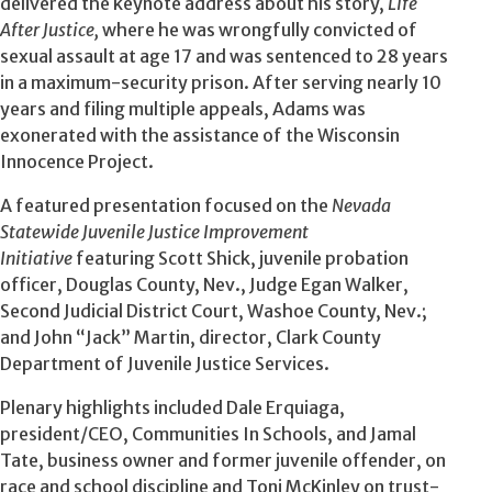
delivered the keynote address about his story,
Life
After Justice,
where he was wrongfully convicted of
sexual assault at age 17 and was sentenced to 28 years
in a maximum-security prison. After serving nearly 10
years and filing multiple appeals, Adams was
exonerated with the assistance of the Wisconsin
Innocence Project.
A featured presentation focused on the
Nevada
Statewide Juvenile Justice Improvement
Initiative
featuring Scott Shick, juvenile probation
officer, Douglas County, Nev., Judge Egan Walker,
Second Judicial District Court, Washoe County, Nev.;
and John “Jack” Martin, director, Clark County
Department of Juvenile Justice Services.
Plenary highlights included Dale Erquiaga,
president/CEO, Communities In Schools, and Jamal
Tate, business owner and former juvenile offender, on
race and school discipline and Toni McKinley on trust-