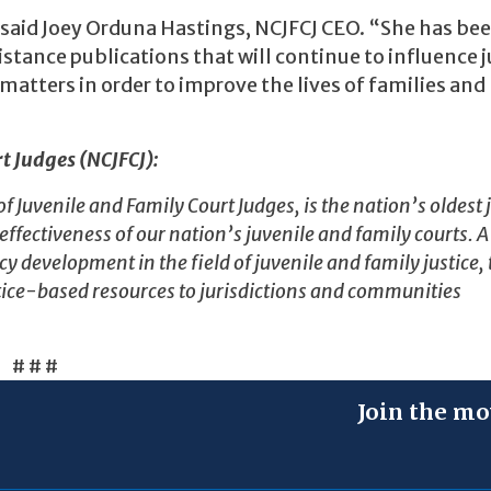
said Joey Orduna Hastings, NCJFCJ CEO. “She has bee
stance publications that will continue to influence j
matters in order to improve the lives of families and
t Judges (NCJFCJ):
Juvenile and Family Court Judges, is the nation’s oldest j
ectiveness of our nation’s juvenile and family courts. A
y development in the field of juvenile and family justice,
ice-based resources to jurisdictions and communities
# # #
Join the mo