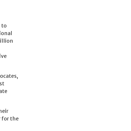
 to
ional
illion
ive
vocates,
st
ate
heir
 for the