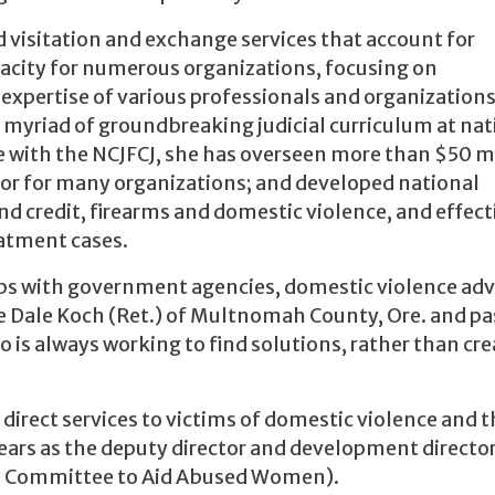
 visitation and exchange services that account for
pacity for numerous organizations, focusing on
 expertise of various professionals and organizations
 myriad of groundbreaking judicial curriculum at nat
e with the NCJFCJ, she has overseen more than $50 m
isor for many organizations; and developed national
nd credit, firearms and domestic violence, and effect
eatment cases.
hips with government agencies, domestic violence ad
e Dale Koch (Ret.) of Multnomah County, Ore. and pa
o is always working to find solutions, rather than cre
 direct services to victims of domestic violence and t
 years as the deputy director and development director
, Committee to Aid Abused Women).