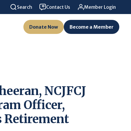
Search
Contact Us
Member Login
Donate Now
Become a Member
heeran, NCJFCJ
ram Officer,
 Retirement