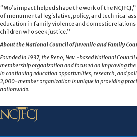
“Mo’s impact helped shape the work of the NCJFCJ,” 
of monumental legislative, policy, and technical assi
education in family violence and domestic relations 
children who seek justice.”
About the National Council of Juvenile and Family Cour
Founded in 1937, the Reno, Nev.-based National Council of 
membership organization and focused on improving the eff
in continuing education opportunities, research, and polic
2,000-member organization is unique in providing pract
nationwide.