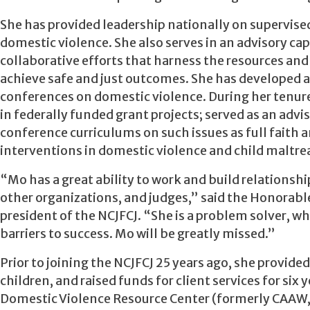
She has provided leadership nationally on supervised
domestic violence. She also serves in an advisory ca
collaborative efforts that harness the resources and
achieve safe and just outcomes. She has developed a
conferences on domestic violence. During her tenur
in federally funded grant projects; served as an adv
conference curriculums on such issues as full faith a
interventions in domestic violence and child maltr
“Mo has a great ability to work and build relations
other organizations, and judges,” said the Honorabl
president of the NCJFCJ. “She is a problem solver, wh
barriers to success. Mo will be greatly missed.”
Prior to joining the NCJFCJ 25 years ago, she provided
children, and raised funds for client services for six
Domestic Violence Resource Center (formerly CAAW