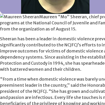
Maureen “Mo” Sheeran, chief pro
programs at the National Council of Juvenile and Fa
from the organization as of August 15.
Sheeran has been a leader in domestic violence prev
significantly contributed to the NCJFCJ’s efforts to 
improve outcomes for victims of domestic violence a
dependency systems. Since assisting in the establi
Protection and Custody in 1994, she has spearheaded
with battered women and their children.
“From a time when domestic violence was barely unde
preeminent leader in the country,” said the Honorab
president of the NCJFCJ. “She has grown and cultivat
and passion are infectious. Every life she touches is
beneficiaries of the privilege of knowing and workin