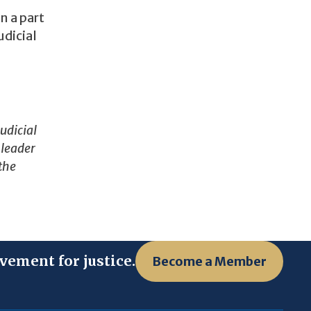
n a part
udicial
udicial
 leader
 the
vement for justice.
Become a Member