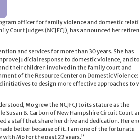
gram officer for family violence and domestic relat
mily Court Judges (NCJFCJ), has announced her retir
ention and services for more than 30 years. She has
improve judicial response to domestic violence, and t
nd their children involved in the family court and
shment of the Resource Center on Domestic Violence:
 initiatives to design more effective approaches to
rstood, Mo grew the NCJFCJ to its stature as the
le Susan B. Carbon of New Hampshire Circuit Court a
ed a staff that share her drive and dedication. Her e
 made better because of it. I am one of the fortunate
g with Mo for the past 22 years.”