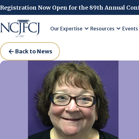
Skip to main content
Registration Now Open for the 89th Annual Con
Our Expertise
Resources
Events
Back to News