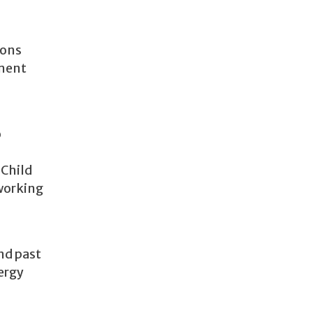
ions
ement
o
 Child
 working
nd past
nergy