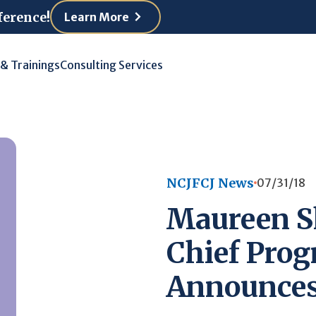
ference!
Learn More
 & Trainings
Consulting Services
NCJFCJ News
07/31/18
Maureen S
Chief Prog
Announces