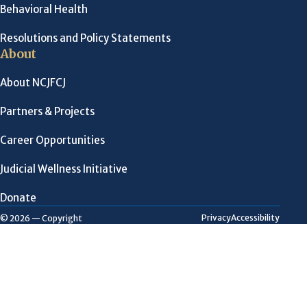
Behavioral Health
Resolutions and Policy Statements
About
About NCJFCJ
Partners & Projects
Career Opportunities
Judicial Wellness Initiative
Donate
Privacy
Accessibility
© 2026 — Copyright