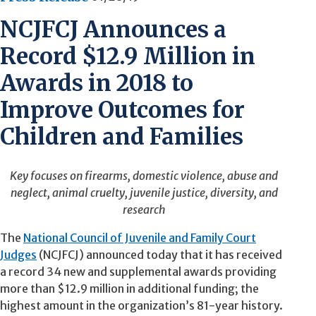
NCJFCJ Announces a
Record $12.9 Million in
Awards in 2018 to
Improve Outcomes for
Children and Families
Key
focuses
on firearms, domestic violence, abuse and
neglect, animal cruelty, juvenile justice, diversity, and
research
The
National Council of Juvenile and Family Court
Judges
(NCJFCJ) announced today that it has received
a record 34 new and supplemental awards providing
more than $12.9 million in additional funding; the
highest amount in the organization’s 81-year history.