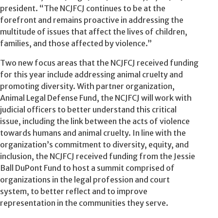
president. “The NCJFCJ continues to be at the
forefront and remains proactive in addressing the
multitude of issues that affect the lives of children,
families, and those affected by violence.”
Two new focus areas that the NCJFCJ received funding
for this year include addressing animal cruelty and
promoting diversity. With partner organization,
Animal Legal Defense Fund, the NCJFCJ will work with
judicial officers to better understand this critical
issue, including the link between the acts of violence
towards humans and animal cruelty. In line with the
organization’s commitment to diversity, equity, and
inclusion, the NCJFCJ received funding from the Jessie
Ball DuPont Fund to host a summit comprised of
organizations in the legal profession and court
system, to better reflect and to improve
representation in the communities they serve.