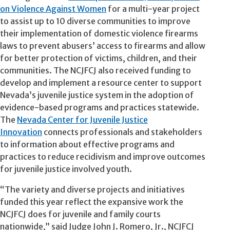
on Violence Against Women
for a multi-year project
to assist up to 10 diverse communities to improve
their implementation of domestic violence firearms
laws to prevent abusers’ access to firearms and allow
for better protection of victims, children, and their
communities. The NCJFCJ also received funding to
develop and implement a resource center to support
Nevada’s juvenile justice system in the adoption of
evidence-based programs and practices statewide.
The
Nevada Center for Juvenile Justice
Innovation
connects professionals and stakeholders
to information about effective programs and
practices to reduce recidivism and improve outcomes
for juvenile justice involved youth.
“The variety and diverse projects and initiatives
funded this year reflect the expansive work the
NCJFCJ does for juvenile and family courts
nationwide,” said Judge John J. Romero, Jr., NCJFCJ