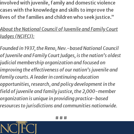
involved with juvenile, family and domestic violence
cases with the knowledge and skills to improve the
lives of the families and children who seek justice.”
About the National Council of Juvenile and Family Court
Judges (NCJFCJ):
Founded in 1937, the Reno, Nev.-based National Council
of Juvenile and Family Court Judges, is the nation’s oldest
judicial membership organization and focused on
improving the effectiveness of our nation’s juvenile and
family courts. A leader in continuing education
opportunities, research, and policy development in the
field of juvenile and family justice, the 2,000-member
organization is unique in providing practice-based
resources to jurisdictions and communities nationwide.
# # #