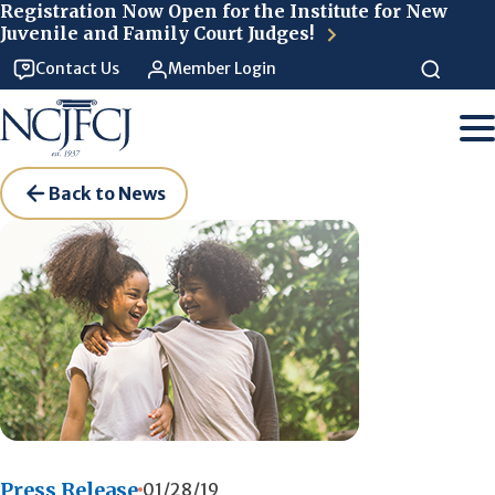
Skip to main content
Registration Now Open for the Institute for New
Juvenile and Family Court Judges!
Contact Us
Member Login
Back to News
Press Release
01/28/19