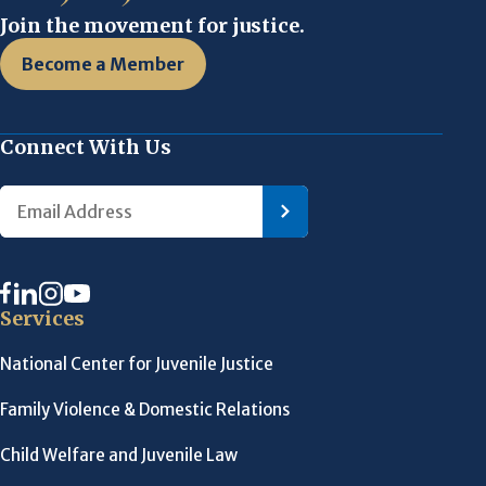
Join the movement for justice.
Become a Member
Connect With Us
Services
National Center for Juvenile Justice
Family Violence & Domestic Relations
Child Welfare and Juvenile Law