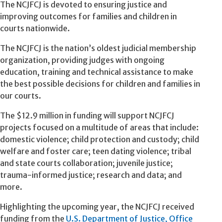
The NCJFCJ is devoted to ensuring justice and
improving outcomes for families and children in
courts nationwide.
The NCJFCJ is the nation’s oldest judicial membership
organization, providing judges with ongoing
education, training and technical assistance to make
the best possible decisions for children and families in
our courts.
The $12.9 million in funding will support NCJFCJ
projects focused on a multitude of areas that include:
domestic violence; child protection and custody; child
welfare and foster care; teen dating violence; tribal
and state courts collaboration; juvenile justice;
trauma-informed justice; research and data; and
more.
Highlighting the upcoming year, the NCJFCJ received
funding from the
U.S. Department of Justice, Office