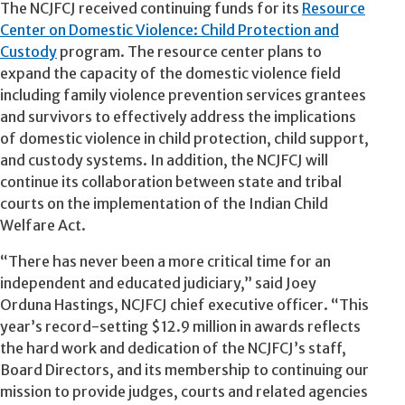
The NCJFCJ received continuing funds for its
Resource
Center on Domestic Violence: Child Protection and
Custody
program. The resource center plans to
expand the capacity of the domestic violence field
including family violence prevention services grantees
and survivors to effectively address the implications
of domestic violence in child protection, child support,
and custody systems. In addition, the NCJFCJ will
continue its collaboration between state and tribal
courts on the implementation of the Indian Child
Welfare Act.
“There has never been a more critical time for an
independent and educated judiciary,” said Joey
Orduna Hastings, NCJFCJ chief executive officer. “This
year’s record-setting $12.9 million in awards reflects
the hard work and dedication of the NCJFCJ’s staff,
Board Directors, and its membership to continuing our
mission to provide judges, courts and related agencies