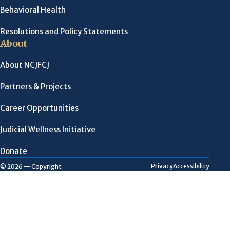
Behavioral Health
Resolutions and Policy Statements
About
About NCJFCJ
Partners & Projects
Career Opportunities
Judicial Wellness Initiative
Donate
Privacy
Accessibility
© 2026 — Copyright