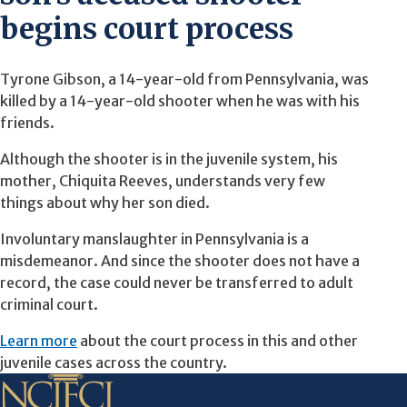
begins court process
Tyrone Gibson, a 14-year-old from Pennsylvania, was
killed by a 14-year-old shooter when he was with his
friends.
Although the shooter is in the juvenile system, his
mother, Chiquita Reeves, understands very few
things about why her son died.
Involuntary manslaughter in Pennsylvania is a
misdemeanor. And since the shooter does not have a
record, the case could never be transferred to adult
criminal court.
Learn more
about the court process in this and other
juvenile cases across the country.