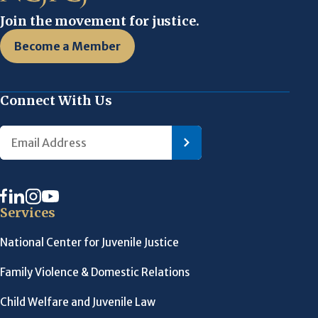
Join the movement for justice.
Become a Member
Connect With Us
Services
National Center for Juvenile Justice
Family Violence & Domestic Relations
Child Welfare and Juvenile Law