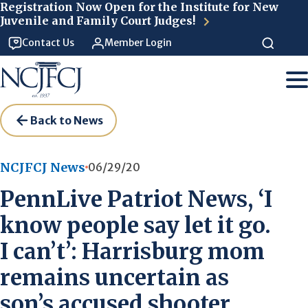
Skip to main content
Registration Now Open for the Institute for New
Juvenile and Family Court Judges!
Contact Us
Member Login
Back to News
NCJFCJ News
06/29/20
PennLive Patriot News, ‘I
know people say let it go.
I can’t’: Harrisburg mom
remains uncertain as
son’s accused shooter