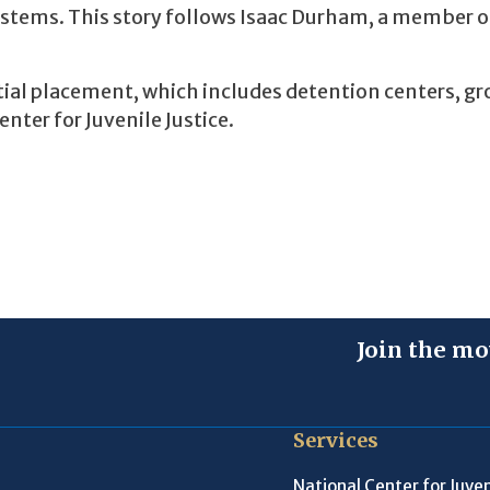
systems. This story follows Isaac Durham, a member o
ntial placement, which includes detention centers, g
ter for Juvenile Justice.
Join the mo
Services
National Center for Juven