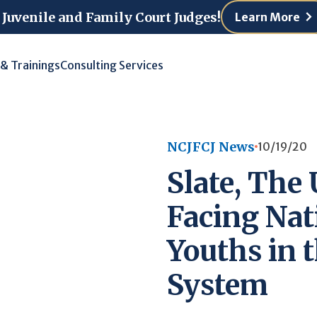
 Juvenile and Family Court Judges!
Learn More
 & Trainings
Consulting Services
NCJFCJ News
10/19/20
Slate, The
Facing Nat
Youths in t
System