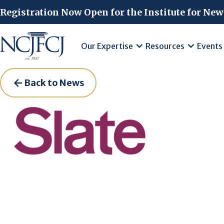
Skip to main content
Registration Now Open for the Institute for New
Our Expertise
Resources
Events
Back to News