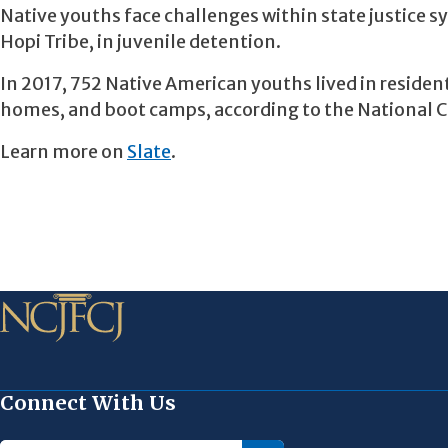
Native youths face challenges within state justice 
Hopi Tribe, in juvenile detention.
In 2017, 752 Native American youths lived in reside
homes, and boot camps, according to the National Cen
Learn more on
Slate
.
Connect With Us