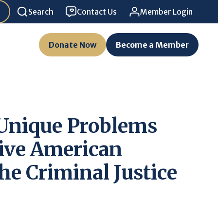
Search
Contact Us
Member Login
Donate Now
Become a Member
 Unique Problems
ive American
he Criminal Justice