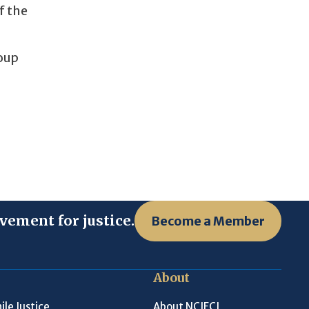
f the
roup
vement for justice.
Become a Member
About
ile Justice
About NCJFCJ