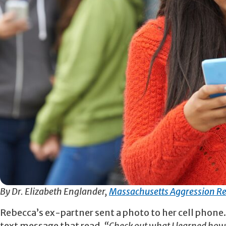
By Dr. Elizabeth Englander,
Massachusetts Aggression Re
Rebecca’s ex-partner sent a photo to her cell phone.