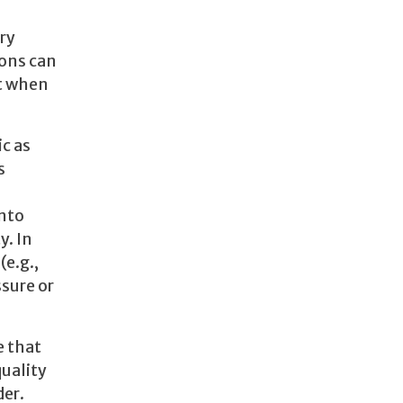
ry
ions can
ut when
ic as
s
into
y. In
e.g.,
ssure or
e that
quality
der.