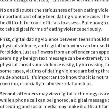
text message that read,
“Check out what I learned how
No one disputes the seriousness of teen dating viol
important part of any teen dating violence case. Th
be difficult for court officials to assess. But enoug
to take digital forms of dating violence seriously.
First
, digital dating violence between teens should n
physical violence, and digital behaviors can be used 
forbidden. Just as flowers from an offender can appea
seemingly benign text message can be extremely thre
physical threats and violence easily, by increasing t
some cases, victims of dating violence are being thr
nude photos). It’s important to know that it is not r
coercion, especially in abusive relationships.
Second
, offenders may view digital technology as a 
while a phone call can be ignored, a digital message
of texting and social media may make it difficult for