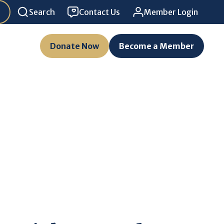
Search
Contact Us
Member Login
Donate Now
Become a Member