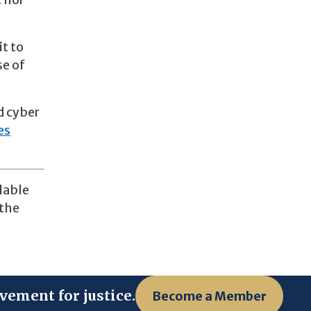
c nor
it to
se of
d cyber
es
lable
 the
vement for justice.
Become a Member