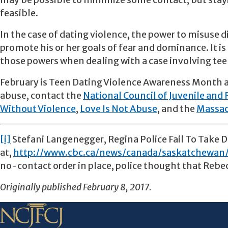
may be possible to minimize some contact, but stayi
feasible.
In the case of dating violence, the power to misuse di
promote his or her goals of fear and dominance. It is 
those powers when dealing with a case involving tee
February is Teen Dating Violence Awareness Month a
abuse, contact the
National Council of Juvenile and 
Without Violence
,
Love Is Not Abuse
, and the
Massac
[i]
Stefani Langenegger, Regina Police Fail To Take Do
at,
http://www.cbc.ca/news/canada/saskatchewan/
no-contact order in place, police thought that Rebe
Originally published February 8, 2017.