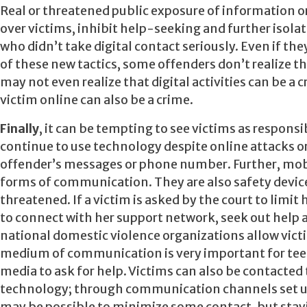
Real or threatened public exposure of information or
over victims, inhibit help-seeking and further isol
who didn’t take digital contact seriously. Even if th
of these new tactics, some offenders don’t realize
may not even realize that digital activities can be a
victim online can also be a crime.
Finally
, it can be tempting to see victims as respon
continue to use technology despite online attacks or
offender’s messages or phone number. Further, mobi
forms of communication. They are also safety devic
threatened. If a victim is asked by the court to limit 
to connect with her support network, seek out help 
national domestic violence organizations allow victi
medium of communication is very important for tee
media to ask for help. Victims can also be contacted
technology; through communication channels set up f