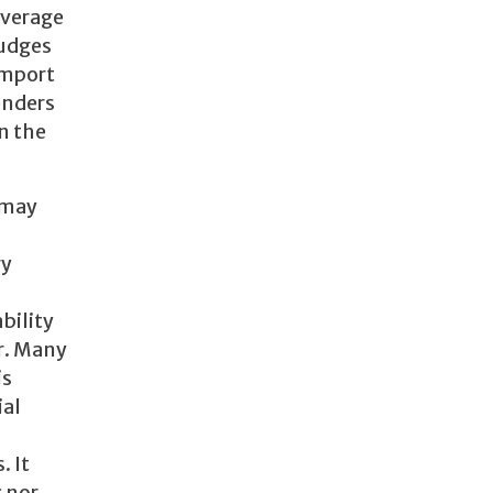
everage
judges
import
enders
en the
 may
ry
ability
er. Many
is
ial
. It