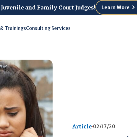
 Juvenile and Family Court Judges!
Learn More
 & Trainings
Consulting Services
Article
02/17/20