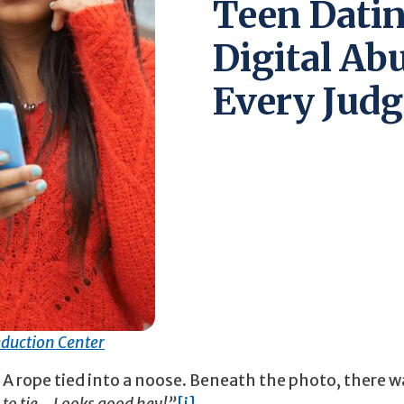
Teen Datin
Digital Ab
Every Judg
duction Center
 A rope tied into a noose. Beneath the photo, there w