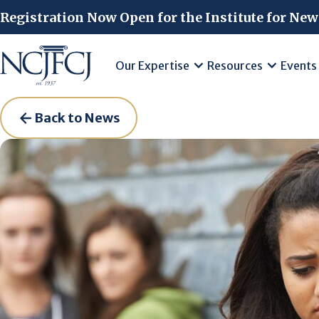
Skip to main content
Registration Now Open for the Institute for New
Our Expertise
Resources
Events
Back to News