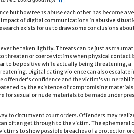
 to tie… Looks good hey!”
[i]
ence but how teens abuse each other has become a ve
e impact of digital communications in abusive situat
h research exists for us to draw some conclusions abo
ever be taken lightly. Threats can be just as traumat
to threaten or coerce victims when physical contact i
r to be positive while actually being threatening, a
atening. Digital dating violence can also escalate 
he offender’s confidence and the victim’s vulnerabilit
eatened by the existence of compromising materials (
are for sexual or nude materials to be made under pre
way to circumvent court orders. Offenders may realiz
 can often get through to the victim. The ephemeral 
 victims to show possible breaches of a protection or