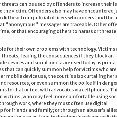
 threats can be used by offenders to increase their l
ate the victim. Offenders also may have encountered 
ey did hear from judicial officers who understand the 
 that “anonymous” messages are traceable. Other off
 crime, or that encouraging others to harass or threat
sible for their own problems with technology. Victims
 threats, fearing the consequences if they block an
le devices and social media are used today as prima
es that can quickly summon help for victims who are
her mobile device use, the court is also curtailing her 
and resources, or even summon the police if in dang
ms to chat or text with advocates via cell phones. Th
n victims, who may feel more comfortable using soc
 through work, where they must often use digital
or friends and family; or through an abuser’s allies