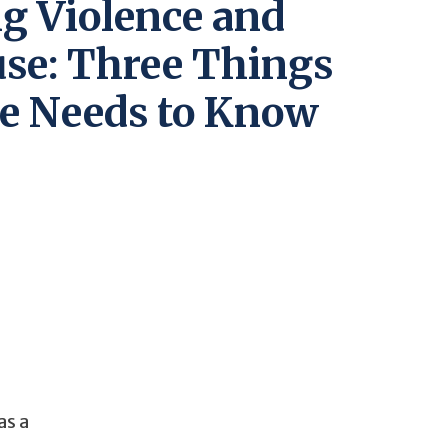
g Violence and
use: Three Things
e Needs to Know
as a