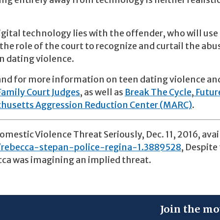
ng entirely away from technology is neither realisti
gital technology lies with the offender, who will use 
the role of the court to recognize and curtail the abu
n dating violence.
nd for more information on teen dating violence an
Family Court Judges
, as well as
Break The Cycle
,
Futur
husetts Aggression Reduction Center (MARC)
.
mestic Violence Threat Seriously, Dec. 11, 2016, avai
rebecca-stepan-police-regina-1.3889528
, Despite
cca was imagining an implied threat.
Join the mo