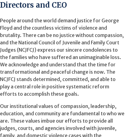
Directors and CEO
People around the world demand justice for George
Floyd and the countless victims of violence and
brutality. There can be no justice without compassion,
and the National Council of Juvenile and Family Court
Judges (NCJFCJ) express our sincere condolences to
the families who have suffered an unimaginable loss.
We acknowledge and understand that the time for
transformational and peaceful change is now. The
NCJFCJ stands determined, committed, and able to
play a central role in positive systematic reform
efforts to accomplish these goals.
Our institutional values of compassion, leadership,
education, and community are fundamental to who we
are. These values imbue our efforts to provide all
judges, courts, and agencies involved with juvenile,
family, and domestic violence cases with the