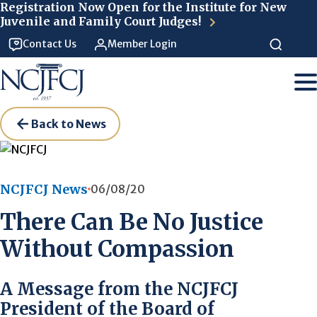
Skip to main content
Registration Now Open for the Institute for New
Juvenile and Family Court Judges!
Contact Us
Member Login
Back to News
NCJFCJ News
06/08/20
There Can Be No Justice
Without Compassion
A Message from the NCJFCJ
President of the Board of