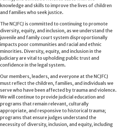
knowledge and skills to improve the lives of children
and families who seek justice.
The NCJFCJ is committed to continuing to promote
diversity, equity, and inclusion, as we understand the
juvenile and family court system disproportionally
impacts poor communities and racial and ethnic
minorities. Diversity, equity, and inclusion in the
judiciary are vital to upholding public trust and
confidence in the legal system.
Our members, leaders, and everyone at the NCJFCJ
must reflect the children, families, and individuals we
serve who have been affected by trauma and violence.
We will continue to provide judicial education and
programs that remain relevant, culturally
appropriate, and responsive to historical trauma;
programs that ensure judges understand the
necessity of diversity, inclusion, and equity, including