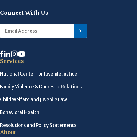
Connect With Us
Services
National Center for Juvenile Justice
Family Violence & Domestic Relations
Child Welfare and Juvenile Law
Behavioral Health
Resolutions and Policy Statements
About