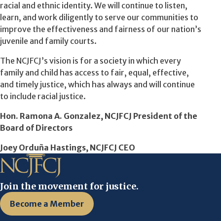
racial and ethnic identity. We will continue to listen,
learn, and work diligently to serve our communities to
improve the effectiveness and fairness of our nation’s
juvenile and family courts.
The NCJFCJ’s vision is for a society in which every
family and child has access to fair, equal, effective,
and timely justice, which has always and will continue
to include racial justice.
Hon. Ramona A. Gonzalez, NCJFCJ President of the
Board of Directors
Joey Orduña Hastings, NCJFCJ CEO
Join the movement for justice.
Become a Member