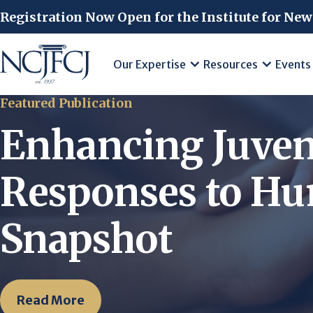
Skip to main content
Registration Now Open for the Institute for New
Our Expertise
Resources
Events
Featured Publication
Enhancing Juven
Responses to Hum
Snapshot
Read More