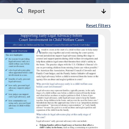
Reset Filters