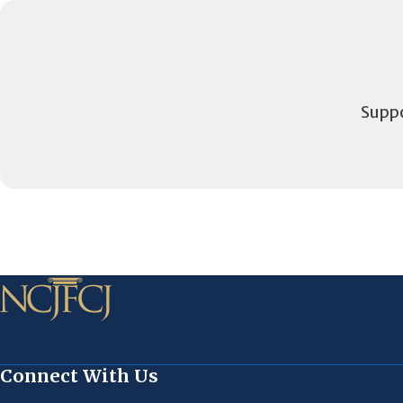
Suppo
Connect With Us