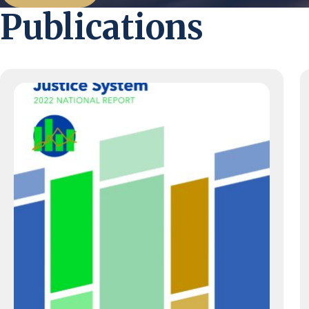
Publications