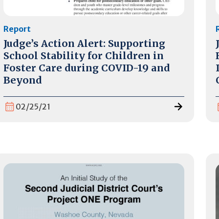
Report
Judge’s Action Alert: Supporting
School Stability for Children in
Foster Care during COVID-19 and
Beyond
02/25/21