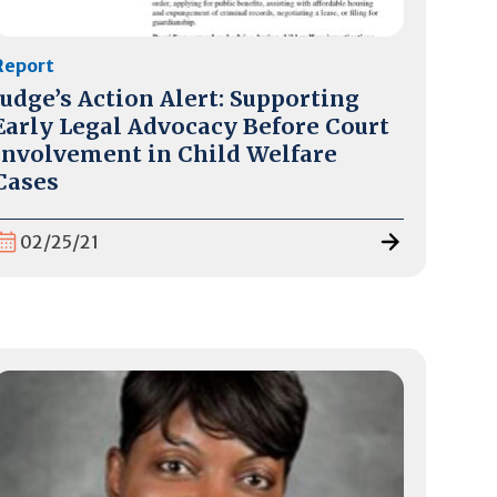
Report
Judge’s Action Alert: Supporting
Early Legal Advocacy Before Court
Involvement in Child Welfare
Cases
02/25/21