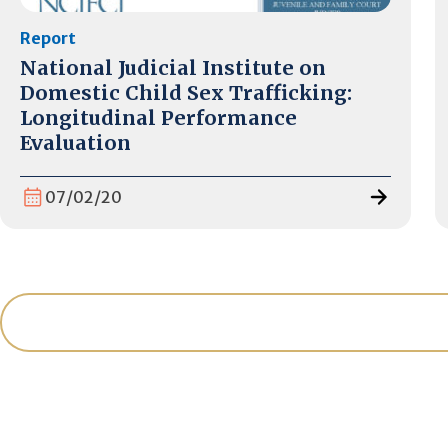
Report
National Judicial Institute on
Domestic Child Sex Trafficking:
Longitudinal Performance
Evaluation
07/02/20