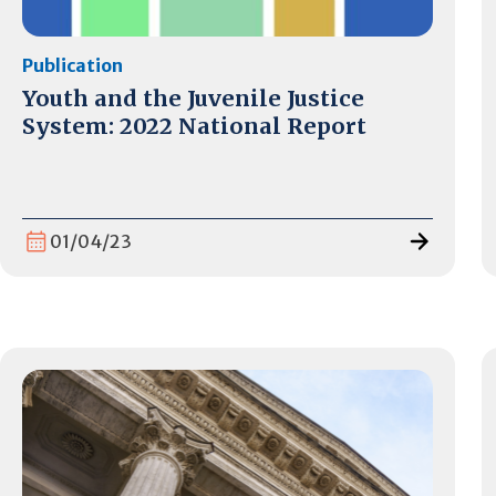
Publication
Youth and the Juvenile Justice
System: 2022 National Report
01/04/23