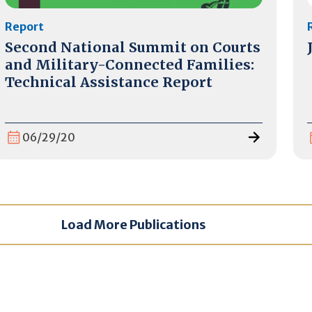
Report
Second National Summit on Courts
and Military-Connected Families:
Technical Assistance Report
06/29/20
Load More Publications