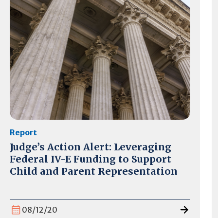
Report
Judge’s Action Alert: Leveraging
Federal IV-E Funding to Support
Child and Parent Representation
08/12/20