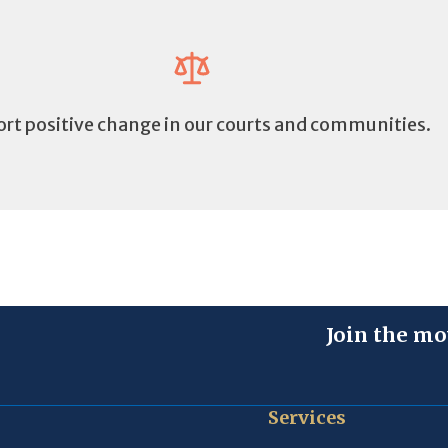
rt positive change in our courts and communities.
Join the mo
Services