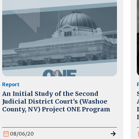
Report
An Initial Study of the Second
Judicial District Court’s (Washoe
County, NV) Project ONE Program
08/06/20