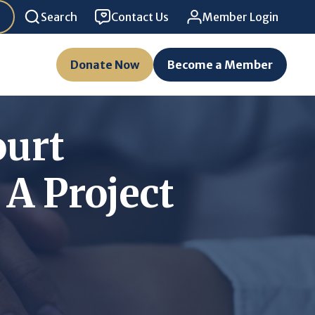
Search
Contact Us
Member Login
Donate Now
Become a Member
ourt
A Project