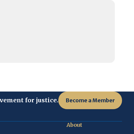
vement for justice.
Become a Member
About