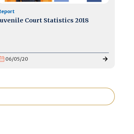
Report
Juvenile Court Statistics 2018
06/05/20