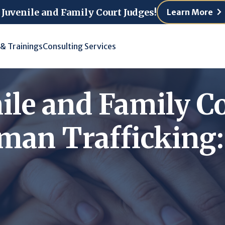
 Juvenile and Family Court Judges!
Learn More
 & Trainings
Consulting Services
ile and Family C
an Trafficking: 