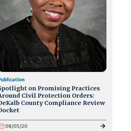
Publication
Spotlight on Promising Practices
Around Civil Protection Orders:
DeKalb County Compliance Review
Docket
08/05/20