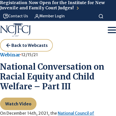
Skip to main content
Registration Now Open for the Institute for New
Juvenile and Family Court Judges!
Contact Us
Member Login
Back to Webcasts
Webinar
12/15/21
National Conversation on
Racial Equity and Child
Welfare – Part III
Watch Video
On December 14th, 2021, the
National Council of