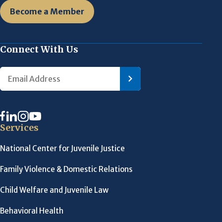
Become a Member
Connect With Us
Services
National Center for Juvenile Justice
Family Violence & Domestic Relations
Child Welfare and Juvenile Law
Behavioral Health