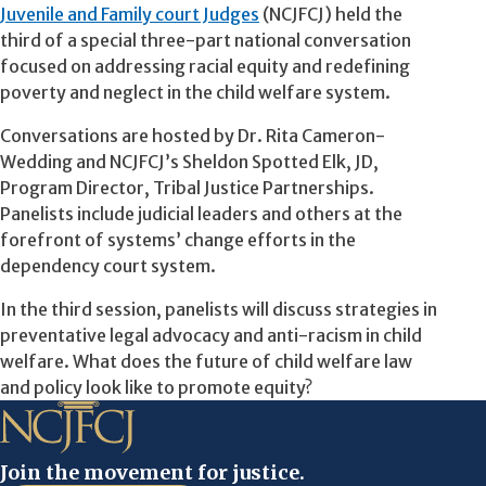
Juvenile and Family court Judges
(NCJFCJ) held the
third of a special three-part national conversation
focused on addressing racial equity and redefining
poverty and neglect in the child welfare system.
Conversations are hosted by Dr. Rita Cameron-
Wedding and NCJFCJ’s Sheldon Spotted Elk, JD,
Program Director, Tribal Justice Partnerships.
Panelists include judicial leaders and others at the
forefront of systems’ change efforts in the
dependency court system.
In the third session, panelists will discuss strategies in
preventative legal advocacy and anti-racism in child
welfare. What does the future of child welfare law
and policy look like to promote equity?
Join the movement for justice.