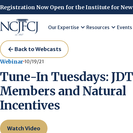
Skip to main content
Registration Now Open for the Institute for New
Our Expertise
Resources
Events
Back to Webcasts
Webinar
10/19/21
Tune-In Tuesdays: JD
Members and Natural
Incentives
Watch Video