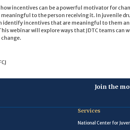
n how incentives can be a powerful motivator for cha
e meaningful to the person receiving it. In juvenile dr
h identify incentives that are meaningful to them an
 This webinar will explore ways that JDTC teams can 
e change.
FCJ
Join the mo
Services
National Center for Juven