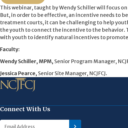
This webinar, taught by Wendy Schiller will focus o
But, in order to be effective, an incentive needs to b
treatment courts, it can be challenging to help yout
the youth to connect the incentive to the behavior.
with youth to identify natural incentives to promot
Faculty:
Wendy Schiller, MPM,
Senior Program Manager, NCJ
Jessica Pearce,
Senior Site Manager, NCJFCJ.
Connect With Us