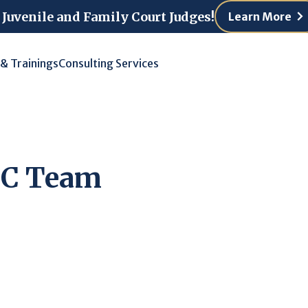
 Juvenile and Family Court Judges!
Learn More
 & Trainings
Consulting Services
TC Team