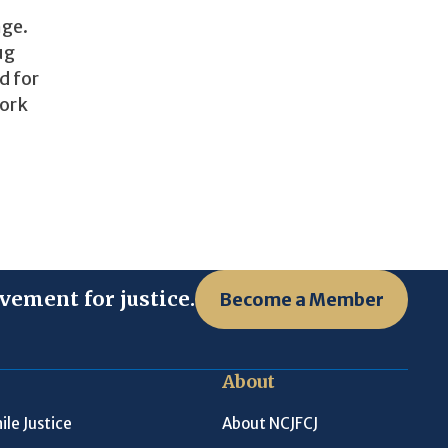
nge.
ug
d for
work
vement for justice.
Become a Member
About
ile Justice
About NCJFCJ