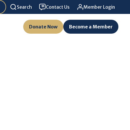
Search
Contact Us
Member Login
Donate Now
Become a Member