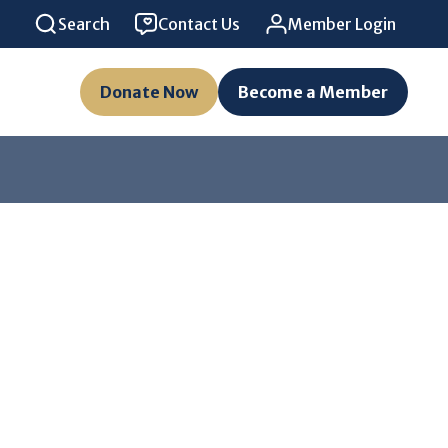
Search
Contact Us
Member Login
Donate Now
Become a Member