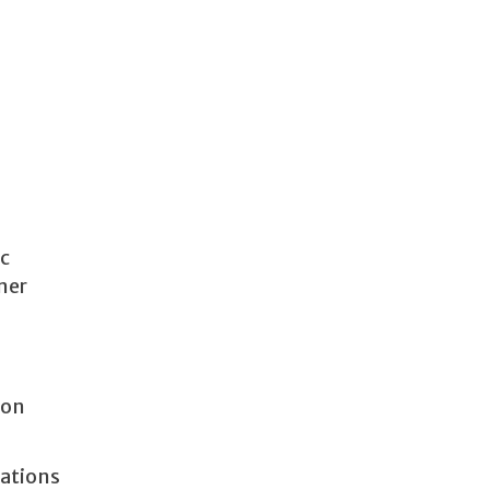
ic
ner
 on
lations