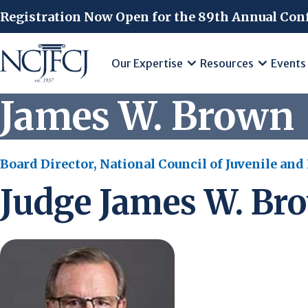
Skip to main content
Registration Now Open for the 89th Annual Con
Our Expertise
Resources
Events
James W. Brown
Board Director, National Council of Juvenile and
Judge James W. Br