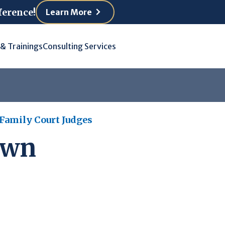
ference!
Learn More
 & Trainings
Consulting Services
 Family Court Judges
own