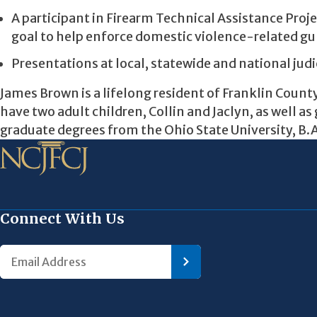
A participant in Firearm Technical Assistance Proj
goal to help enforce domestic violence-related gu
Presentations at local, statewide and national jud
James Brown is a lifelong resident of Franklin County
have two adult children, Collin and Jaclyn, as well 
graduate degrees from the Ohio State University, B.A.
Connect With Us