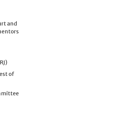
urt and
 mentors
RJ)
est of
mmittee