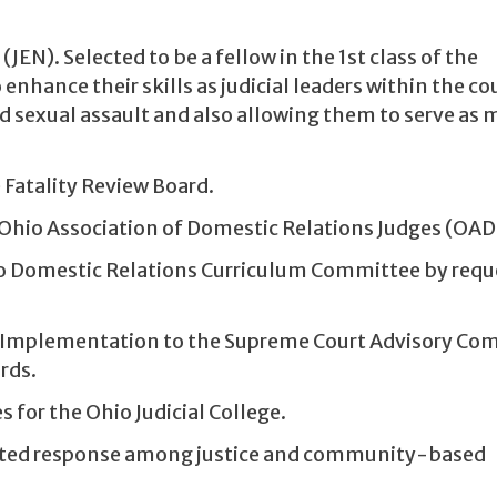
N). Selected to be a fellow in the 1st class of the
nhance their skills as judicial leaders within the co
 sexual assault and also allowing them to serve as
Fatality Review Board.
e Ohio Association of Domestic Relations Judges (OAD
o Domestic Relations Curriculum Committee by requ
 Implementation to the Supreme Court Advisory Co
rds.
for the Ohio Judicial College.
dinated response among justice and community-based