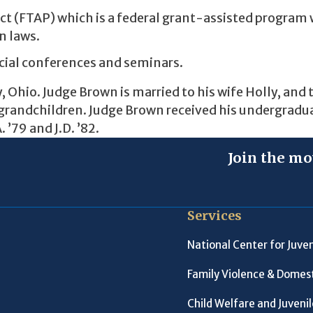
ect (FTAP) which is a federal grant-assisted program 
n laws.
icial conferences and seminars.
, Ohio. Judge Brown is married to his wife Holly, and 
as grandchildren. Judge Brown received his undergradu
 ’79 and J.D. ’82.
Join the mo
Services
National Center for Juven
Family Violence & Domest
Child Welfare and Juveni