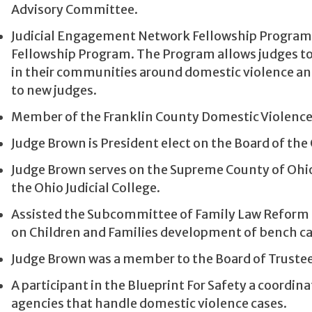
Advisory Committee.
Judicial Engagement Network Fellowship Program (JE
Fellowship Program. The Program allows judges to e
in their communities around domestic violence and
to new judges.
Member of the Franklin County Domestic Violence 
Judge Brown is President elect on the Board of th
Judge Brown serves on the Supreme County of Ohi
the Ohio Judicial College.
Assisted the Subcommittee of Family Law Reform
on Children and Families development of bench ca
Judge Brown was a member to the Board of Trustees 
A participant in the Blueprint For Safety a coor
agencies that handle domestic violence cases.