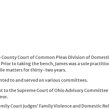
in County Court of Common Pleas Division of Domest
rior to taking the bench, James was a sole practitio
ile matters for thirty-two years.
nted to and served on various committees.
nt to the Supreme Court of Ohio Advisory Committee
nor.
amily Court Judges’ Family Violence and Domestic Re