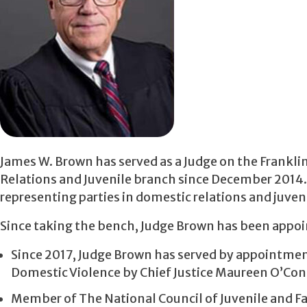
James W. Brown has served as a Judge on the Frankl
Relations and Juvenile branch since December 2014. P
representing parties in domestic relations and juven
Since taking the bench, Judge Brown has been appoi
Since 2017, Judge Brown has served by appointme
Domestic Violence by Chief Justice Maureen O’Con
Member of The National Council of Juvenile and F