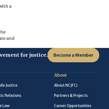
with a
the
ate and
vement for justice.
Become a Member
About
ile Justice
About NCJFCJ
ic Relations
Partners & Projects
le Law
Career Opportunities