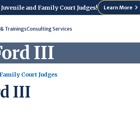
 Juvenile and Family Court Judges!
Learn More
 & Trainings
Consulting Services
ord III
 Family Court Judges
d III