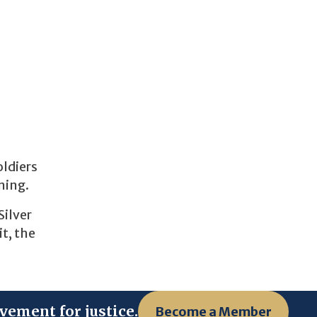
oldiers
ning.
Silver
t, the
vement for justice.
Become a Member