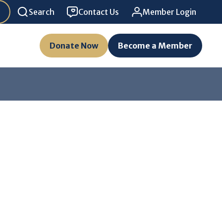
Search
Contact Us
Member Login
Donate Now
Become a Member