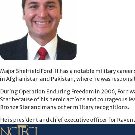
Major Sheffield Ford III has a notable military care
in Afghanistan and Pakistan, where he was responsib
During Operation Enduring Freedom in 2006, Ford wa
Star because of his heroic actions and courageous lea
Bronze Star and many other military recognitions.
He is president and chief executive officer for Raven 