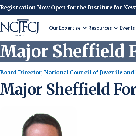
Skip to main content
Registration Now Open for the Institute for New
Our Expertise
Resources
Events
Major Sheffield F
Board Director, National Council of Juvenile and
Major Sheffield For