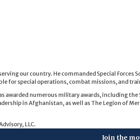
er serving our country. He commanded Special Forces S
le for special operations, combat missions, and trai
s awarded numerous military awards, including the 
dership in Afghanistan, as well as The Legion of Meri
Advisory, LLC.
Join the mo