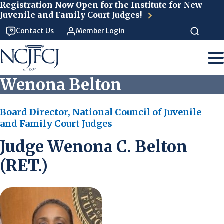
Skip to main content
Registration Now Open for the Institute for New
Juvenile and Family Court Judges!
Contact Us
Member Login
Wenona Belton
Board Director, National Council of Juvenile
and Family Court Judges
Judge Wenona C. Belton
(RET.)