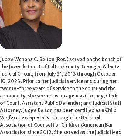
Judge Wenona C. Belton (Ret.) served on the bench of
the Juvenile Court of Fulton County, Georgia, Atlanta
Judicial Circuit, from July 31, 2013 through October
10, 2023. Prior to her judicial service and during her
twenty-three years of service to the court and the
community, she served as an agency attorney; Clerk
of Court; Assistant Public Defender; and Judicial Staff
Attorney. Judge Belton has been certified as a Child
Welfare Law Specialist through the National
Association of Counsel for Children/American Bar
Association since 2012. She served as the judicial lead