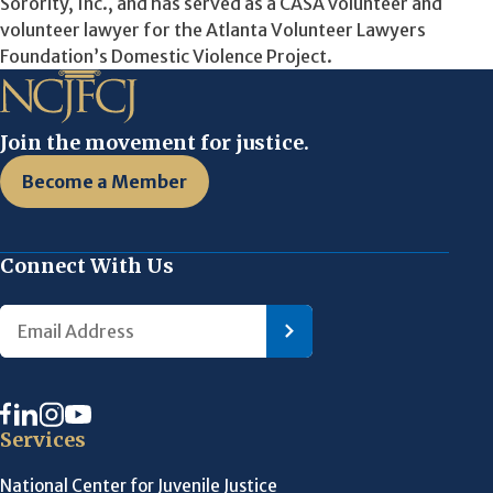
Sorority, Inc., and has served as a CASA volunteer and
volunteer lawyer for the Atlanta Volunteer Lawyers
Foundation’s Domestic Violence Project.
Join the movement for justice.
Become a Member
Connect With Us
Services
National Center for Juvenile Justice