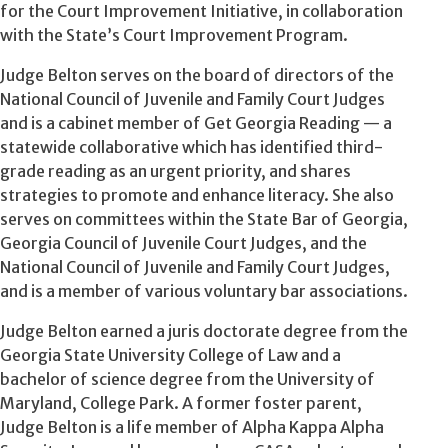
for the Court Improvement Initiative, in collaboration
with the State’s Court Improvement Program.
Judge Belton serves on the board of directors of the
National Council of Juvenile and Family Court Judges
and is a cabinet member of Get Georgia Reading — a
statewide collaborative which has identified third-
grade reading as an urgent priority, and shares
strategies to promote and enhance literacy. She also
serves on committees within the State Bar of Georgia,
Georgia Council of Juvenile Court Judges, and the
National Council of Juvenile and Family Court Judges,
and is a member of various voluntary bar associations.
Judge Belton earned a juris doctorate degree from the
Georgia State University College of Law and a
bachelor of science degree from the University of
Maryland, College Park. A former foster parent,
Judge Belton is a life member of Alpha Kappa Alpha