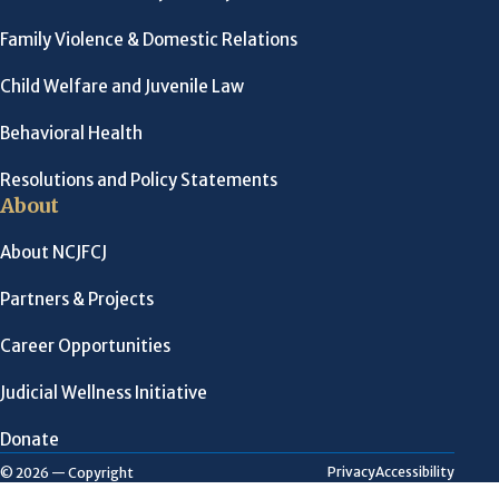
Family Violence & Domestic Relations
Child Welfare and Juvenile Law
Behavioral Health
Resolutions and Policy Statements
About
About NCJFCJ
Partners & Projects
Career Opportunities
Judicial Wellness Initiative
Donate
Privacy
Accessibility
© 2026 — Copyright