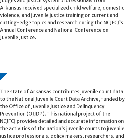
Judges and justice system professionals from
Arkansas received specialized child welfare, domestic
violence, and juvenile justice training on current and
cutting-edge topics and research during the NCJFCJ’s
Annual Conference and National Conference on
Juvenile Justice.
The state of Arkansas contributes juvenile court data
to the National Juvenile Court Data Archive, funded by
the Office of Juvenile Justice and Delinquency
Prevention (OJJDP). This national project of the
NCJFCJ provides detailed and accurate information on
the activities of the nation’s juvenile courts to juvenile
justice professionals, policy makers, researchers, and