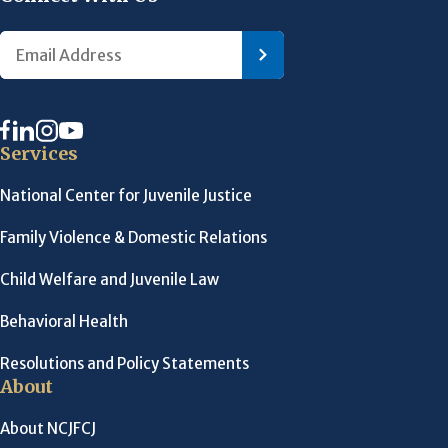
Services
National Center for Juvenile Justice
Family Violence & Domestic Relations
Child Welfare and Juvenile Law
Behavioral Health
Resolutions and Policy Statements
About
About NCJFCJ