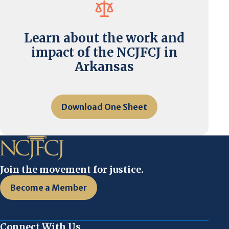
Learn about the work and
impact of the NCJFCJ in
Arkansas
Download One Sheet
Join the movement for justice.
Become a Member
Connect With Us