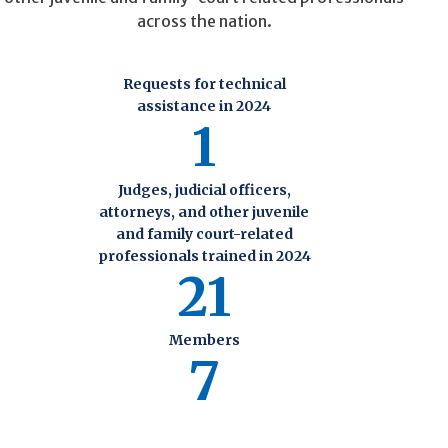
across the nation.
Requests for technical
assistance in 2024
1
Judges, judicial officers,
attorneys, and other juvenile
and family court-related
professionals trained in 2024
21
Members
7