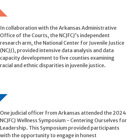
In collaboration with the Arkansas Administrative
Office of the Courts, the NCJFCJ’s independent
research arm, the National Center for Juvenile Justice
(NCJJ), provided intensive data analysis and data
capacity development to five counties examining
racial and ethnic disparities in juvenile justice.
One judicial officer from Arkansas attended the 2024
NCJFCJ Wellness Symposium - Centering Ourselves for
Leadership. This Symposium provided participants
with the opportunity to engage in honest