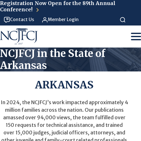
Skip to main content
Registration Now Open for the 89th Annual
Conference!
Contact Us
Member Login
NCJFCJ in the State of
Arkansas
ARKANSAS
In 2024, the NCJFCJ’s work impacted approximately 4
million families across the nation. Our publications
amassed over 94,000 views, the team fulfilled over
150 requests for technical assistance, and trained
over 15,000 judges, judicial officers, attorneys, and
other juvenile and family-court related professionals