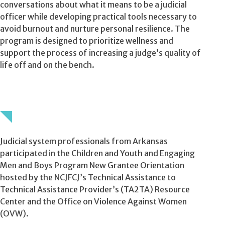
conversations about what it means to be a judicial
officer while developing practical tools necessary to
avoid burnout and nurture personal resilience. The
program is designed to prioritize wellness and
support the process of increasing a judge’s quality of
life off and on the bench.
Judicial system professionals from Arkansas
participated in the Children and Youth and Engaging
Men and Boys Program New Grantee Orientation
hosted by the NCJFCJ’s Technical Assistance to
Technical Assistance Provider’s (TA2TA) Resource
Center and the Office on Violence Against Women
(OVW).