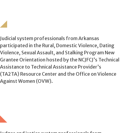
Judicial system professionals from Arkansas
participated in the Rural, Domestic Violence, Dating
Violence, Sexual Assault, and Stalking Program New
Grantee Orientation hosted by the NCJFCJ’s Technical
Assistance to Technical Assistance Provider’s
(TA2TA) Resource Center and the Office on Violence
Against Women (OVW).