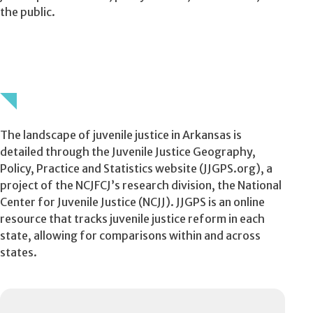
the public.
The landscape of juvenile justice in Arkansas is
detailed through the Juvenile Justice Geography,
Policy, Practice and Statistics website (JJGPS.org), a
project of the NCJFCJ’s research division, the National
Center for Juvenile Justice (NCJJ). JJGPS is an online
resource that tracks juvenile justice reform in each
state, allowing for comparisons within and across
states.