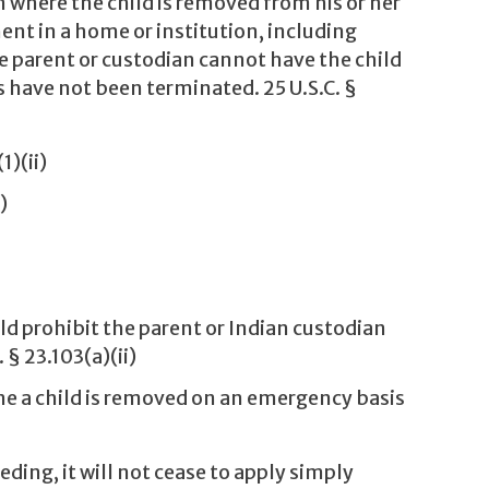
n where the child is removed from his or her
nt in a home or institution, including
 parent or custodian cannot have the child
have not been terminated. 25 U.S.C. §
1)(ii)
)
d prohibit the parent or Indian custodian
§ 23.103(a)(ii)
e a child is removed on an emergency basis
ing, it will not cease to apply simply