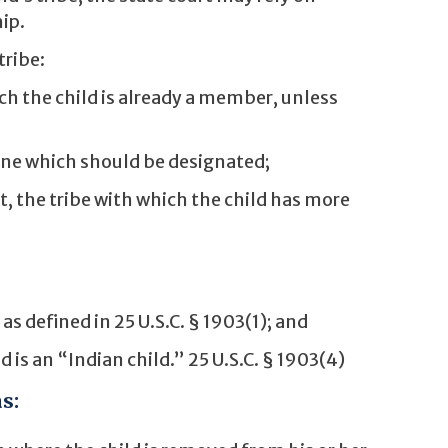
ip.
tribe:
ch the child is already a member, unless
ine which should be designated;
t, the tribe with which the child has more
s defined in 25 U.S.C. § 1903(1); and
 is an “Indian child.” 25 U.S.C. § 1903(4)
s: