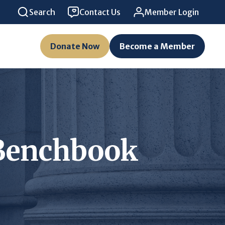
Search
Contact Us
Member Login
Donate Now
Become a Member
l Benchbook