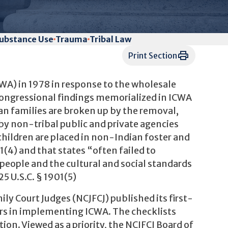
ubstance Use
Trauma
Tribal Law
Print Section
WA) in 1978 in response to the wholesale
 Congressional findings memorialized in ICWA
an families are broken up by the removal,
by non-tribal public and private agencies
children are placed in non-Indian foster and
1(4) and that states “often failed to
n people and the cultural and social standards
5 U.S.C. § 1901(5)
ily Court Judges (NCJFCJ) published its first-
cers in implementing ICWA. The checklists
ion. Viewed as a priority, the NCJFCJ Board of