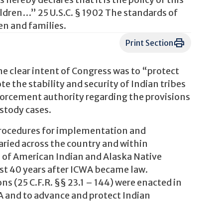
ereby declares that it is the policy of this
hildren…” 25 U.S.C. § 1902 The standards of
en and families.
Print Section
he clear intent of Congress was to “protect
e the stability and security of Indian tribes
nforcement authority regarding the provisions
ustody cases.
 procedures for implementation and
aried across the country and within
 of American Indian and Alaska Native
ost 40 years after ICWA became law.
s (25 C.F.R. §§ 23.1 – 144) were enacted in
A and to advance and protect Indian