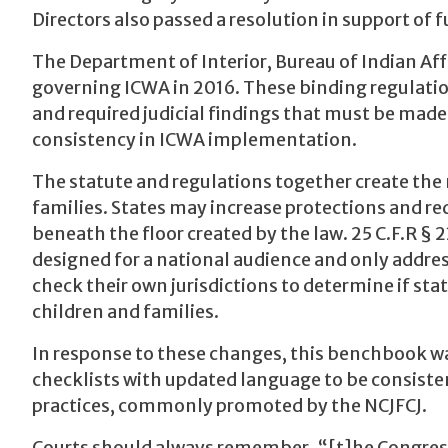
Directors also passed a resolution in support of 
The Department of Interior, Bureau of Indian Aff
governing ICWA in 2016. These binding regulation
and required judicial findings that must be made 
consistency in ICWA implementation.
The statute and regulations together create th
families. States may increase protections and 
beneath the floor created by the law. 25 C.F.R § 2
designed for a national audience and only addre
check their own jurisdictions to determine if sta
children and families.
In response to these changes, this benchbook wa
checklists with updated language to be consisten
practices, commonly promoted by the NCJFCJ.