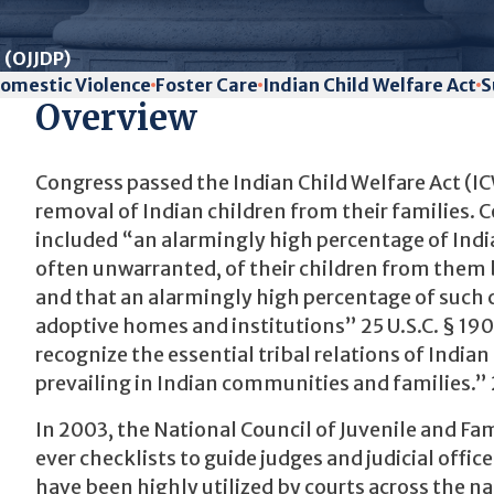
 (OJJDP)
omestic Violence
Foster Care
Indian Child Welfare Act
S
Overview
Congress passed the Indian Child Welfare Act (IC
removal of Indian children from their families.
included “an alarmingly high percentage of Indi
often unwarranted, of their children from them 
and that an alarmingly high percentage of such 
adoptive homes and institutions” 25 U.S.C. § 190
recognize the essential tribal relations of India
prevailing in Indian communities and families.” 2
In 2003, the National Council of Juvenile and Fam
ever checklists to guide judges and judicial offi
have been highly utilized by courts across the nat