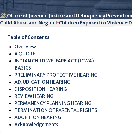
Office of Juvenile Justice and Delinquency Prevention
Child Abuse and Neglect
Children Exposed to Violence
D
Table of Contents
Overview
A QUOTE
INDIAN CHILD WELFARE ACT (ICWA)
BASICS
PRELIMINARY PROTECTIVE HEARING
ADJUDICATION HEARING
DISPOSITION HEARING
REVIEW HEARING
PERMANENCY PLANNING HEARING
TERMINATION OF PARENTAL RIGHTS
ADOPTION HEARING
Acknowledgements