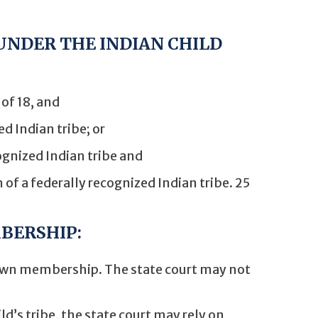
 UNDER THE INDIAN CHILD
of 18, and
ed Indian tribe; or
cognized Indian tribe and
n of a federally recognized Indian tribe. 25
BERSHIP:
 own membership. The state court may not
ld’s tribe, the state court may rely on