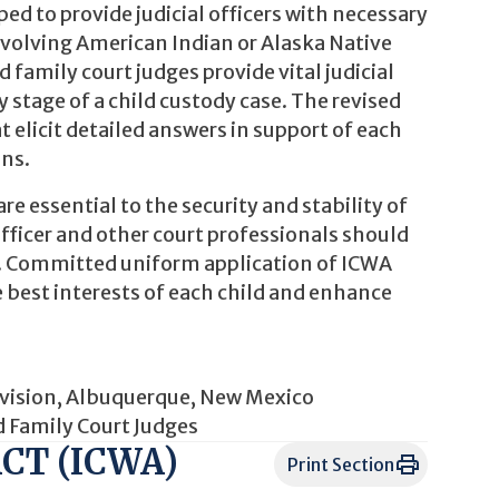
d to provide judicial officers with necessary
nvolving American Indian or Alaska Native
 family court judges provide vital judicial
 stage of a child custody case. The revised
 elicit detailed answers in support of each
ons.
e essential to the security and stability of
officer and other court professionals should
aw. Committed uniform application of ICWA
 best interests of each child and enhance
 Division, Albuquerque, New Mexico
d Family Court Judges
CT (ICWA)
Print Section