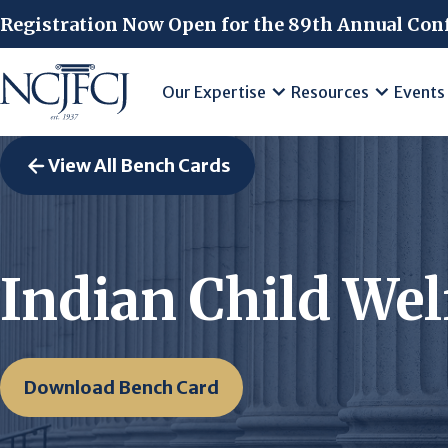
Skip to main content
Registration Now Open for the 89th Annual Con
Our Expertise
Resources
Events
View All Bench Cards
Indian Child Wel
Download Bench Card