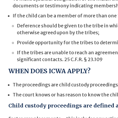
documents or testimony indicating membersh
If the child can be a member of more than one 
Deference should be given to the tribe in whi
otherwise agreed upon by the tribes;
Provide opportunity for the tribes to determ
If the tribes are unable to reach an agreemen
significant contacts. 25 C.F.R. § 23.109
WHEN DOES ICWA APPLY?
The proceedings are child custody proceedings a
The court knows or has reason to know the child
Child custody proceedings are defined a