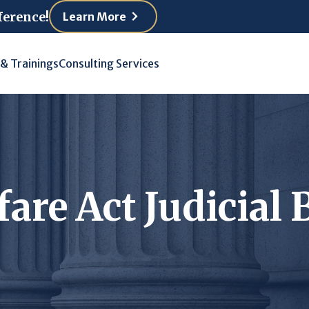
ference!
Learn More
 & Trainings
Consulting Services
fare Act Judicia