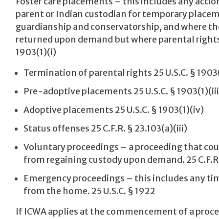
Foster care placements – this includes any actio
parent or Indian custodian for temporary placeme
guardianship and conservatorship, and where the
returned upon demand but where parental rights 
1903(1)(i)
Termination of parental rights 25 U.S.C. § 1903(
Pre-adoptive placements 25 U.S.C. § 1903(1)(iii
Adoptive placements 25 U.S.C. § 1903(1)(iv)
Status offenses 25 C.F.R. § 23.103(a)(iii)
Voluntary proceedings – a proceeding that coul
from regaining custody upon demand. 25 C.F.R. 
Emergency proceedings – this includes any tim
from the home. 25 U.S.C. § 1922
If ICWA applies at the commencement of a proceed