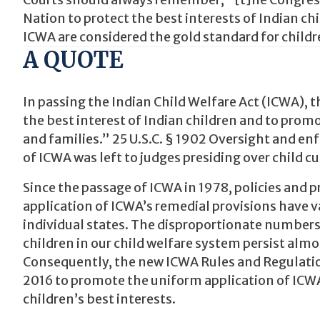
Courts should always remember, “[t]he Congress h
Nation to protect the best interests of Indian c
ICWA are considered the gold standard for childr
A QUOTE
In passing the Indian Child Welfare Act (ICWA), t
the best interest of Indian children and to promot
and families.” 25 U.S.C. § 1902 Oversight and e
of ICWA was left to judges presiding over child c
Since the passage of ICWA in 1978, policies and
application of ICWA’s remedial provisions have v
individual states. The disproportionate numbers
children in our child welfare system persist alm
Consequently, the new ICWA Rules and Regulation
2016 to promote the uniform application of ICW
children’s best interests.