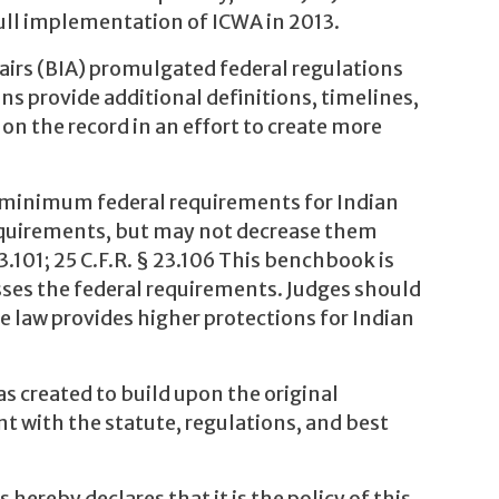
full implementation of ICWA in 2013.
airs (BIA) promulgated federal regulations
s provide additional definitions, timelines,
on the record in an effort to create more
e minimum federal requirements for Indian
requirements, but may not decrease them
3.101; 25 C.F.R. § 23.106 This benchbook is
sses the federal requirements. Judges should
te law provides higher protections for Indian
s created to build upon the original
t with the statute, regulations, and best