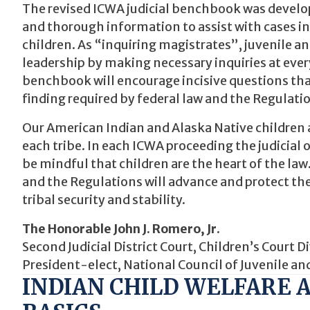
The revised ICWA judicial benchbook was develope
and thorough information to assist with cases i
children. As “inquiring magistrates”, juvenile and
leadership by making necessary inquiries at every
benchbook will encourage incisive questions that
finding required by federal law and the Regulati
Our American Indian and Alaska Native children ar
each tribe. In each ICWA proceeding the judicial 
be mindful that children are the heart of the l
and the Regulations will advance and protect the
tribal security and stability.
The Honorable John J. Romero, Jr.
Second Judicial District Court, Children’s Court
President-elect, National Council of Juvenile an
INDIAN CHILD WELFARE A