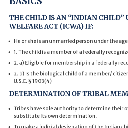
BASICS
THE CHILD IS AN “INDIAN CHILD”
WELFARE ACT (ICWA) IF:
He or she is an unmarried person under the age 
1. The child is a member of a federally recogniz
2. a) Eligible for membership in a federally re
2. b) Is the biological child of a member/ citize
U.S.C. § 1903(4)
DETERMINATION OF TRIBAL MEM
Tribes have sole authority to determine their
substitute its own determination.
To make a judicial designation of the Indian chi