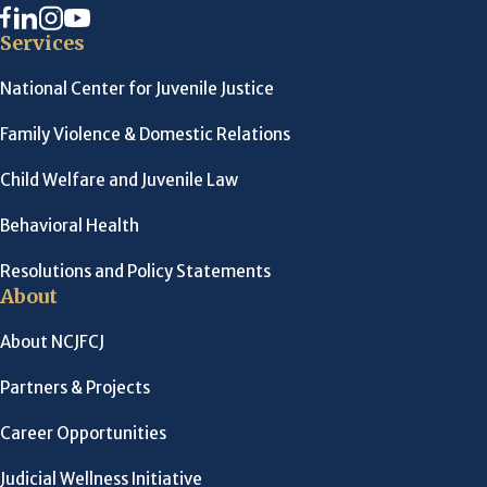
Services
National Center for Juvenile Justice
Family Violence & Domestic Relations
Child Welfare and Juvenile Law
Behavioral Health
Resolutions and Policy Statements
About
About NCJFCJ
Partners & Projects
Career Opportunities
Judicial Wellness Initiative