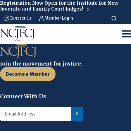
Skip to main content
Registration Now Open for the Institute for New
Juvenile and Family Court Judges!
Contact Us
Member Login
Join the movement for justice.
Become a Member
Connect With Us