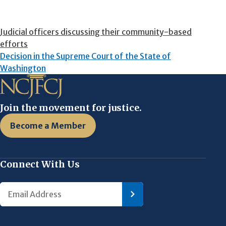
Judicial officers discussing their community-based
efforts
Decision in the Supreme Court of the State of
Washington
Join the movement for justice.
Become a Member
Connect With Us