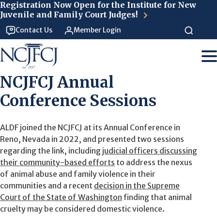
Skip to main content
Registration Now Open for the Institute for New
Juvenile and Family Court Judges!
Contact Us
Member Login
NCJFCJ Annual
Conference Sessions
ALDF joined the NCJFCJ at its Annual Conference in
Reno, Nevada in 2022, and presented two sessions
regarding the link, including
judicial officers discussing
their community-based efforts
to address the nexus
of animal abuse and family violence in their
communities and a recent
decision in the Supreme
Court of the State of Washington
finding that animal
cruelty may be considered domestic violence.