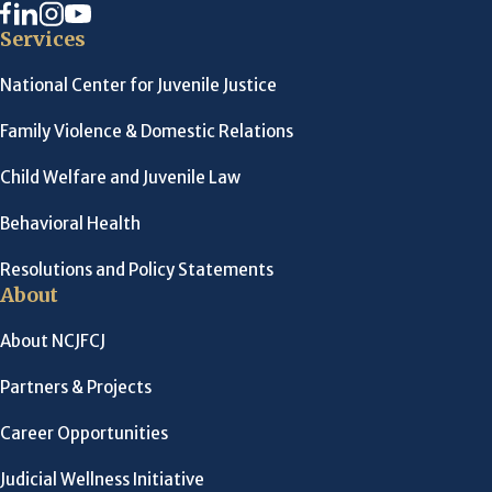
Services
National Center for Juvenile Justice
Family Violence & Domestic Relations
Child Welfare and Juvenile Law
Behavioral Health
Resolutions and Policy Statements
About
About NCJFCJ
Partners & Projects
Career Opportunities
Judicial Wellness Initiative