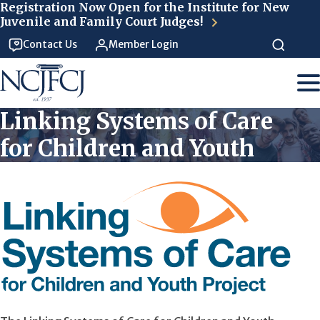
Skip to main content
Registration Now Open for the Institute for New
Juvenile and Family Court Judges!
Contact Us
Member Login
Linking Systems of Care
for Children and Youth