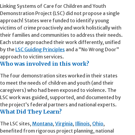
Linking Systems of Care for Children and Youth
Demonstration Project (LSC) did not propose a single
approach! States were funded to identify young
victims of crime proactively and work holistically with
their families and communities to address their needs.
Each state approached their work differently, unified
by the
LSC Guiding Principles
and a “No Wrong Door”
approach to victim services.
Who was involved in this work?
The four demonstration sites worked in their states
to meet the needs of children and youth (and their
caregivers) who had been exposed to violence. The
LSC work was guided, supported, and documented by
the project’s federal partners and national experts.
What Did They Learn?
The LSC sites,
Montana
,
Virginia
,
Illinois
,
Ohio
,
benefited from rigorous project planning, national