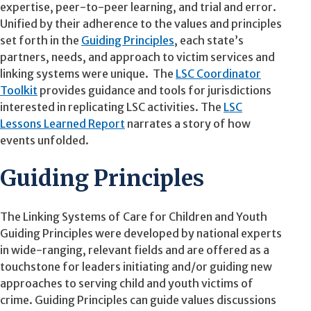
expertise, peer-to-peer learning, and trial and error.
Unified by their adherence to the values and principles
set forth in the
Guiding Principles
, each state’s
partners, needs, and approach to victim services and
linking systems were unique. The
LSC Coordinator
Toolkit
provides guidance and tools for jurisdictions
interested in replicating LSC activities. The
LSC
Lessons Learned Report
narrates a story of how
events unfolded.
Guiding Principles
The Linking Systems of Care for Children and Youth
Guiding Principles were developed by national experts
in wide-ranging, relevant fields and are offered as a
touchstone for leaders initiating and/or guiding new
approaches to serving child and youth victims of
crime. Guiding Principles can guide values discussions