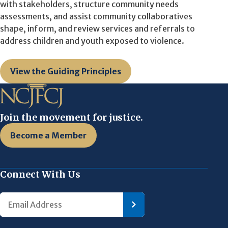
with stakeholders, structure community needs
assessments, and assist community collaboratives
shape, inform, and review services and referrals to
address children and youth exposed to violence.
View the Guiding Principles
Join the movement for justice.
Become a Member
Connect With Us