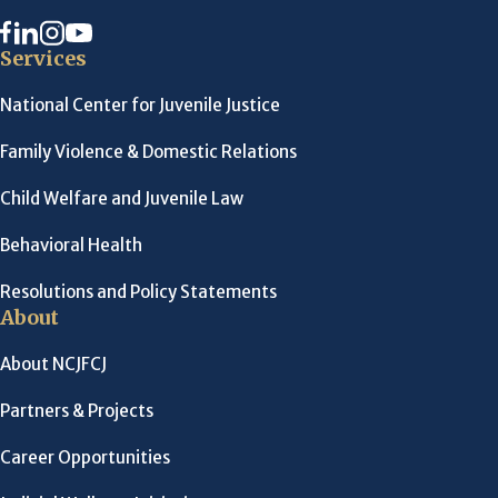
Services
National Center for Juvenile Justice
Family Violence & Domestic Relations
Child Welfare and Juvenile Law
Behavioral Health
Resolutions and Policy Statements
About
About NCJFCJ
Partners & Projects
Career Opportunities