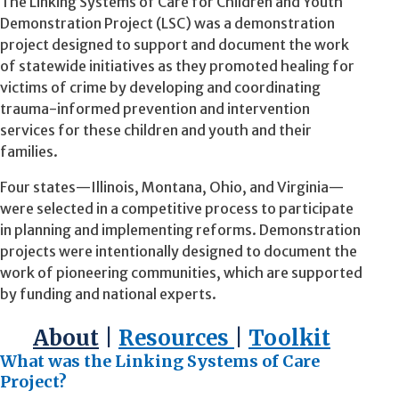
The Linking Systems of Care for Children and Youth
Demonstration Project (LSC) was a demonstration
project designed to support and document the work
of statewide initiatives as they promoted healing for
victims of crime by developing and coordinating
trauma-informed prevention and intervention
services for these children and youth and their
families.
Four states—Illinois, Montana, Ohio, and Virginia—
were selected in a competitive process to participate
in planning and implementing reforms. Demonstration
projects were intentionally designed to document the
work of pioneering communities, which are supported
by funding and national experts.
About
|
Resources
|
Toolkit
What was the Linking Systems of Care
Project?