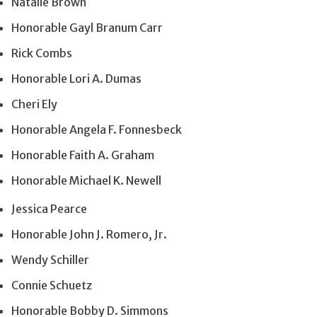
Natalie Brown
Honorable Gayl Branum Carr
Rick Combs
Honorable Lori A. Dumas
Cheri Ely
Honorable Angela F. Fonnesbeck
Honorable Faith A. Graham
Honorable Michael K. Newell
Jessica Pearce
Honorable John J. Romero, Jr.
Wendy Schiller
Connie Schuetz
Honorable Bobby D. Simmons