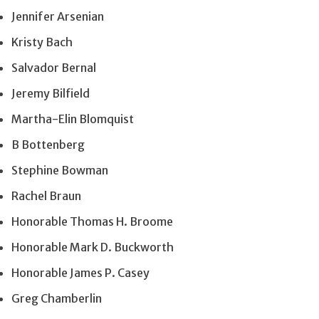
Jennifer Arsenian
Kristy Bach
Salvador Bernal
Jeremy Bilfield
Martha-Elin Blomquist
B Bottenberg
Stephine Bowman
Rachel Braun
Honorable Thomas H. Broome
Honorable Mark D. Buckworth
Honorable James P. Casey
Greg Chamberlin