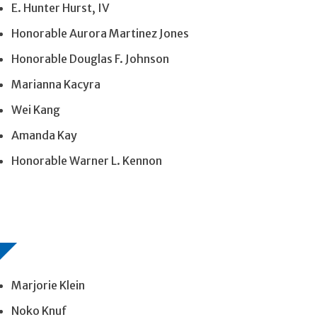
E. Hunter Hurst, IV
Honorable Aurora Martinez Jones
Honorable Douglas F. Johnson
Marianna Kacyra
Wei Kang
Amanda Kay
Honorable Warner L. Kennon
Marjorie Klein
Noko Knuf