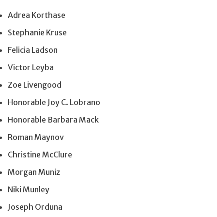
Adrea Korthase
Stephanie Kruse
Felicia Ladson
Victor Leyba
Zoe Livengood
Honorable Joy C. Lobrano
Honorable Barbara Mack
Roman Maynov
Christine McClure
Morgan Muniz
Niki Munley
Joseph Orduna