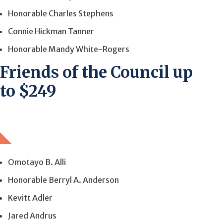
Honorable Charles Stephens
Connie Hickman Tanner
Honorable Mandy White-Rogers
Friends of the Council up
to $249
Omotayo B. Alli
Honorable Berryl A. Anderson
Kevitt Adler
Jared Andrus