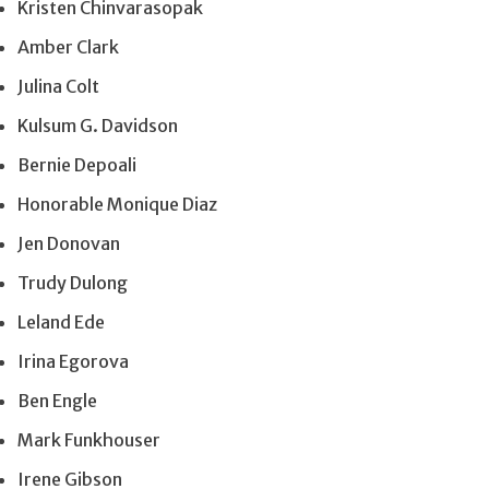
Kristen Chinvarasopak
Amber Clark
Julina Colt
Kulsum G. Davidson
Bernie Depoali
Honorable Monique Diaz
Jen Donovan
Trudy Dulong
Leland Ede
Irina Egorova
Ben Engle
Mark Funkhouser
Irene Gibson