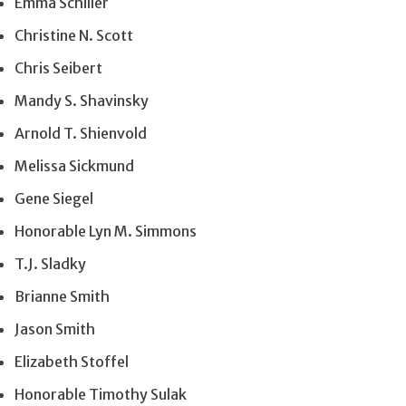
Emma Schiller
Christine N. Scott
Chris Seibert
Mandy S. Shavinsky
Arnold T. Shienvold
Melissa Sickmund
Gene Siegel
Honorable Lyn M. Simmons
T.J. Sladky
Brianne Smith
Jason Smith
Elizabeth Stoffel
Honorable Timothy Sulak