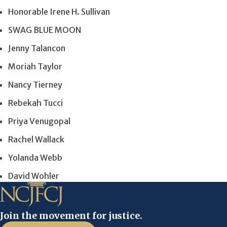
Honorable Irene H. Sullivan
SWAG BLUE MOON
Jenny Talancon
Moriah Taylor
Nancy Tierney
Rebekah Tucci
Priya Venugopal
Rachel Wallack
Yolanda Webb
David Wohler
Join the movement for justice.