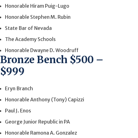
Honorable Hiram Puig-Lugo
Honorable Stephen M. Rubin
State Bar of Nevada
The Academy Schools
Honorable Dwayne D. Woodruff
Bronze Bench $500 –
$999
Eryn Branch
Honorable Anthony (Tony) Capizzi
Paul J. Enos
George Junior Republic in PA
Honorable Ramona A. Gonzalez