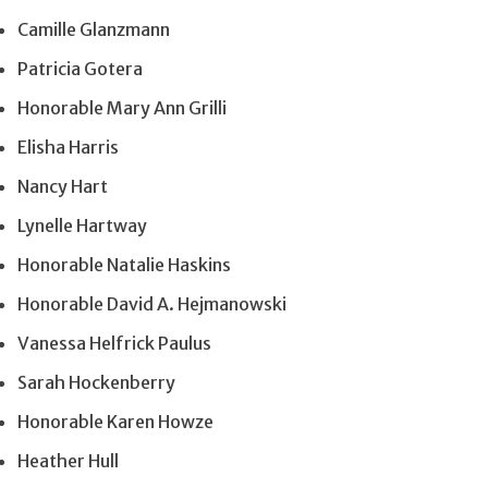
Camille Glanzmann
Patricia Gotera
Honorable Mary Ann Grilli
Elisha Harris
Nancy Hart
Lynelle Hartway
Honorable Natalie Haskins
Honorable David A. Hejmanowski
Vanessa Helfrick Paulus
Sarah Hockenberry
Honorable Karen Howze
Heather Hull