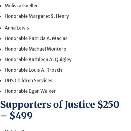
Melissa Gueller
Honorable Margaret S. Henry
Anne Lewis
Honorable Patricia A. Macias
Honorable Michael Montero
Honorable Kathleen A. Quigley
Honorable Louis A. Trosch
UHS Children Services
Honorable Egan Walker
Supporters of Justice $250
– $499