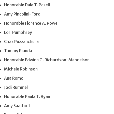
Honorable Dale T. Pasell
Amy Pincolini-Ford
Honorable Florence A. Powell
Lori Pumphrey
Chaz Puzzanchera
Tammy Rianda
Honorable Edwina G. Richardson-Mendelson
Michele Robinson
Ana Romo
Jodi Rummel
Honorable Paula T. Ryan
Amy Saathoff