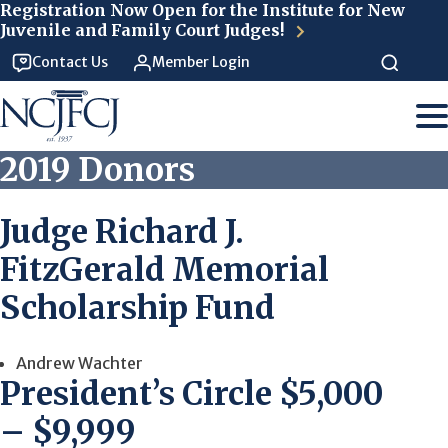
Skip to main content
Registration Now Open for the Institute for New
Juvenile and Family Court Judges!
Contact Us
Member Login
2019 Donors
Judge Richard J.
FitzGerald Memorial
Scholarship Fund
Andrew Wachter
President’s Circle $5,000
– $9,999