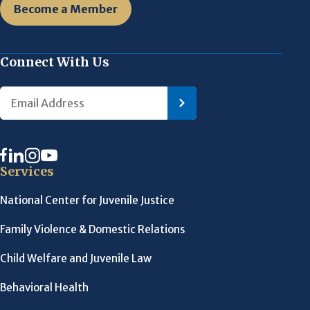
Become a Member
Connect With Us
Services
National Center for Juvenile Justice
Family Violence & Domestic Relations
Child Welfare and Juvenile Law
Behavioral Health