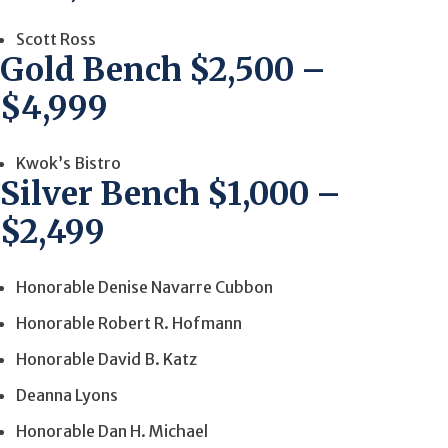
Scott Ross
Gold Bench $2,500 –
$4,999
Kwok’s Bistro
Silver Bench $1,000 –
$2,499
Honorable Denise Navarre Cubbon
Honorable Robert R. Hofmann
Honorable David B. Katz
Deanna Lyons
Honorable Dan H. Michael