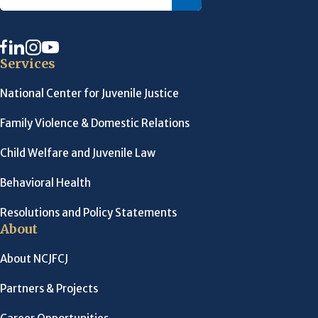
Services
National Center for Juvenile Justice
Family Violence & Domestic Relations
Child Welfare and Juvenile Law
Behavioral Health
Resolutions and Policy Statements
About
About NCJFCJ
Partners & Projects