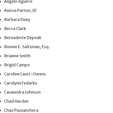
Angelo Aguirre
Anissa Patton, JD
Barbara Duey
Becca Clark
Bernadette Depoali
Bonnie E. Saltzman, Esq.
Brianne Smith
Brigid Campo
Caroline Lautt-Owens
Carolynn Fedarko
Casaundra Johnson
Chad Harden
Chaz Puzzanchera