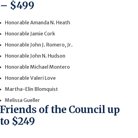
– $499
Honorable Amanda N. Heath
Honorable Jamie Cork
Honorable John J. Romero, Jr.
Honorable John N. Hudson
Honorable Michael Montero
Honorable Valeri Love
Martha-Elin Blomquist
Melissa Gueller
Friends of the Council up
to $249