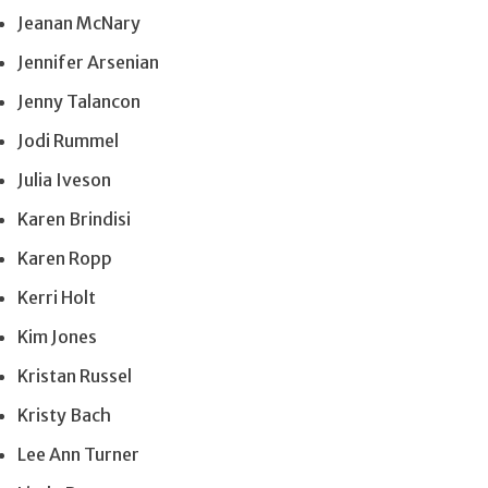
Jeanan McNary
Jennifer Arsenian
Jenny Talancon
Jodi Rummel
Julia Iveson
Karen Brindisi
Karen Ropp
Kerri Holt
Kim Jones
Kristan Russel
Kristy Bach
Lee Ann Turner