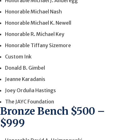
Honorable Michael J. Anderegg
Honorable Michael Nash
Honorable Michael K. Newell
Honorable R. Michael Key
Honorable Tiffany Sizemore
Custom Ink
Donald B. Gimbel
Jeanne Karadanis
Joey Orduña Hastings
The JAYC Foundation
Bronze Bench $500 –
$999