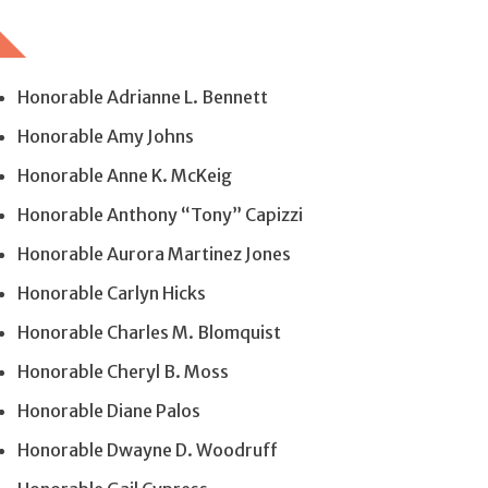
Honorable Adrianne L. Bennett
Honorable Amy Johns
Honorable Anne K. McKeig
Honorable Anthony “Tony” Capizzi
Honorable Aurora Martinez Jones
Honorable Carlyn Hicks
Honorable Charles M. Blomquist
Honorable Cheryl B. Moss
Honorable Diane Palos
Honorable Dwayne D. Woodruff