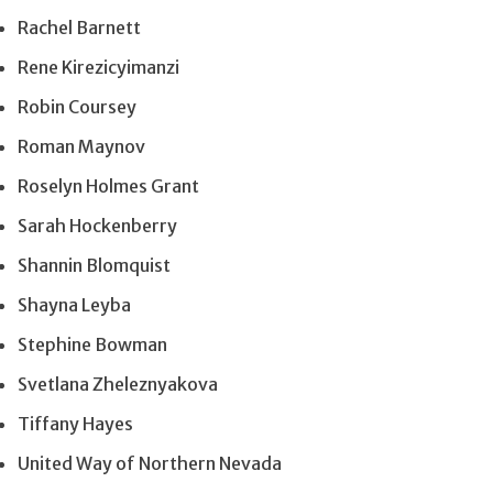
Rachel Barnett
Rene Kirezicyimanzi
Robin Coursey
Roman Maynov
Roselyn Holmes Grant
Sarah Hockenberry
Shannin Blomquist
Shayna Leyba
Stephine Bowman
Svetlana Zheleznyakova
Tiffany Hayes
United Way of Northern Nevada