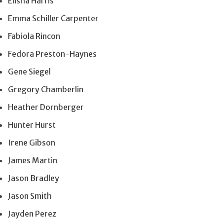
Elisha Harris
Emma Schiller Carpenter
Fabiola Rincon
Fedora Preston-Haynes
Gene Siegel
Gregory Chamberlin
Heather Dornberger
Hunter Hurst
Irene Gibson
James Martin
Jason Bradley
Jason Smith
Jayden Perez