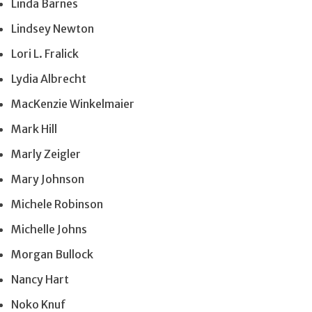
Linda Barnes
Lindsey Newton
Lori L. Fralick
Lydia Albrecht
MacKenzie Winkelmaier
Mark Hill
Marly Zeigler
Mary Johnson
Michele Robinson
Michelle Johns
Morgan Bullock
Nancy Hart
Noko Knuf