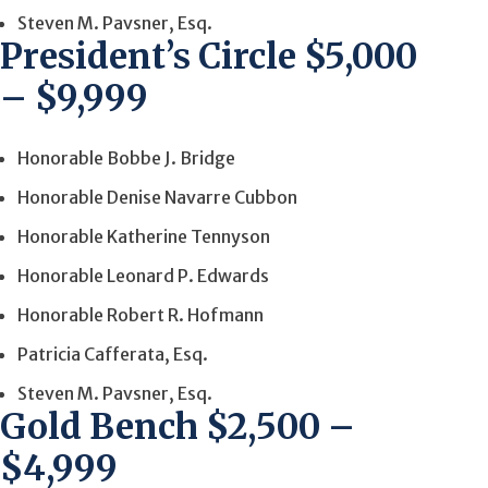
Steven M. Pavsner, Esq.
President’s Circle $5,000
– $9,999
Honorable Bobbe J. Bridge
Honorable Denise Navarre Cubbon
Honorable Katherine Tennyson
Honorable Leonard P. Edwards
Honorable Robert R. Hofmann
Patricia Cafferata, Esq.
Steven M. Pavsner, Esq.
Gold Bench $2,500 –
$4,999