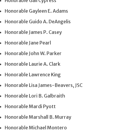
Honorable Gail Cypress
Honorable Gayleen E. Adams
Honorable Guido A. DeAngelis
Honorable James P. Casey
Honorable Jane Pearl
Honorable John W. Parker
Honorable Laurie A. Clark
Honorable Lawrence King
Honorable Lisa James-Beavers, JSC
Honorable Lori B. Galbraith
Honorable Mardi Pyott
Honorable Marshall B. Murray
Honorable Michael Montero