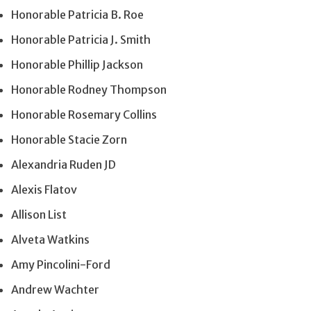
Honorable Patricia B. Roe
Honorable Patricia J. Smith
Honorable Phillip Jackson
Honorable Rodney Thompson
Honorable Rosemary Collins
Honorable Stacie Zorn
Alexandria Ruden JD
Alexis Flatov
Allison List
Alveta Watkins
Amy Pincolini-Ford
Andrew Wachter