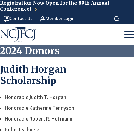
Skip to main content
Registration Now Open for the 89th Annual
Conference!
Contact Us
Member Login
2024 Donors
Judith Horgan
Scholarship
Honorable Judith T. Horgan
Honorable Katherine Tennyson
Honorable Robert R. Hofmann
Robert Schuetz