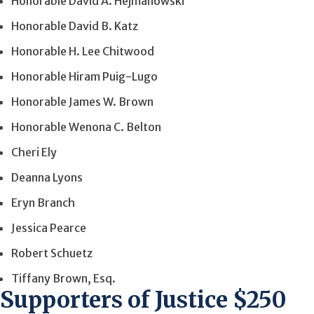
Honorable David A. Hejmanowski
Honorable David B. Katz
Honorable H. Lee Chitwood
Honorable Hiram Puig-Lugo
Honorable James W. Brown
Honorable Wenona C. Belton
Cheri Ely
Deanna Lyons
Eryn Branch
Jessica Pearce
Robert Schuetz
Tiffany Brown, Esq.
Supporters of Justice $250