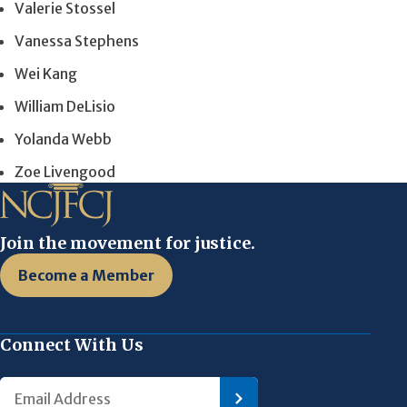
Valerie Stossel
Vanessa Stephens
Wei Kang
William DeLisio
Yolanda Webb
Zoe Livengood
Join the movement for justice.
Become a Member
Connect With Us