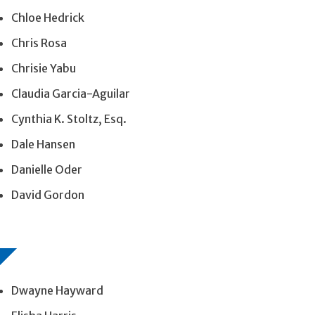
Chloe Hedrick
Chris Rosa
Chrisie Yabu
Claudia Garcia-Aguilar
Cynthia K. Stoltz, Esq.
Dale Hansen
Danielle Oder
David Gordon
Dwayne Hayward