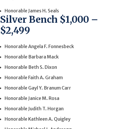
Honorable James H. Seals
Silver Bench $1,000 –
$2,499
Honorable Angela F. Fonnesbeck
Honorable Barbara Mack
Honorable Beth S. Dixon
Honorable Faith A. Graham
Honorable Gayl Y. Branum Carr
Honorable Janice M. Rosa
Honorable Judith T. Horgan
Honorable Kathleen A. Quigley