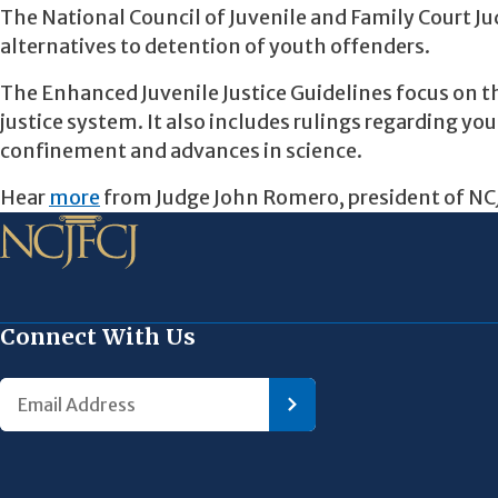
The National Council of Juvenile and Family Court Jud
alternatives to detention of youth offenders.
The Enhanced Juvenile Justice Guidelines focus on t
justice system. It also includes rulings regarding y
confinement and advances in science.
Hear
more
from Judge John Romero, president of NCJF
Connect With Us