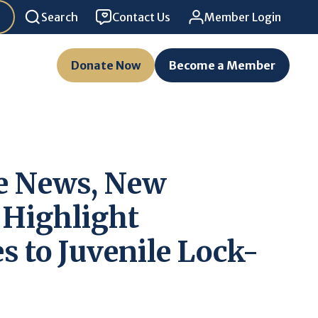
Search
Contact Us
Member Login
Donate Now
Become a Member
e News, New
 Highlight
s to Juvenile Lock-