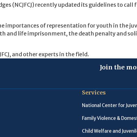
ges (NCJFCJ) recently updated its guidelines to call 
he importances of representation for youth in the ju
outh and life imprisonment, the death penalty and sol
CJ, and other experts in the field.
Join the mo
Services
National Center for Juven
Family Violence & Domest
Child Welfare and Juveni