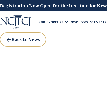
Skip to main content
Registration Now Open for the Institute for New
Our Expertise
Resources
Events
Back to News