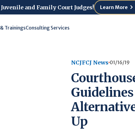
 Juvenile and Family Court Judges!
Learn More
 & Trainings
Consulting Services
NCJFCJ News
01/16/19
Courthous
Guidelines
Alternative
Up