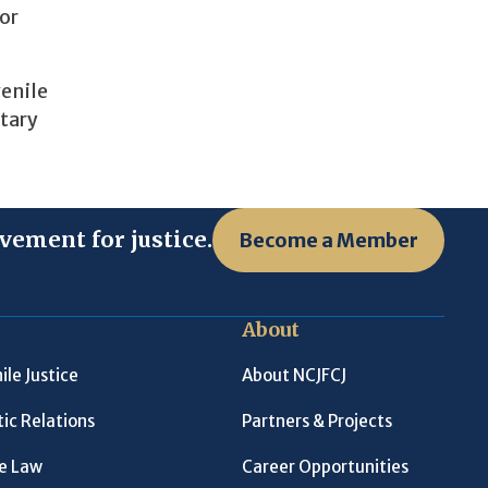
for
venile
itary
vement for justice.
Become a Member
About
ile Justice
About NCJFCJ
ic Relations
Partners & Projects
le Law
Career Opportunities