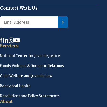
Connect With Us
Services
National Center for Juvenile Justice
Family Violence & Domestic Relations
Child Welfare and Juvenile Law
Behavioral Health
Resolutions and Policy Statements
About