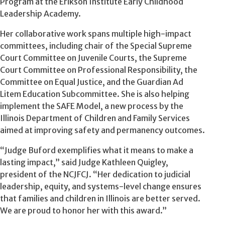
Program at the Erikson Institute Early Childhood
Leadership Academy.
Her collaborative work spans multiple high-impact
committees, including chair of the Special Supreme
Court Committee on Juvenile Courts, the Supreme
Court Committee on Professional Responsibility, the
Committee on Equal Justice, and the Guardian Ad
Litem Education Subcommittee. She is also helping
implement the SAFE Model, a new process by the
Illinois Department of Children and Family Services
aimed at improving safety and permanency outcomes.
“Judge Buford exemplifies what it means to make a
lasting impact,” said Judge Kathleen Quigley,
president of the NCJFCJ. “Her dedication to judicial
leadership, equity, and systems-level change ensures
that families and children in Illinois are better served.
We are proud to honor her with this award.”