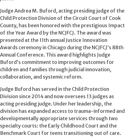
Judge Andrea M. Buford, acting presiding judge of the
Child Protection Division of the Circuit Court of Cook
County, has been honored with the prestigious Impact
of the Year Award by the NCJFCJ. The award was
presented at the 11th annual Justice Innovation
Awards ceremony in Chicago during the NCJFCJ’s 88th
Annual Conference. This award highlights Judge
Buford’s commitment to improving outcomes for
children and families through judicial innovation,
collaboration, and systemic reform.
Judge Buford has served in the Child Protection
Division since 2014 and now oversees 13 judges as
acting presiding judge. Under her leadership, the
division has expanded access to trauma-informed and
developmentally appropriate services through two
specialty courts: the Early Childhood Court and the
Benchmark Court for teens transitioning out of care.