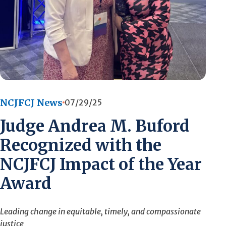
NCJFCJ News
07/29/25
Judge Andrea M. Buford
Recognized with the
NCJFCJ Impact of the Year
Award
Leading change in equitable, timely, and compassionate
justice