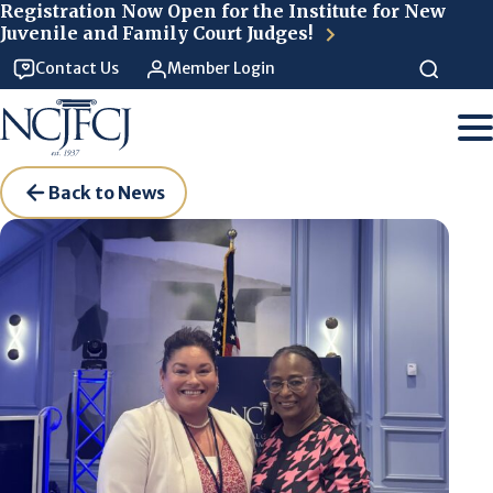
Skip to main content
Registration Now Open for the Institute for New
Juvenile and Family Court Judges!
Contact Us
Member Login
Back to News