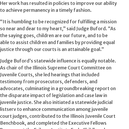
Her work has resulted in policies to improve our ability
to achieve permanency in a timely fashion.
“It is humbling to be recognized for fulfilling a mission
so near and dear to my heart,” said Judge Buford. “As
the saying goes, children are our future, and to be
able to assist children and families by providing equal
justice through our courts is an attainable goal.”
Judge Buford’s statewide influence is equally notable.
As chair of the Illinois Supreme Court Committee on
Juvenile Courts, she led hearings that included
testimony from prosecutors, defenders, and
advocates, culminating in a groundbreaking report on
the disparate impact of legislation and case law in
juvenile justice. She also initiated a statewide judicial
listserv to enhance communication among juvenile
court judges, contributed to the Illinois Juvenile Court
Benchbook, and completed the Executive Fellows