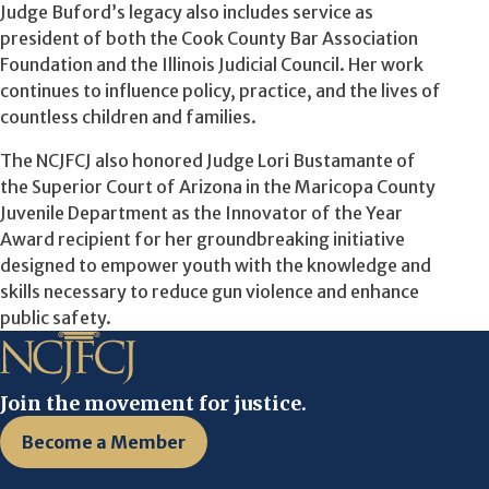
Judge Buford’s legacy also includes service as
president of both the Cook County Bar Association
Foundation and the Illinois Judicial Council. Her work
continues to influence policy, practice, and the lives of
countless children and families.
The NCJFCJ also honored Judge Lori Bustamante of
the Superior Court of Arizona in the Maricopa County
Juvenile Department as the Innovator of the Year
Award recipient for her groundbreaking initiative
designed to empower youth with the knowledge and
skills necessary to reduce gun violence and enhance
public safety.
Join the movement for justice.
Become a Member