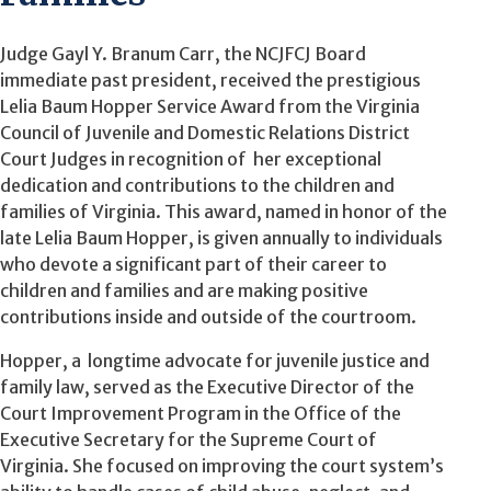
Judge Gayl Y. Branum Carr, the NCJFCJ Board
immediate past president, received the prestigious
Lelia Baum Hopper Service Award from the Virginia
Council of Juvenile and Domestic Relations District
Court Judges in recognition of her exceptional
dedication and contributions to the children and
families of Virginia. This award, named in honor of the
late Lelia Baum Hopper, is given annually to individuals
who devote a significant part of their career to
children and families and are making positive
contributions inside and outside of the courtroom.
Hopper, a longtime advocate for juvenile justice and
family law, served as the Executive Director of the
Court Improvement Program in the Office of the
Executive Secretary for the Supreme Court of
Virginia. She focused on improving the court system’s