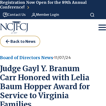
Skip to main content
Registration Now Open for the 89th Annual
Conference!
Contact Us
Member Login
Back to News
Board of Directors News
11/07/24
Judge Gayl Y. Branum
Carr Honored with Lelia
Baum Hopper Award for
Service to Virginia
Families