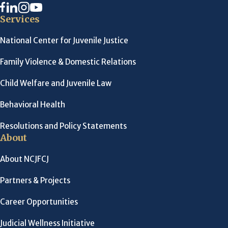
Services
National Center for Juvenile Justice
Family Violence & Domestic Relations
Child Welfare and Juvenile Law
Behavioral Health
Resolutions and Policy Statements
About
About NCJFCJ
Partners & Projects
Career Opportunities
Judicial Wellness Initiative