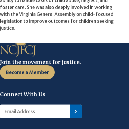
ability to handle cases of child abuse, neglect, and
foster care. She was also deeply involved in working
with the Virginia General Assembly on child-focused
legislation to improve outcomes for children seeking
justice.
Join the movement for justice.
Become a Member
Connect With Us