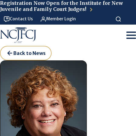
Skip to main content
Registration Now Open for the Institute for New
Juvenile and Family Court Judges!
Contact Us
Member Login
Back to News