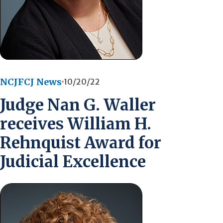
NCJFCJ News
10/20/22
Judge Nan G. Waller
receives William H.
Rehnquist Award for
Judicial Excellence