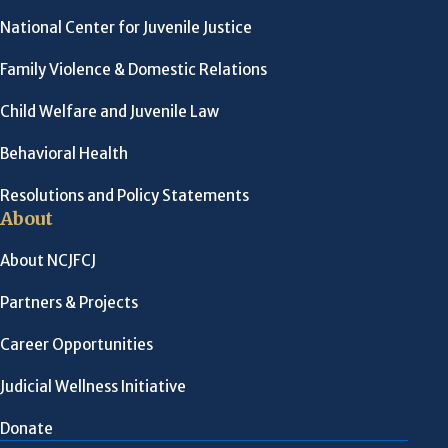
National Center for Juvenile Justice
Family Violence & Domestic Relations
Child Welfare and Juvenile Law
Behavioral Health
Resolutions and Policy Statements
About
About NCJFCJ
Partners & Projects
Career Opportunities
Judicial Wellness Initiative
Donate