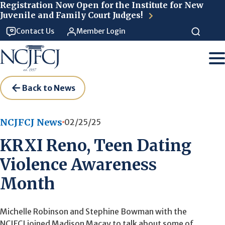
Skip to main content
Registration Now Open for the Institute for New
Juvenile and Family Court Judges!
Contact Us
Member Login
Back to News
NCJFCJ News
02/25/25
KRXI Reno, Teen Dating
Violence Awareness
Month
Michelle Robinson and Stephine Bowman with the
NCJFCJ joined Madison Macay to talk about some of