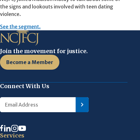
the signs and lookouts involved with teen dating
violence.
See the segment.
Join the movement for justice.
Become a Member
Connect With Us
Services