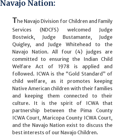
Navajo Nation:
T
he Navajo Division for Children and Family
Services (NDCFS) welcomed Judge
Bostwick, Judge Bustamante, Judge
Quigley, and Judge Whitehead to the
Navajo Nation. All four (4) judges are
committed to ensuring the Indian Child
Welfare Act of 1978 is applied and
followed. ICWA is the “Gold Standard” of
child welfare, as it promotes keeping
Native American children with their families
and keeping them connected to their
culture. It is the spirit of ICWA that
partnership between the Pima County
ICWA Court, Maricopa County ICWA Court,
and the Navajo Nation exist to discuss the
best interests of our Navajo Children.