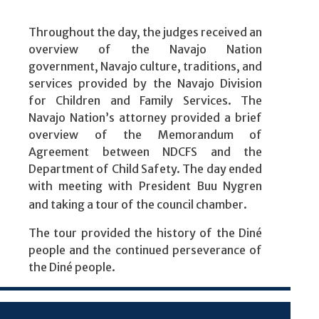
Throughout the day, the judges received an
overview of the Navajo Nation
government, Navajo culture, traditions, and
services provided by the Navajo Division
for Children and Family Services. The
Navajo Nation’s attorney provided a brief
overview of the Memorandum of
Agreement between NDCFS and the
Department of Child Safety. The day ended
with meeting with President Buu Nygren
and taking a tour of the council chamber.
The tour provided the history of the Diné
people and the continued perseverance of
the Diné people.