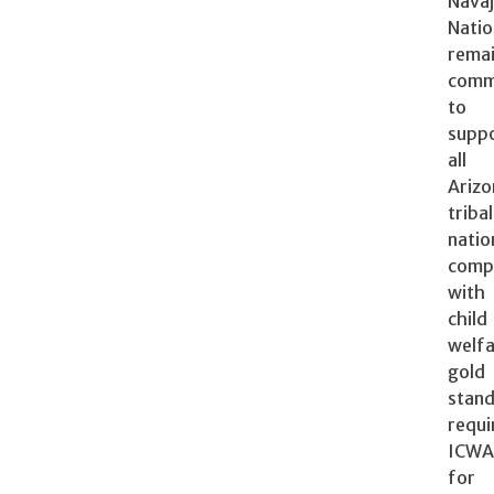
Nava
Nati
rema
comm
to
suppo
al
Arizo
tribal
natio
comp
wit
child
welf
gold
stan
requi
ICW
for 