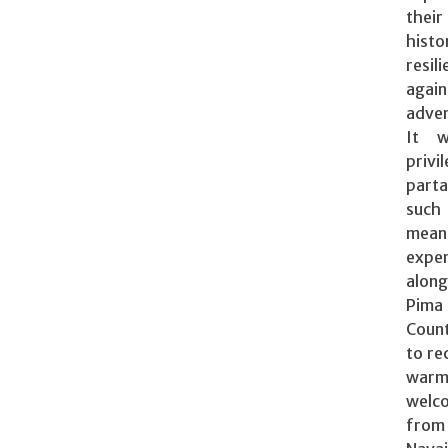
their
histo
resil
again
adver
It 
privi
part
su
mean
exper
along
Pima
Coun
to re
war
welc
fro