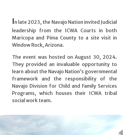
court.
I
n late 2023, the Navajo Nation invited Judicial
leadership from the ICWA Courts in both
Maricopa and Pima County to a site visit in
Window Rock, Arizona.
The event was hosted on August 30, 2024.
They provided an invaluable opportunity to
learn about the Navajo Nation’s governmental
framework and the responsibility of the
Navajo Division for Child and Family Services
Programs, which houses their ICWA tribal
social work team.