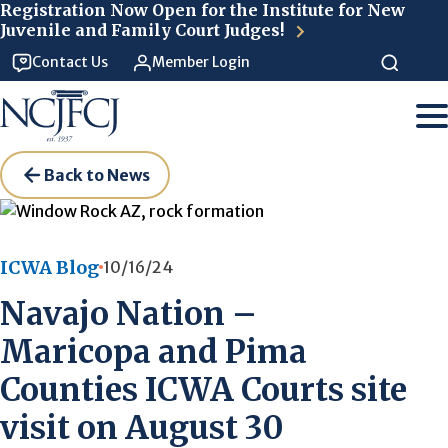
Skip to main content
Registration Now Open for the Institute for New
Juvenile and Family Court Judges!
Contact Us
Member Login
Back to News
ICWA Blog
10/16/24
Navajo Nation –
Maricopa and Pima
Counties ICWA Courts site
visit on August 30