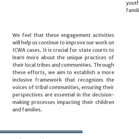
yout
famil
We feel that these engagement activities
will help us continue to improve our work on
ICWA cases. It is crucial for state courts to
learn more about the unique practices of
their local tribes and communities. Through
these efforts, we aim to establish a more
inclusive framework that recognizes the
voices of tribal communities, ensuring their
perspectives are essential in the decision-
making processes impacting their children
and families.