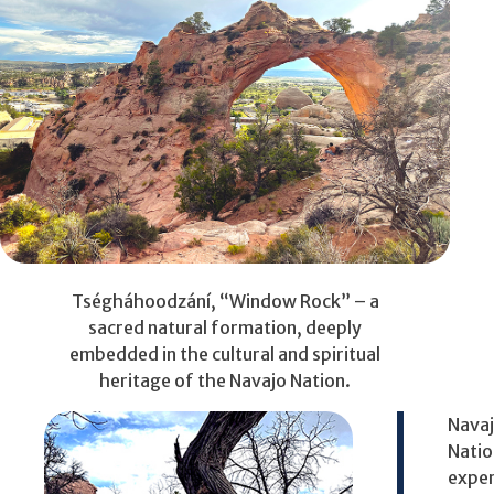
Tségháhoodzání, “Window Rock” – a
sacred natural formation, deeply
embedded in the cultural and spiritual
heritage of the Navajo Nation.
Nava
Natio
expe