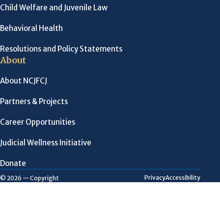
Child Welfare and Juvenile Law
Behavioral Health
Resolutions and Policy Statements
About
About NCJFCJ
Partners & Projects
Career Opportunities
Judicial Wellness Initiative
Donate
Privacy
Accessibility
© 2026 — Copyright