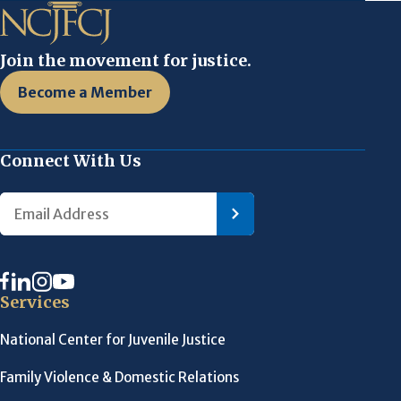
Join the movement for justice.
Become a Member
Connect With Us
Services
National Center for Juvenile Justice
Family Violence & Domestic Relations