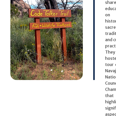
shar
educa
on 
histo
sacr
tradi
and c
pract
They
hos
tour 
Nava
Natio
Counc
Cham
that
highl
signi
aspe