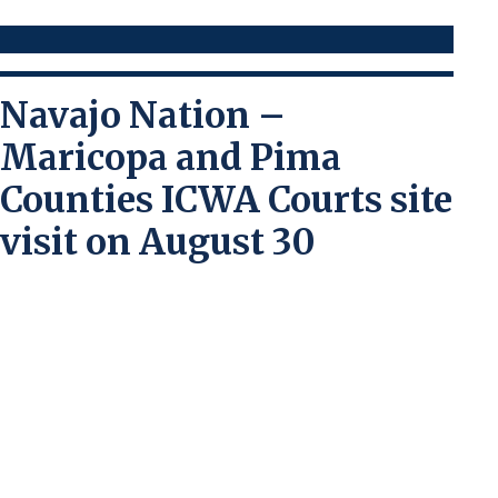
Navajo Nation –
Maricopa and Pima
Counties ICWA Courts site
visit on August 30
Maricopa County / Pima County
The ICWA Court in Maricopa and Pima
Counties is dedicated to learning about all
the Arizona tribal nations to better serve
tribal youth and families who come into
contact with state child welfare services
that have a petition filed with the state