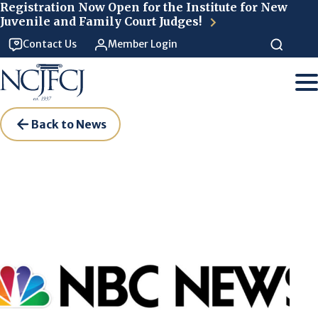
Skip to main content
Registration Now Open for the Institute for New
Juvenile and Family Court Judges!
Contact Us
Member Login
Back to News