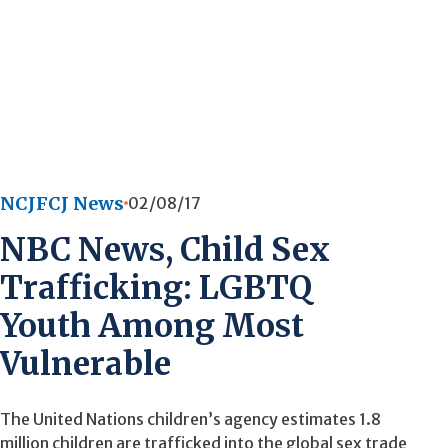
NCJFCJ News
02/08/17
NBC News, Child Sex
Trafficking: LGBTQ
Youth Among Most
Vulnerable
The United Nations children’s agency estimates 1.8
million children are trafficked into the global sex trade