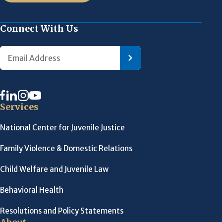
Connect With Us
Services
National Center for Juvenile Justice
Family Violence & Domestic Relations
Child Welfare and Juvenile Law
Behavioral Health
Resolutions and Policy Statements