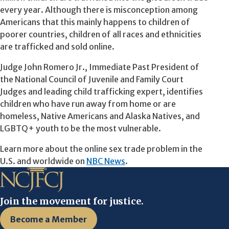
every year. Although there is misconception among
Americans that this mainly happens to children of
poorer countries, children of all races and ethnicities
are trafficked and sold online.
Judge John Romero Jr., Immediate Past President of
the National Council of Juvenile and Family Court
Judges and leading child trafficking expert, identifies
children who have run away from home or are
homeless, Native Americans and Alaska Natives, and
LGBTQ+ youth to be the most vulnerable.
Learn more about the online sex trade problem in the
U.S. and worldwide on
NBC News
.
Join the movement for justice.
Become a Member