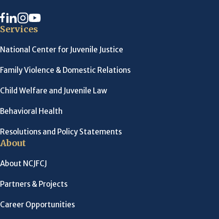
Services
National Center for Juvenile Justice
Family Violence & Domestic Relations
Child Welfare and Juvenile Law
Behavioral Health
Resolutions and Policy Statements
About
About NCJFCJ
Partners & Projects
Career Opportunities