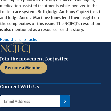
medication assisted treatments while involved in the
foster care system. Both Judge Anthony Capizzi (ret.)
and Judge Aurora Martinez Jones lend their insight on
the complexities of this issue. The NCJFCJ’s resolution
is also mentioned as a resource for this story.
Read the full article.
Join the movement for justice.
Become a Member
Connect With Us