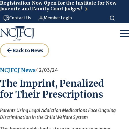
Skip to main content
Registration Now Open for the Institute for New
Juvenile and Family Court Judges!
Contact Us
Member Login
Back to News
NCJFCJ News
12/03/24
The Imprint, Penalized
for Their Prescriptions
Parents Using Legal Addiction Medications Face Ongoing
Discrimination in the Child Welfare System
The Imprint published a story on parents managing