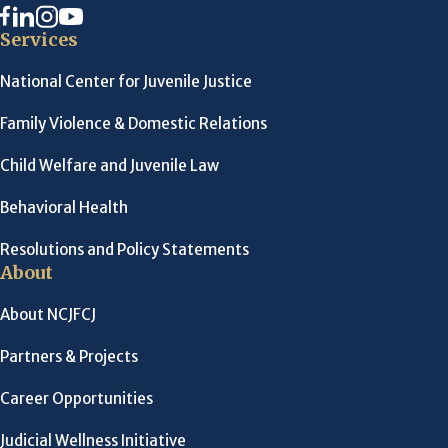
Services
National Center for Juvenile Justice
Family Violence & Domestic Relations
Child Welfare and Juvenile Law
Behavioral Health
Resolutions and Policy Statements
About
About NCJFCJ
Partners & Projects
Career Opportunities
Judicial Wellness Initiative