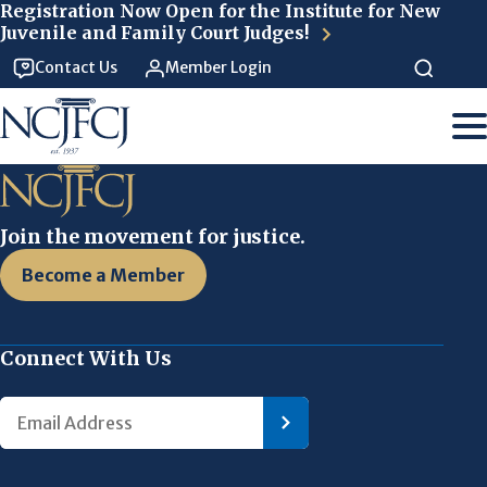
Skip to main content
Registration Now Open for the Institute for New
Juvenile and Family Court Judges!
Contact Us
Member Login
Join the movement for justice.
Become a Member
Connect With Us