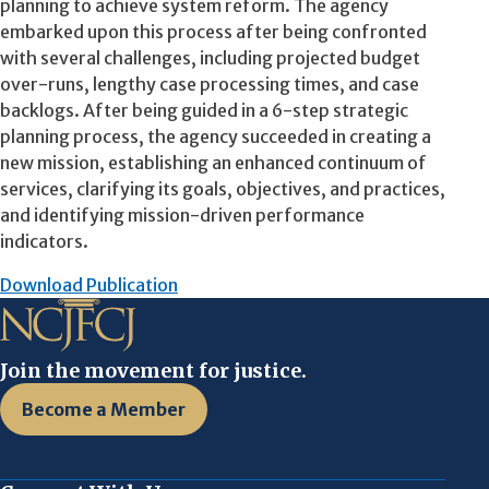
planning to achieve system reform. The agency
embarked upon this process after being confronted
with several challenges, including projected budget
over-runs, lengthy case processing times, and case
backlogs. After being guided in a 6-step strategic
planning process, the agency succeeded in creating a
new mission, establishing an enhanced continuum of
services, clarifying its goals, objectives, and practices,
and identifying mission-driven performance
indicators.
Download Publication
Join the movement for justice.
Become a Member