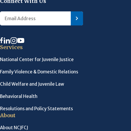
Connect With Us
Services
National Center for Juvenile Justice
Family Violence & Domestic Relations
Child Welfare and Juvenile Law
Behavioral Health
Resolutions and Policy Statements
About
About NCJFCJ