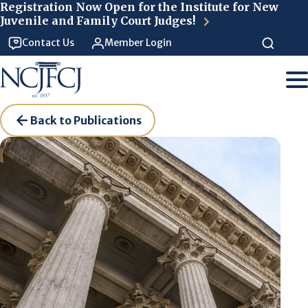
Skip to main content
Registration Now Open for the Institute for New
Juvenile and Family Court Judges!
Contact Us
Member Login
Back to Publications