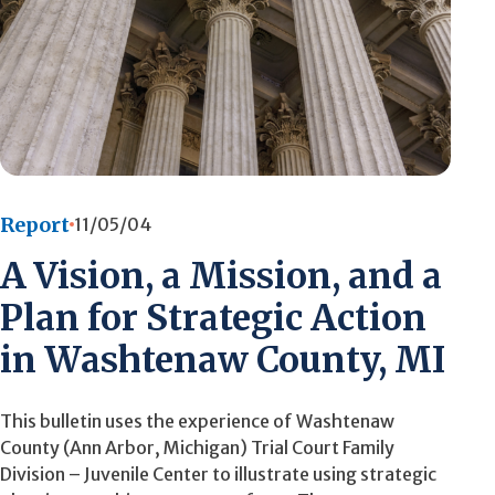
Report
11/05/04
A Vision, a Mission, and a
Plan for Strategic Action
in Washtenaw County, MI
This bulletin uses the experience of Washtenaw
County (Ann Arbor, Michigan) Trial Court Family
Division – Juvenile Center to illustrate using strategic