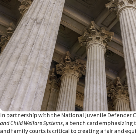
In partnership with the National Juvenile Defender 
and Child Welfare Systems
, a bench card emphasizing t
and family courts is critical to creating a fair and eq