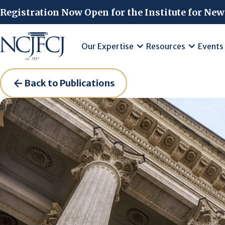
Skip to main content
Registration Now Open for the Institute for New
Our Expertise
Resources
Events
Back to Publications