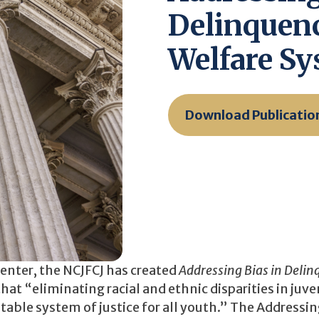
Delinquenc
Welfare S
Download Publicatio
Center, the NCJFCJ has created
Addressing Bias in Deli
hat “eliminating racial and ethnic disparities in juve
uitable system of justice for all youth.” The Addressin