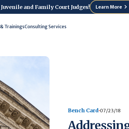
 Juvenile and Family Court Judges!
Learn More
 & Trainings
Consulting Services
Bench Card
07/23/18
Addressing