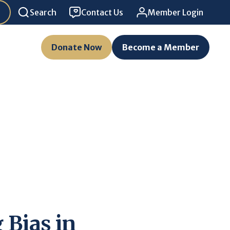
Search
Contact Us
Member Login
Donate Now
Become a Member
 Bias in