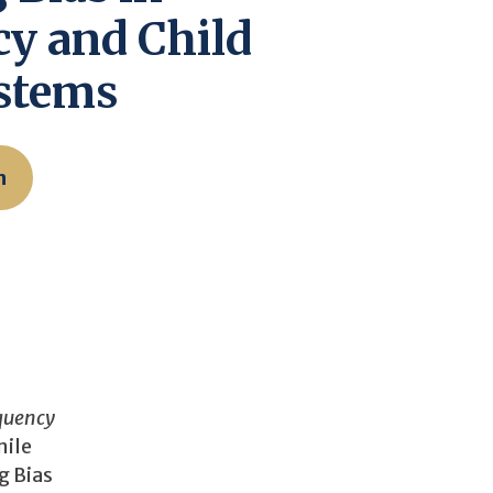
y and Child
ystems
n
nquency
nile
g Bias