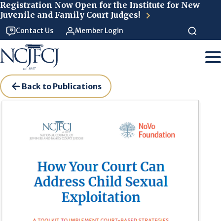
Skip to main content
Registration Now Open for the Institute for New
Juvenile and Family Court Judges!
Contact Us
Member Login
Back to Publications