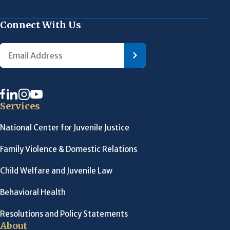
Connect With Us
Services
National Center for Juvenile Justice
Family Violence & Domestic Relations
Child Welfare and Juvenile Law
Behavioral Health
Resolutions and Policy Statements
About