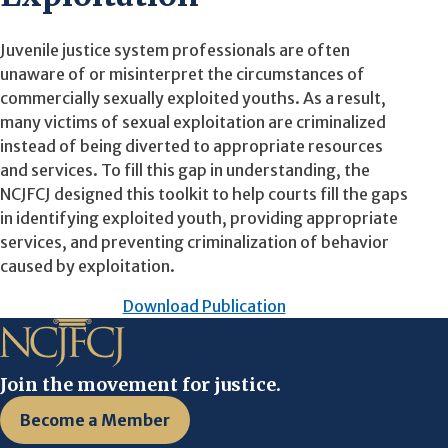
Juvenile justice system professionals are often
unaware of or misinterpret the circumstances of
commercially sexually exploited youths. As a result,
many victims of sexual exploitation are criminalized
instead of being diverted to appropriate resources
and services. To fill this gap in understanding, the
NCJFCJ designed this toolkit to help courts fill the gaps
in identifying exploited youth, providing appropriate
services, and preventing criminalization of behavior
caused by exploitation.
Download Publication
Join the movement for justice.
Become a Member