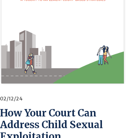
02/12/24
How Your Court Can
Address Child Sexual
Exploitation