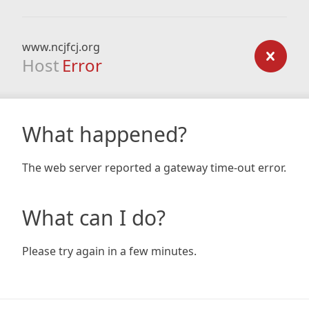
www.ncjfcj.org
Host
Error
What happened?
The web server reported a gateway time-out error.
What can I do?
Please try again in a few minutes.