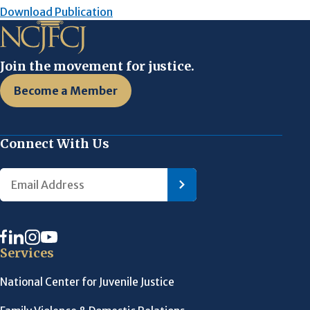
Download Publication
Join the movement for justice.
Become a Member
Connect With Us
Services
National Center for Juvenile Justice