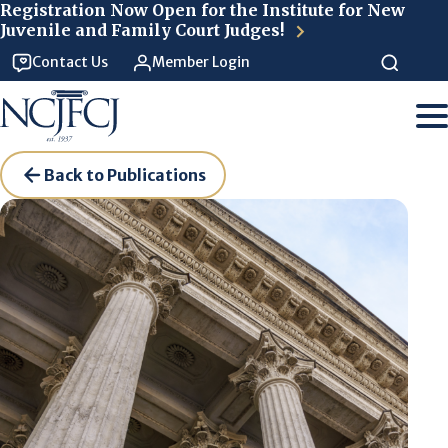
Skip to main content
Registration Now Open for the Institute for New
Juvenile and Family Court Judges!
Contact Us
Member Login
Back to Publications