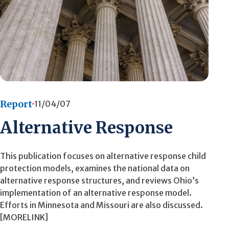
Report
11/04/07
Alternative Response
This publication focuses on alternative response child
protection models, examines the national data on
alternative response structures, and reviews Ohio’s
implementation of an alternative response model.
Efforts in Minnesota and Missouri are also discussed.
[MORELINK]