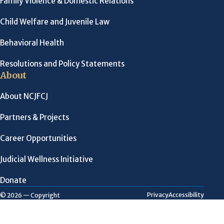
Family Violence & Domestic Relations
Child Welfare and Juvenile Law
Behavioral Health
Resolutions and Policy Statements
About
About NCJFCJ
Partners & Projects
Career Opportunities
Judicial Wellness Initiative
Donate
Privacy
Accessibility
© 2026 — Copyright