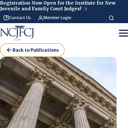
Skip to main content
Registration Now Open for the Institute for New
Juvenile and Family Court Judges!
Contact Us
Member Login
Back to Publications