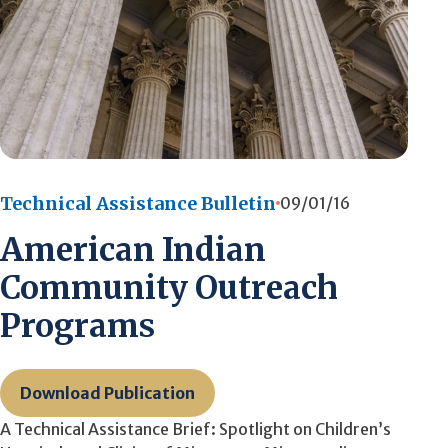
Technical Assistance Bulletin
09/01/16
American Indian
Community Outreach
Programs
Download Publication
A Technical Assistance Brief: Spotlight on Children’s