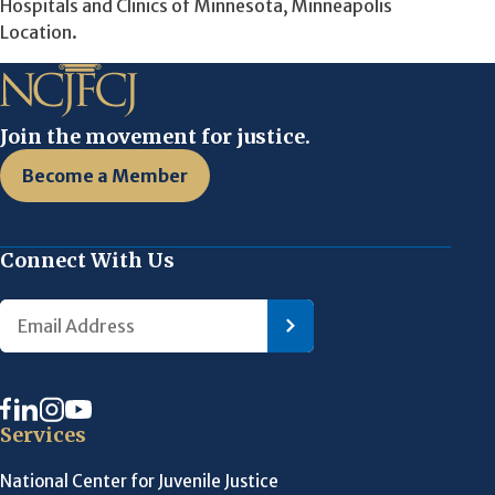
Hospitals and Clinics of Minnesota, Minneapolis
Location.
Join the movement for justice.
Become a Member
Connect With Us
Services
National Center for Juvenile Justice