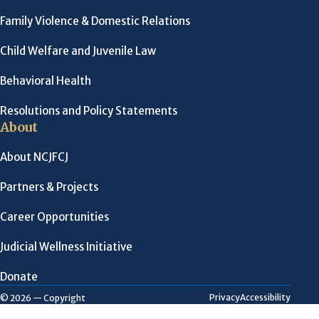
Family Violence & Domestic Relations
Child Welfare and Juvenile Law
Behavioral Health
Resolutions and Policy Statements
About
About NCJFCJ
Partners & Projects
Career Opportunities
Judicial Wellness Initiative
Donate
Privacy
Accessibility
© 2026 — Copyright